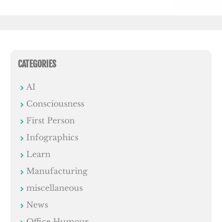
CATEGORIES
AI
Consciousness
First Person
Infographics
Learn
Manufacturing
miscellaneous
News
Office Humour