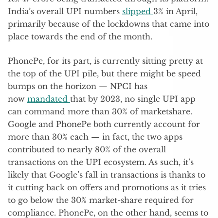
India’s overall UPI numbers
slipped
3% in April,
primarily because of the lockdowns that came into
place towards the end of the month.
PhonePe, for its part, is currently sitting pretty at
the top of the UPI pile, but there might be speed
bumps on the horizon — NPCI has
now
mandated
that by 2023, no single UPI app
can command more than 30% of marketshare.
Google and PhonePe both currently account for
more than 30% each — in fact, the two apps
contributed to nearly 80% of the overall
transactions on the UPI ecosystem. As such, it’s
likely that Google’s fall in transactions is thanks to
it cutting back on offers and promotions as it tries
to go below the 30% market-share required for
compliance. PhonePe, on the other hand, seems to