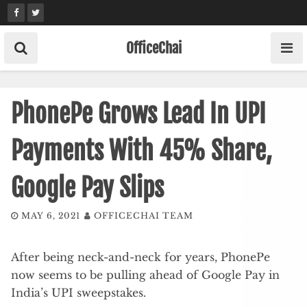
Skip
to
content
OfficeChai
PhonePe Grows Lead In UPI
Payments With 45% Share,
Google Pay Slips
MAY 6, 2021
OFFICECHAI TEAM
After being neck-and-neck for years, PhonePe
now seems to be pulling ahead of Google Pay in
India’s UPI sweepstakes.