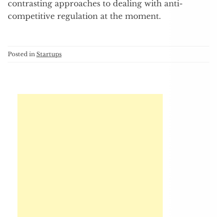
contrasting approaches to dealing with anti-
competitive regulation at the moment.
Posted in
Startups