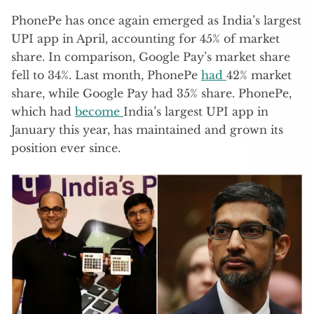
PhonePe has once again emerged as India’s largest
UPI app in April, accounting for 45% of market
share. In comparison, Google Pay’s market share
fell to 34%. Last month, PhonePe
had
42% market
share, while Google Pay had 35% share. PhonePe,
which had
become
India’s largest UPI app in
January this year, has maintained and grown its
position ever since.