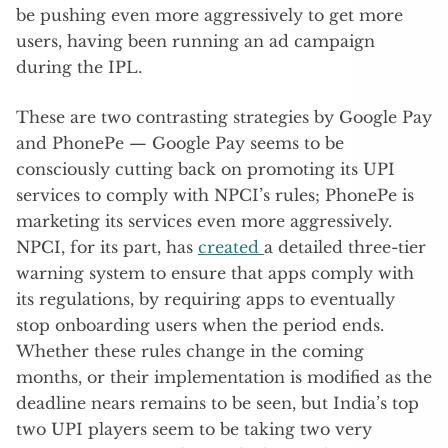
be pushing even more aggressively to get more
users, having been running an ad campaign
during the IPL.
These are two contrasting strategies by Google Pay
and PhonePe — Google Pay seems to be
consciously cutting back on promoting its UPI
services to comply with NPCI’s rules; PhonePe is
marketing its services even more aggressively.
NPCI, for its part, has
created
a detailed three-tier
warning system to ensure that apps comply with
its regulations, by requiring apps to eventually
stop onboarding users when the period ends.
Whether these rules change in the coming
months, or their implementation is modified as the
deadline nears remains to be seen, but India’s top
two UPI players seem to be taking two very