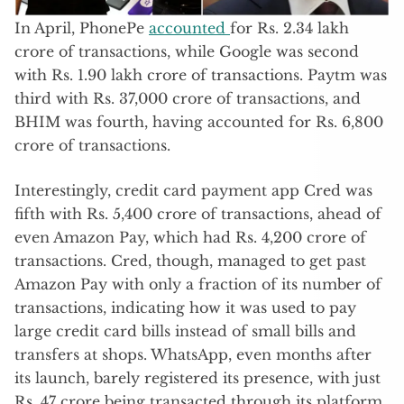
In April, PhonePe
accounted
for Rs. 2.34 lakh
crore of transactions, while Google was second
with Rs. 1.90 lakh crore of transactions. Paytm was
third with Rs. 37,000 crore of transactions, and
BHIM was fourth, having accounted for Rs. 6,800
crore of transactions.
Interestingly, credit card payment app Cred was
fifth with Rs. 5,400 crore of transactions, ahead of
even Amazon Pay, which had Rs. 4,200 crore of
transactions. Cred, though, managed to get past
Amazon Pay with only a fraction of its number of
transactions, indicating how it was used to pay
large credit card bills instead of small bills and
transfers at shops. WhatsApp, even months after
its launch, barely registered its presence, with just
Rs. 47 crore being transacted through its platform.