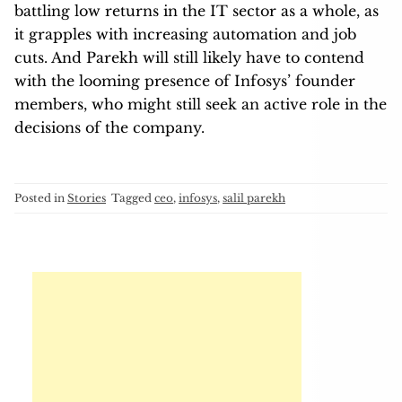
battling low returns in the IT sector as a whole, as
it grapples with increasing automation and job
cuts. And Parekh will still likely have to contend
with the looming presence of Infosys’ founder
members, who might still seek an active role in the
decisions of the company.
Posted in
Stories
Tagged
ceo
,
infosys
,
salil parekh