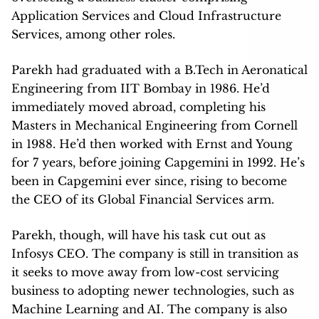
Application Services and Cloud Infrastructure
Services, among other roles.
Parekh had graduated with a B.Tech in Aeronatical
Engineering from IIT Bombay in 1986. He’d
immediately moved abroad, completing his
Masters in Mechanical Engineering from Cornell
in 1988. He’d then worked with Ernst and Young
for 7 years, before joining Capgemini in 1992. He’s
been in Capgemini ever since, rising to become
the CEO of its Global Financial Services arm.
Parekh, though, will have his task cut out as
Infosys CEO. The company is still in transition as
it seeks to move away from low-cost servicing
business to adopting newer technologies, such as
Machine Learning and AI. The company is also