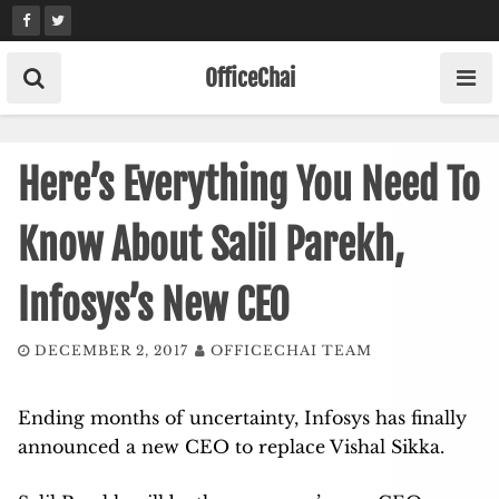
Skip
to
content
OfficeChai
Here’s Everything You Need To
Know About Salil Parekh,
Infosys’s New CEO
DECEMBER 2, 2017
OFFICECHAI TEAM
Ending months of uncertainty, Infosys has finally
announced a new CEO to replace Vishal Sikka.