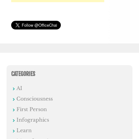
CATEGORIES
AI
Consciousness
First Person
Infographics
Learn