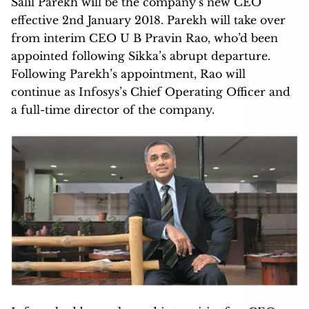
Salil Parekh will be the company’s new CEO
effective 2nd January 2018. Parekh will take over
from interim CEO U B Pravin Rao, who’d been
appointed following Sikka’s abrupt departure.
Following Parekh’s appointment, Rao will
continue as Infosys’s Chief Operating Officer and
a full-time director of the company.