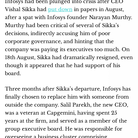
Infosys had been plunged into crisis after CEO
Vishal Sikka had
put down
in papers in August,
after a spat with Infosys founder Narayan Murthy.
Murthy had been critical of several of Sikka’s
decisions, indirectly accusing him of poor
corporate governance, and hinting that the
company was paying its executives too much. On
18th August, Sikka had dramatically resigned, even
though it appeared that he had support of his
board.
Three months after Sikka’s departure, Infosys has
finally chosen to replace him with someone from
outside the company. Salil Parekh, the new CEO,
was a veteran at Capgemini, having spent 25
years at the firm, and served as a member of the
group executive board. He was responsible for
overseeing a business cluster comprising