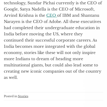
technology, Sundar Pichai currently is the CEO of
Google, Satya Nadella is the CEO of Microsoft,
Arvind Krishna is the
CEO
of IBM and Shantanu
Narayen is the CEO of Adobe. All these executives
had completed their undergraduate education in
India before moving the US, where they
continued their successful corporate careers. As
India becomes more integrated with the global
economy, stories like these will not only inspire
more Indians to dream of heading more
multinational giants, but could also lead some to
creating new iconic companies out of the country
as well.
Posted in
Stories