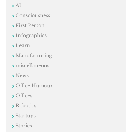
AI
Consciousness
First Person
Infographics
Learn
Manufacturing
miscellaneous
News
Office Humour
Offices
Robotics
Startups
Stories