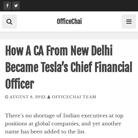
Skip
to
content
OfficeChai
How A CA From New Delhi
Became Tesla’s Chief Financial
Officer
AUGUST 8, 2023
OFFICECHAI TEAM
There’s no shortage of Indian executives at top
positions at global companies, and yet another
name has been added to the list.