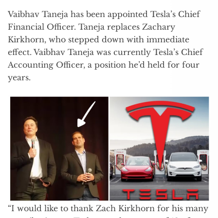
Vaibhav Taneja has been appointed Tesla’s Chief
Financial Officer. Taneja replaces Zachary
Kirkhorn, who stepped down with immediate
effect. Vaibhav Taneja was currently Tesla’s Chief
Accounting Officer, a position he’d held for four
years.
“I would like to thank Zach Kirkhorn for his many