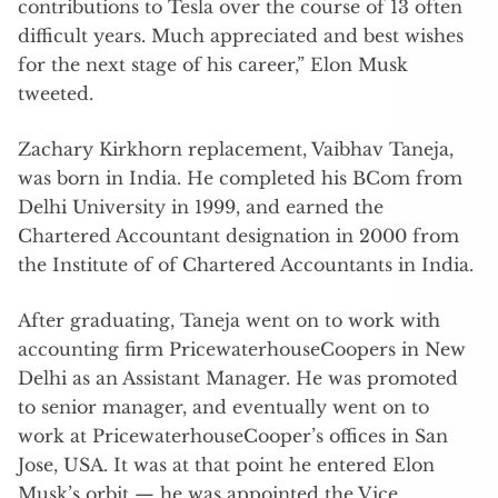
contributions to Tesla over the course of 13 often
difficult years. Much appreciated and best wishes
for the next stage of his career,” Elon Musk
tweeted.
Zachary Kirkhorn replacement, Vaibhav Taneja,
was born in India. He completed his BCom from
Delhi University in 1999, and earned the
Chartered Accountant designation in 2000 from
the Institute of of Chartered Accountants in India.
After graduating, Taneja went on to work with
accounting firm PricewaterhouseCoopers in New
Delhi as an Assistant Manager. He was promoted
to senior manager, and eventually went on to
work at PricewaterhouseCooper’s offices in San
Jose, USA. It was at that point he entered Elon
Musk’s orbit — he was appointed the Vice