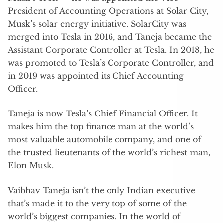
President of Accounting Operations at Solar City,
Musk’s solar energy initiative. SolarCity was
merged into Tesla in 2016, and Taneja became the
Assistant Corporate Controller at Tesla. In 2018, he
was promoted to Tesla’s Corporate Controller, and
in 2019 was appointed its Chief Accounting
Officer.
Taneja is now Tesla’s Chief Financial Officer. It
makes him the top finance man at the world’s
most valuable automobile company, and one of
the trusted lieutenants of the world’s richest man,
Elon Musk.
Vaibhav Taneja isn’t the only Indian executive
that’s made it to the very top of some of the
world’s biggest companies. In the world of