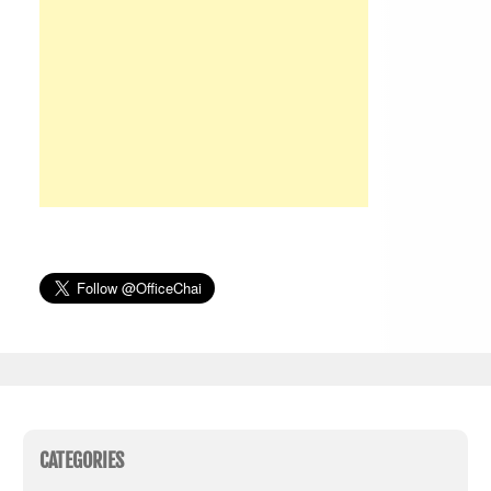
CATEGORIES