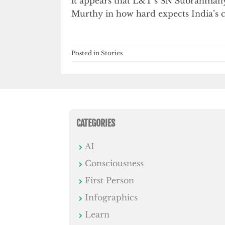
it appears that L&T’s SN Subrahma
Murthy in how hard expects India’s 
Posted in
Stories
CATEGORIES
AI
Consciousness
First Person
Infographics
Learn