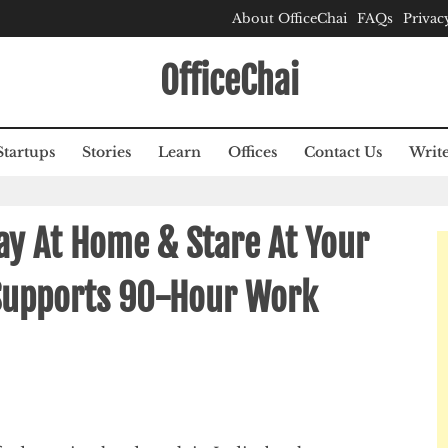
About OfficeChai
FAQs
Privac
OfficeChai
Startups
Stories
Learn
Offices
Contact Us
Write
ay At Home & Stare At Your
Supports 90-Hour Work