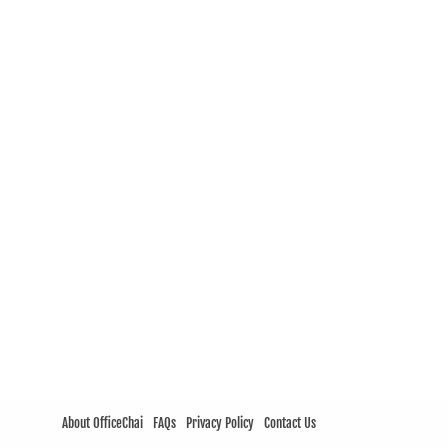
About OfficeChai
FAQs
Privacy Policy
Contact Us