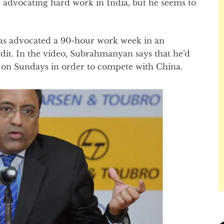
 advocating hard work in India, but he seems to
 advocated a 90-hour work week in an
dit. In the video, Subrahmanyan says that he’d
on Sundays in order to compete with China.