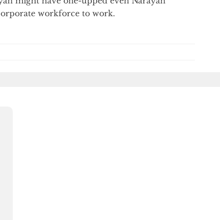
nyan might have one-upped even Narayan
corporate workforce to work.