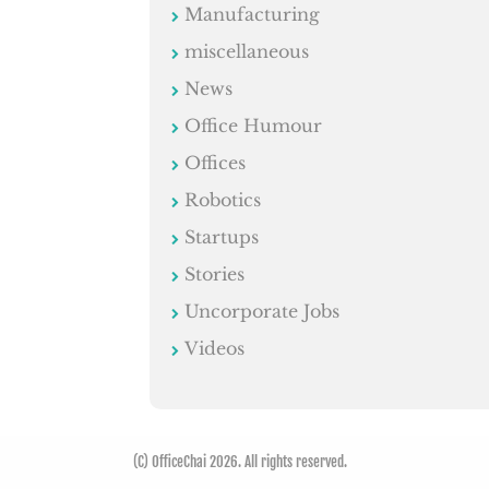
Manufacturing
miscellaneous
News
Office Humour
Offices
Robotics
Startups
Stories
Uncorporate Jobs
Videos
(C) OfficeChai 2026. All rights reserved.