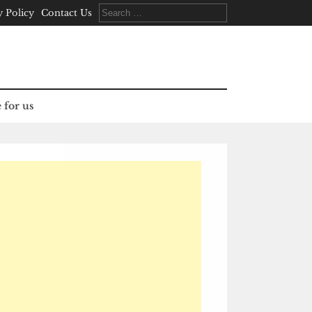
Search
y Policy
Contact Us
for:
 for us