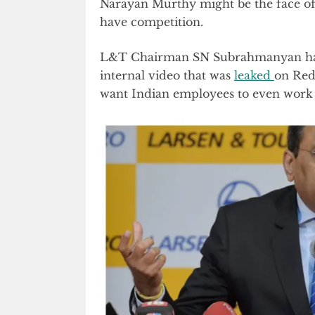
Narayan Murthy might be the face of
have competition.
L&T Chairman SN Subrahmanyan has
internal video that was
leaked
on Red
want Indian employees to even work 