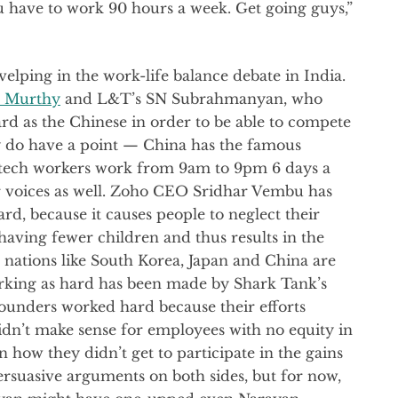
ou have to work 90 hours a week. Get going guys,”
elping in the work-life balance debate in India.
 Murthy
and L&T’s SN Subrahmanyan, who
ard as the Chinese in order to be able to compete
y do have a point — China has the famous
h tech workers work from 9am to 9pm 6 days a
r voices as well. Zoho CEO Sridhar Vembu has
d, because it causes people to neglect their
 having fewer children and thus results in the
n nations like South Korea, Japan and China are
rking as hard has been made by Shark Tank’s
ounders worked hard because their efforts
idn’t make sense for employees with no equity in
 how they didn’t get to participate in the gains
ersuasive arguments on both sides, but for now,