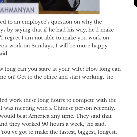
ed to an employee’s question on why the
by saying that if he had his way, he’d make
I regret I am not able to make you work on
 you work on Sundays, I will be more happy
aid.
w long can you stare at your wife? How long can
e on! Get to the office and start working,” he
ed work these long hours to compete with the
I was meeting with a Chinese person recently,
would beat America any time. They said that
nd they worked 90 hours a week,” he said.
You’ve got to make the fastest, biggest, longest,