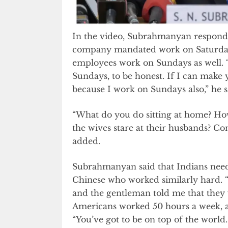
In the video, Subrahmanyan respond
company mandated work on Saturdays 
employees work on Sundays as well. “
Sundays, to be honest. If I can make
because I work on Sundays also,” he s
“What do you do sitting at home? Ho
the wives stare at their husbands? Com
added.
Subrahmanyan said that Indians need
Chinese who worked similarly hard. “
and the gentleman told me that they 
Americans worked 50 hours a week, a
“You’ve got to be on top of the world. 