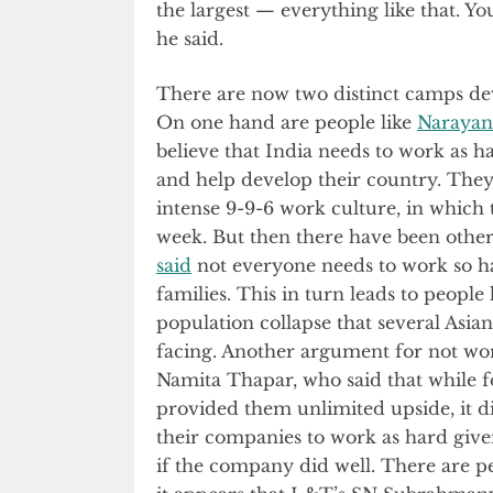
the largest — everything like that. Y
he said.
There are now two distinct camps dev
On one hand are people like
Narayan
believe that India needs to work as h
and help develop their country. The
intense 9-9-6 work culture, in whic
week. But then there have been othe
said
not everyone needs to work so har
families. This in turn leads to people
population collapse that several Asia
facing. Another argument for not wo
Namita Thapar, who said that while f
provided them unlimited upside, it d
their companies to work as hard given
if the company did well. There are p