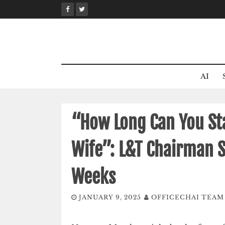
Skip
to
content
AI
“How Long Can You St
Wife”: L&T Chairman 
Weeks
JANUARY 9, 2025
OFFICECHAI TEAM