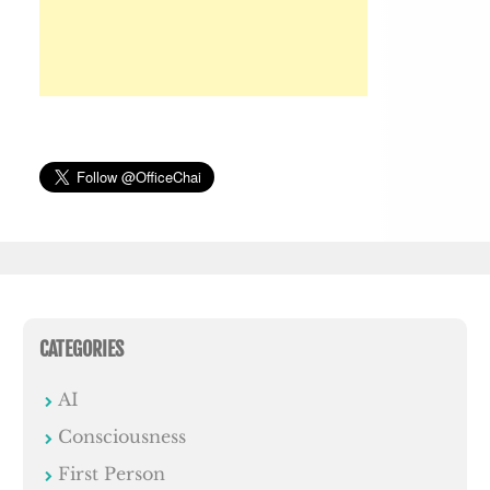
CATEGORIES
AI
Consciousness
First Person