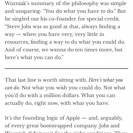
Wozniak’s summary of the philosophy was simple
and unsparing: “You do what you have to do.” But
he singled out his co-founder for special credit.
“Steve Jobs was so good at that, always finding a
way — when you have very, very little in
resources, finding a way to do what you could do.
And of course, we wanna do ten times more, but
here’s what you can do.”
That last line is worth sitting with.
Here’s what you
can do.
Not what you wish you could do. Not what
you’d do with a million dollars. What you can
actually do, right now, with what you have.
It’s the founding logic of Apple — and, arguably,
of every great bootstrapped company. Jobs and