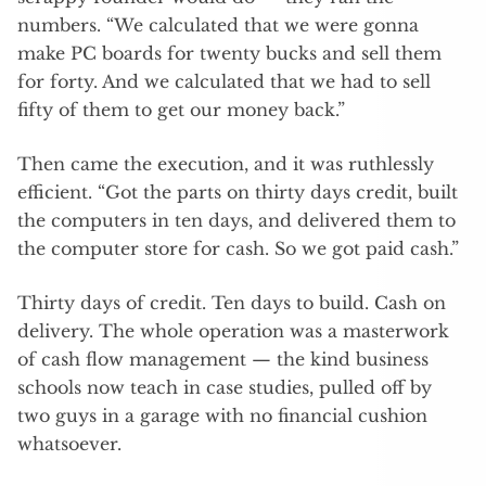
numbers. “We calculated that we were gonna
make PC boards for twenty bucks and sell them
for forty. And we calculated that we had to sell
fifty of them to get our money back.”
Then came the execution, and it was ruthlessly
efficient. “Got the parts on thirty days credit, built
the computers in ten days, and delivered them to
the computer store for cash. So we got paid cash.”
Thirty days of credit. Ten days to build. Cash on
delivery. The whole operation was a masterwork
of cash flow management — the kind business
schools now teach in case studies, pulled off by
two guys in a garage with no financial cushion
whatsoever.