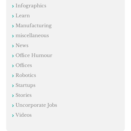
Infographics
Learn
Manufacturing
miscellaneous
News
Office Humour
Offices
Robotics
Startups
Stories
Uncorporate Jobs
Videos