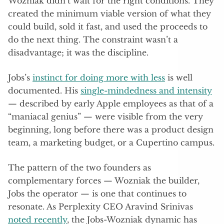
Wozniak didn’t wait for the right conditions. They
created the minimum viable version of what they
could build, sold it fast, and used the proceeds to
do the next thing. The constraint wasn’t a
disadvantage; it was the discipline.
Jobs’s
instinct for doing more with less
is well
documented. His
single-mindedness and intensity
— described by early Apple employees as that of a
“maniacal genius” — were visible from the very
beginning, long before there was a product design
team, a marketing budget, or a Cupertino campus.
The pattern of the two founders as
complementary forces — Wozniak the builder,
Jobs the operator — is one that continues to
resonate. As Perplexity CEO Aravind Srinivas
noted recently
, the Jobs-Wozniak dynamic has