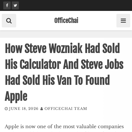
Skip
to
content
OfficeChai
How Steve Wozniak Had Sold
His Calculator And Steve Jobs
Had Sold His Van To Found
Apple
JUNE 18, 2026
OFFICECHAI TEAM
Apple is now one of the most valuable companies