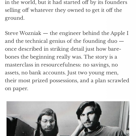
in the world, but it had started off by its founders
selling off whatever they owned to get it off the
ground.
Steve Wozniak — the engineer behind the Apple I
and the technical genius of the founding duo —
once described in striking detail just how bare-
bones the beginning really was. The story is a
masterclass in resourcefulness: no savings, no
assets, no bank accounts. Just two young men,
their most prized possessions, and a plan scrawled
on paper.