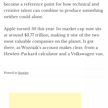
become a reference point for how technical and
creative talent can combine to produce something
neither could alone.
Apple turned 50 this year. Its market cap now sits
at around $3.77 trillion, making it one of the two
most valuable companies on the planet. It got
there, as Wozniak’s account makes clear, from a
Hewlett-Packard calculator and a Volkswagen van.
Posted in
Stories