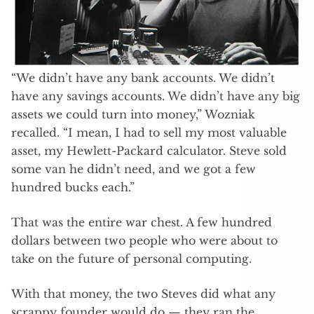
“We didn’t have any bank accounts. We didn’t
have any savings accounts. We didn’t have any big
assets we could turn into money,” Wozniak
recalled. “I mean, I had to sell my most valuable
asset, my Hewlett-Packard calculator. Steve sold
some van he didn’t need, and we got a few
hundred bucks each.”
That was the entire war chest. A few hundred
dollars between two people who were about to
take on the future of personal computing.
With that money, the two Steves did what any
scrappy founder would do — they ran the