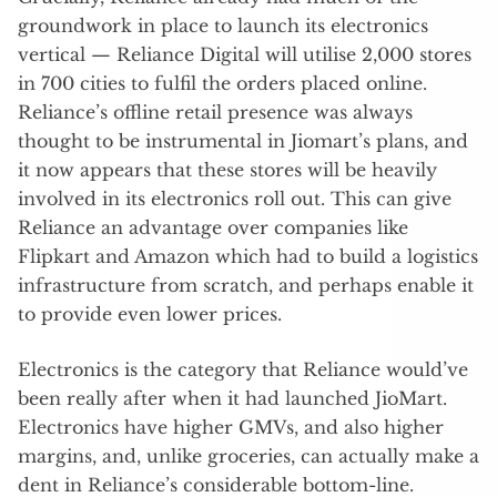
groundwork in place to launch its electronics
vertical — Reliance Digital will utilise 2,000 stores
in 700 cities to fulfil the orders placed online.
Reliance’s offline retail presence was always
thought to be instrumental in Jiomart’s plans, and
it now appears that these stores will be heavily
involved in its electronics roll out. This can give
Reliance an advantage over companies like
Flipkart and Amazon which had to build a logistics
infrastructure from scratch, and perhaps enable it
to provide even lower prices.
Electronics is the category that Reliance would’ve
been really after when it had launched JioMart.
Electronics have higher GMVs, and also higher
margins, and, unlike groceries, can actually make a
dent in Reliance’s considerable bottom-line.