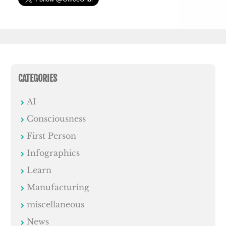
CATEGORIES
AI
Consciousness
First Person
Infographics
Learn
Manufacturing
miscellaneous
News