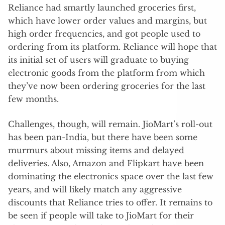
Reliance had smartly launched groceries first,
which have lower order values and margins, but
high order frequencies, and got people used to
ordering from its platform. Reliance will hope that
its initial set of users will graduate to buying
electronic goods from the platform from which
they’ve now been ordering groceries for the last
few months.
Challenges, though, will remain. JioMart’s roll-out
has been pan-India, but there have been some
murmurs about missing items and delayed
deliveries. Also, Amazon and Flipkart have been
dominating the electronics space over the last few
years, and will likely match any aggressive
discounts that Reliance tries to offer. It remains to
be seen if people will take to JioMart for their