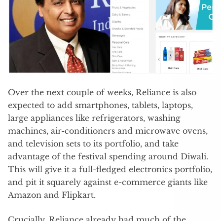
Over the next couple of weeks, Reliance is also
expected to add smartphones, tablets, laptops,
large appliances like refrigerators, washing
machines, air-conditioners and microwave ovens,
and television sets to its portfolio, and take
advantage of the festival spending around Diwali.
This will give it a full-fledged electronics portfolio,
and pit it squarely against e-commerce giants like
Amazon and Flipkart.
Crucially, Reliance already had much of the