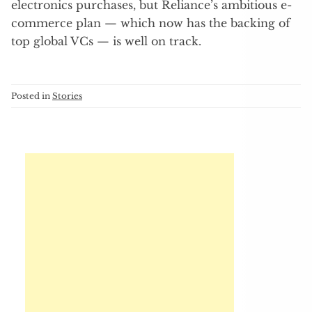
electronics purchases, but Reliance’s ambitious e-
commerce plan — which now has the backing of
top global VCs — is well on track.
Posted in
Stories