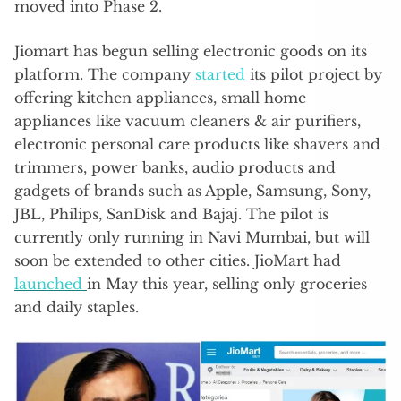
moved into Phase 2.
Jiomart has begun selling electronic goods on its
platform. The company
started
its pilot project by
offering kitchen appliances, small home
appliances like vacuum cleaners & air purifiers,
electronic personal care products like shavers and
trimmers, power banks, audio products and
gadgets of brands such as Apple, Samsung, Sony,
JBL, Philips, SanDisk and Bajaj. The pilot is
currently only running in Navi Mumbai, but will
soon be extended to other cities. JioMart had
launched
in May this year, selling only groceries
and daily staples.