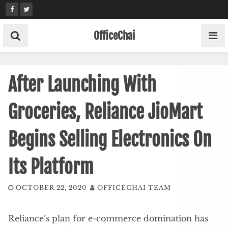
Skip
to
content
OfficeChai
After Launching With
Groceries, Reliance JioMart
Begins Selling Electronics On
Its Platform
OCTOBER 22, 2020
OFFICECHAI TEAM
Reliance’s plan for e-commerce domination has