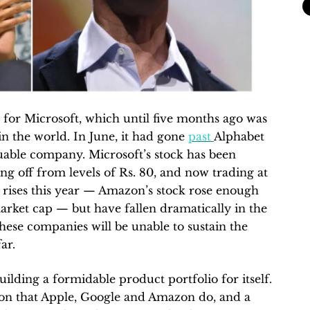
for Microsoft, which until five months ago was
n the world. In June, it had gone
past
Alphabet
uable company. Microsoft’s stock has been
ting off from levels of Rs. 80, and now trading at
r rises this year — Amazon’s stock rose enough
market cap — but have fallen dramatically in the
hese companies will be unable to sustain the
ar.
uilding a formidable product portfolio for itself.
ion that Apple, Google and Amazon do, and a