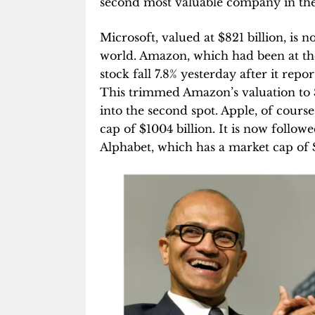
second most valuable company in the
Microsoft, valued at $821 billion, is
world. Amazon, which had been at the 
stock fall 7.8% yesterday after it repo
This trimmed Amazon’s valuation to $8
into the second spot. Apple, of cours
cap of $1004 billion. It is now foll
Alphabet, which has a market cap of $