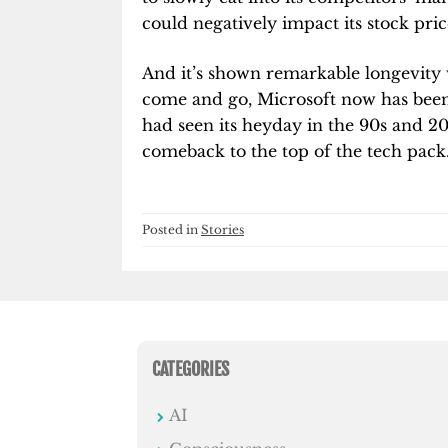
could negatively impact its stock pric
And it’s shown remarkable longevity 
come and go, Microsoft now has been 
had seen its heyday in the 90s and 200
comeback to the top of the tech pack
Posted in
Stories
CATEGORIES
AI