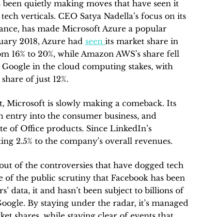
’s been quietly making moves that have seen it
tech verticals. CEO Satya Nadella’s focus on its
stance, has made Microsoft Azure a popular
nuary 2018, Azure had
seen
its market share in
om 16% to 20%, while Amazon AWS’s share fell
s Google in the cloud computing stakes, with
hare of just 12%.
 Microsoft is slowly making a comeback. Its
an entry into the consumer business, and
uite of Office products. Since LinkedIn’s
uting 2.5% to the company’s overall revenues.
 out of the controversies that have dogged tech
e of the public scrutiny that Facebook has been
rs’ data, it and hasn’t been subject to billions of
Google. By staying under the radar, it’s managed
ket shares, while staying clear of events that