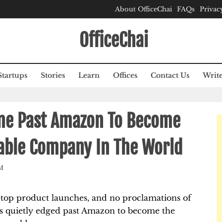
About OfficeChai
FAQs
Privac
OfficeChai
Startups
Stories
Learn
Offices
Contact Us
Write
one Past Amazon To Become
able Company In The World
M
-top product launches, and no proclamations of
as quietly edged past Amazon to become the