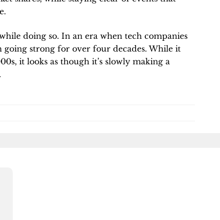
e.
while doing so. In an era when tech companies
going strong for over four decades. While it
0s, it looks as though it’s slowly making a
.