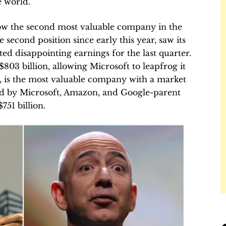
 world.
 now the second most valuable company in the
second position since early this year, saw its
rted disappointing earnings for the last quarter.
03 billion, allowing Microsoft to leapfrog it
e, is the most valuable company with a market
owed by Microsoft, Amazon, and Google-parent
751 billion.