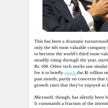
This has been a dramatic turnaround 
only the 4th most valuable company i
to become the world’s third most val
steadily rising through the year, star
Rs. 106. Other tech stocks saw simila
for it to briefly
touch
the $1 trillion 
past month, partly on concerns that t
growth rates that they’ve enjoyed so f
Microsoft, though, has silently been b
It commands a fraction of the attent