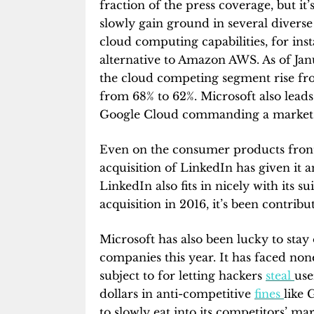
fraction of the press coverage, but it
slowly gain ground in several diverse 
cloud computing capabilities, for in
alternative to Amazon AWS. As of Ja
the cloud competing segment rise fr
from 68% to 62%. Microsoft also lead
Google Cloud commanding a market s
Even on the consumer products front,
acquisition of LinkedIn has given it 
LinkedIn also fits in nicely with its s
acquisition in 2016, it’s been contrib
Microsoft has also been lucky to stay
companies this year. It has faced non
subject to for letting hackers
steal
use
dollars in anti-competitive
fines
like 
to slowly eat into its competitors’ mar