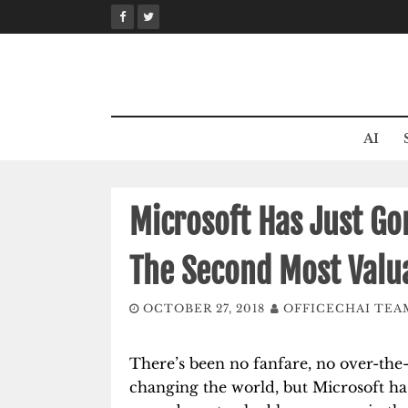
Skip
to
content
AI
Microsoft Has Just G
The Second Most Valu
OCTOBER 27, 2018
OFFICECHAI TEA
There’s been no fanfare, no over-the
changing the world, but Microsoft h