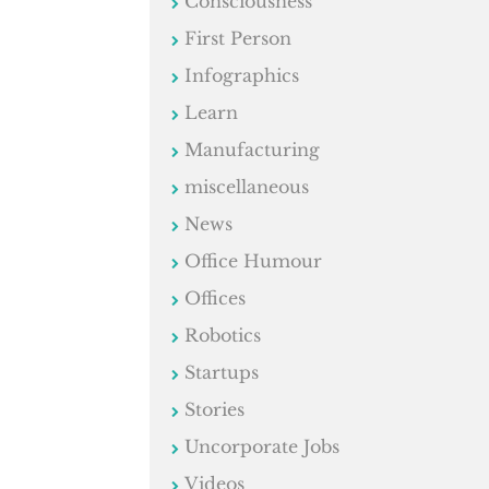
Consciousness
First Person
Infographics
Learn
Manufacturing
miscellaneous
News
Office Humour
Offices
Robotics
Startups
Stories
Uncorporate Jobs
Videos