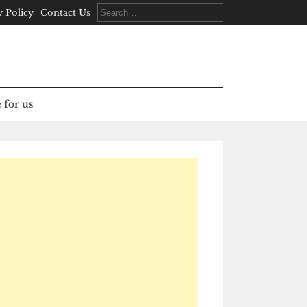
Search
y Policy
Contact Us
for:
 for us