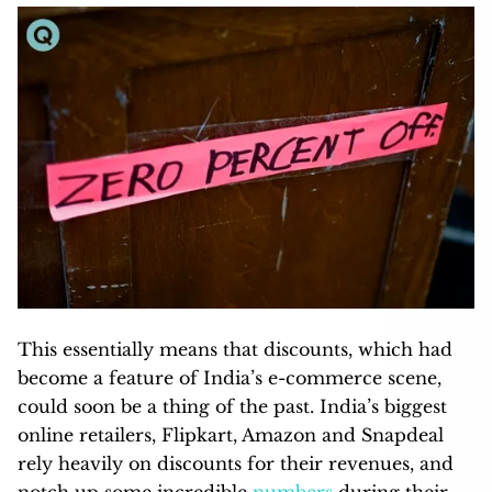
This essentially means that discounts, which had
become a feature of India’s e-commerce scene,
could soon be a thing of the past. India’s biggest
online retailers, Flipkart, Amazon and Snapdeal
rely heavily on discounts for their revenues, and