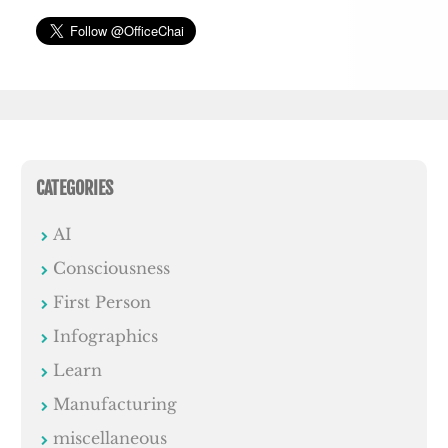
CATEGORIES
AI
Consciousness
First Person
Infographics
Learn
Manufacturing
miscellaneous