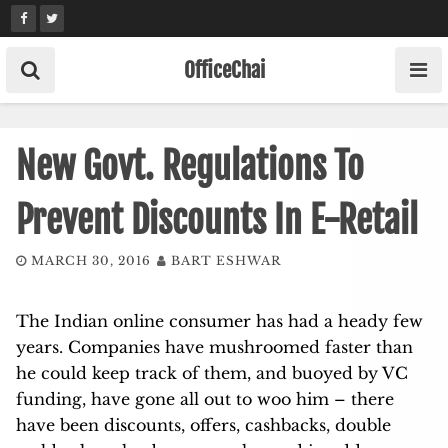
Skip
to
content
OfficeChai
New Govt. Regulations To
Prevent Discounts In E-Retail
MARCH 30, 2016
BART ESHWAR
The Indian online consumer has had a heady few
years. Companies have mushroomed faster than
he could keep track of them, and buoyed by VC
funding, have gone all out to woo him – there
have been discounts, offers, cashbacks, double