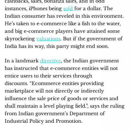
cashbacks, sales, bonanza sales, and in odd
instances, iPhones being
sold
for a dollar. The
Indian consumer has reveled in this environment.
He’s taken to e-commerce like a fish to the water,
and big e-commerce players have attained some
skyrocketing
valuations
. But if the government of
India has its way, this party might end soon.
In a landmark
directive
, the Indian government
has instructed that e-commerce entities will not
entice users to their services through
discounts. “Ecommerce entities providing
marketplace will not directly or indirectly
influence the sale price of goods or services and
shall maintain a level playing field.”, says the ruling
from Indian government’s Department of
Industrial Policy and Promotion.