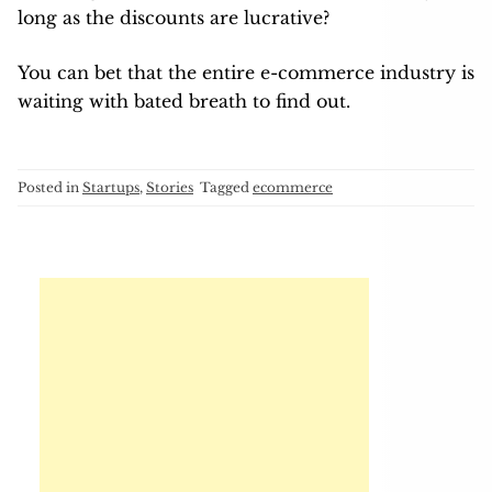
long as the discounts are lucrative?
You can bet that the entire e-commerce industry is
waiting with bated breath to find out.
Posted in
Startups
,
Stories
Tagged
ecommerce