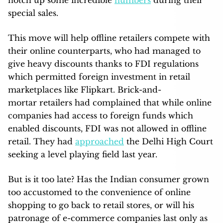
notch up some incredible
numbers
during their
special sales.
This move will help offline retailers compete with
their online counterparts, who had managed to
give heavy discounts thanks to FDI regulations
which permitted foreign investment in retail
marketplaces like Flipkart. Brick-and-
mortar retailers had complained that while online
companies had access to foreign funds which
enabled discounts, FDI was not allowed in offline
retail. They had
approached
the Delhi High Court
seeking a level playing field last year.
But is it too late? Has the Indian consumer grown
too accustomed to the convenience of online
shopping to go back to retail stores, or will his
patronage of e-commerce companies last only as