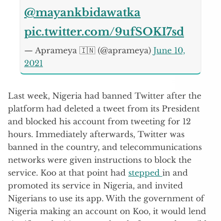
@mayankbidawatka
pic.twitter.com/9ufSOKI7sd
— Aprameya 🇮🇳 (@aprameya)
June 10,
2021
Last week, Nigeria had banned Twitter after the
platform had deleted a tweet from its President
and blocked his account from tweeting for 12
hours. Immediately afterwards, Twitter was
banned in the country, and telecommunications
networks were given instructions to block the
service. Koo at that point had
stepped
in and
promoted its service in Nigeria, and invited
Nigerians to use its app. With the government of
Nigeria making an account on Koo, it would lend