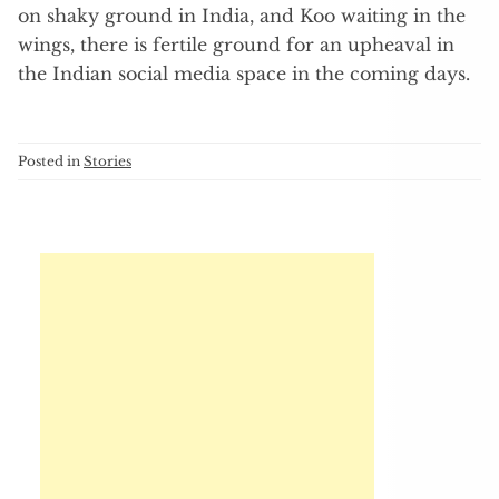
on shaky ground in India, and Koo waiting in the
wings, there is fertile ground for an upheaval in
the Indian social media space in the coming days.
Posted in
Stories