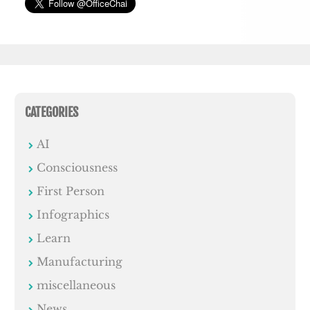
CATEGORIES
AI
Consciousness
First Person
Infographics
Learn
Manufacturing
miscellaneous
News