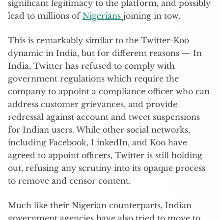
significant legitimacy to the platform, and possibly
lead to millions of
Nigerians
joining in tow.
This is remarkably similar to the Twitter-Koo
dynamic in India, but for different reasons — In
India, Twitter has refused to comply with
government regulations which require the
company to appoint a compliance officer who can
address customer grievances, and provide
redressal against account and tweet suspensions
for Indian users. While other social networks,
including Facebook, LinkedIn, and Koo have
agreed to appoint officers, Twitter is still holding
out, refusing any scrutiny into its opaque process
to remove and censor content.
Much like their Nigerian counterparts, Indian
government agencies have also tried to move to