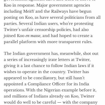
Koo in response. Major government agencies
including MeitY and the Railways have begun
posting on Koo, as have several politicians from all
parties. Several Indian users, who’re protesting
Twitter’s unfair censorship policies, had also
joined Koo
en masse
, and had hoped to create a
parallel platform with more transparent rules.
The Indian government has, meanwhile, shot out
a series of increasingly irate letters at Twitter,
giving it a last chance to follow Indian laws if it
wishes to operate in the country. Twitter has
appeared to be conciliatory, but still hasn’t
appointed a Compliance Officer for its India
operations. With the Nigerian example before it,
and millions of Indians already on Koo, Twitter
would do well to be careful — with the company