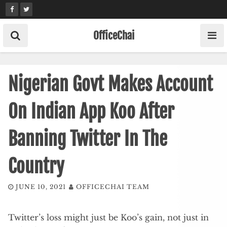
Skip
to
content
OfficeChai
Nigerian Govt Makes Account
On Indian App Koo After
Banning Twitter In The
Country
JUNE 10, 2021
OFFICECHAI TEAM
Twitter’s loss might just be Koo’s gain, not just in