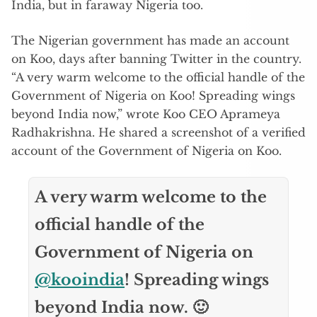
India, but in faraway Nigeria too.
The Nigerian government has made an account
on Koo, days after banning Twitter in the country.
“A very warm welcome to the official handle of the
Government of Nigeria on Koo! Spreading wings
beyond India now,” wrote Koo CEO Aprameya
Radhakrishna. He shared a screenshot of a verified
account of the Government of Nigeria on Koo.
A very warm welcome to the
official handle of the
Government of Nigeria on
@kooindia
! Spreading wings
beyond India now. 🙂