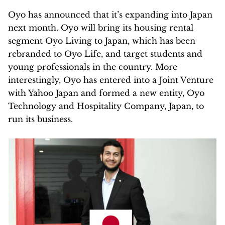
Oyo has announced that it’s expanding into Japan
next month. Oyo will bring its housing rental
segment Oyo Living to Japan, which has been
rebranded to Oyo Life, and target students and
young professionals in the country. More
interestingly, Oyo has entered into a Joint Venture
with Yahoo Japan and formed a new entity, Oyo
Technology and Hospitality Company, Japan, to
run its business.