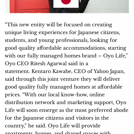
“This new entity will be focused on creating
unique living experiences for Japanese citizens,
students, and young professionals, looking for
good quality affordable accommodations, starting
with our fully managed homes brand – Oyo Life,”
Oyo CEO Ritesh Agarwal said in a
statement. Kentaro Kawabe, CEO of Yahoo Japan,
said through this joint venture they will deliver
good quality fully managed homes at affordable
prices. “With our local know-how, online
distribution network and marketing support, Oyo
Life will soon emerge as the most preferred abode
for the Japanese citizens and visitors in the
country,” he said. Oyo Life will provide
apartments, homes, and shared spaces with