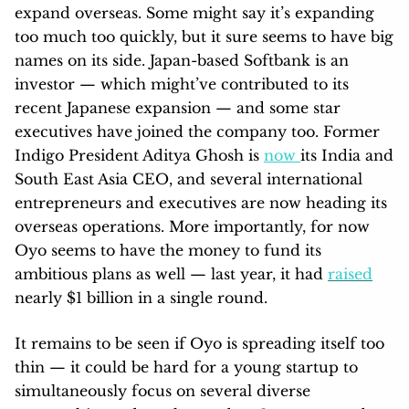
expand overseas. Some might say it’s expanding
too much too quickly, but it sure seems to have big
names on its side. Japan-based Softbank is an
investor — which might’ve contributed to its
recent Japanese expansion — and some star
executives have joined the company too. Former
Indigo President Aditya Ghosh is
now
its India and
South East Asia CEO, and several international
entrepreneurs and executives are now heading its
overseas operations. More importantly, for now
Oyo seems to have the money to fund its
ambitious plans as well — last year, it had
raised
nearly $1 billion in a single round.
It remains to be seen if Oyo is spreading itself too
thin — it could be hard for a young startup to
simultaneously focus on several diverse