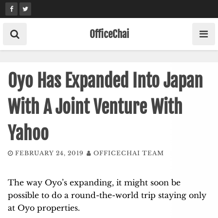
Skip
to
content
OfficeChai
Oyo Has Expanded Into Japan
With A Joint Venture With
Yahoo
FEBRUARY 24, 2019
OFFICECHAI TEAM
The way Oyo’s expanding, it might soon be
possible to do a round-the-world trip staying only
at Oyo properties.