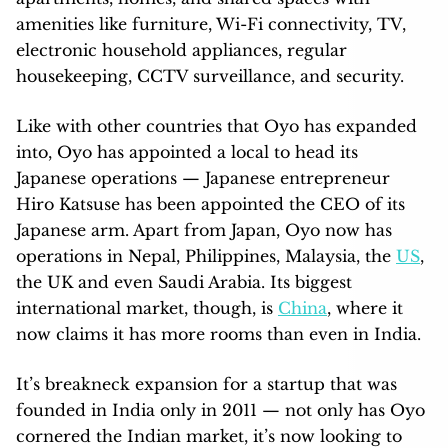
amenities like furniture, Wi-Fi connectivity, TV,
electronic household appliances, regular
housekeeping, CCTV surveillance, and security.
Like with other countries that Oyo has expanded
into, Oyo has appointed a local to head its
Japanese operations — Japanese entrepreneur
Hiro Katsuse has been appointed the CEO of its
Japanese arm. Apart from Japan, Oyo now has
operations in Nepal, Philippines, Malaysia, the
US
,
the UK and even Saudi Arabia. Its biggest
international market, though, is
China
, where it
now claims it has more rooms than even in India.
It’s breakneck expansion for a startup that was
founded in India only in 2011 — not only has Oyo
cornered the Indian market, it’s now looking to