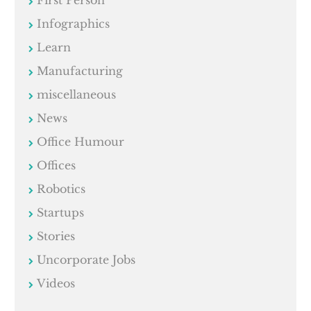
Infographics
Learn
Manufacturing
miscellaneous
News
Office Humour
Offices
Robotics
Startups
Stories
Uncorporate Jobs
Videos