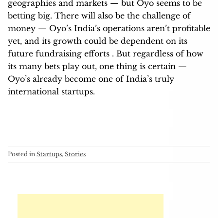
geographies and markets — but Oyo seems to be
betting big. There will also be the challenge of
money — Oyo’s India’s operations aren’t profitable
yet, and its growth could be dependent on its
future fundraising efforts . But regardless of how
its many bets play out, one thing is certain —
Oyo’s already become one of India’s truly
international startups.
Posted in
Startups
,
Stories