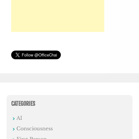
CATEGORIES
AI
Consciousness
First Person