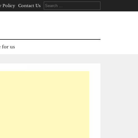
Search
y Policy
Contact Us
for:
 for us