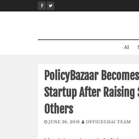
Skip
to
content
AI
PolicyBazaar Becomes 
Startup After Raising
Others
JUNE 26, 2018
OFFICECHAI TEAM