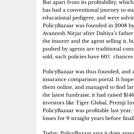
But apart from its profitability, whic
has had a conventional journey to st
educational pedigree, and were solv
PolicyBazaar was founded in 2008 by
Avaneesh Nirjar after Dahiya’s father 
the insurer and the agent selling it, 
pushed by agents are traditional com
sold, such policies have 60% chances 
PolicyBazaar was thus founded, and a
insurance comparison portal. It hoped
them online, and managed to find la
the latest fundraise, it had raised $1
investors like Tiger Global, Premji In
PolicyBazaar was profitable last year
losses for 9 straight years before fina
Today, PolicyBazaar says it does annu