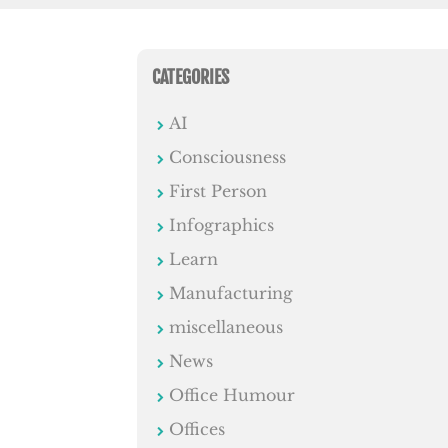
CATEGORIES
AI
Consciousness
First Person
Infographics
Learn
Manufacturing
miscellaneous
News
Office Humour
Offices