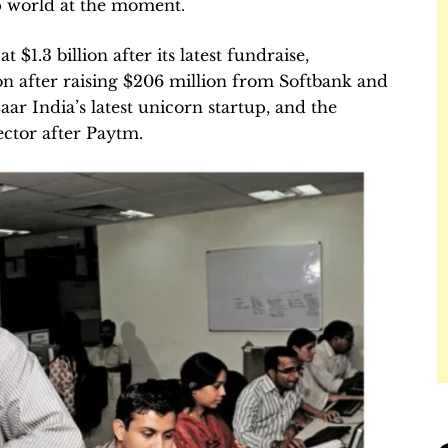
up world at the moment.
at $1.3 billion after its latest fundraise,
ion after raising $206 million from Softbank and
ar India’s latest unicorn startup, and the
sector after Paytm.