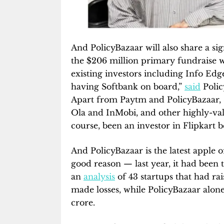
And PolicyBazaar will also share a si
the $206 million primary fundraise w
existing investors including Info Edg
having Softbank on board,”
said
Polic
Apart from Paytm and PolicyBazaar, 
Ola and InMobi, and other highly-val
course, been an investor in Flipkart be
And PolicyBazaar is the latest apple 
good reason — last year, it had been t
an
analysis
of 43 startups that had ra
made losses, while PolicyBazaar alone
crore.