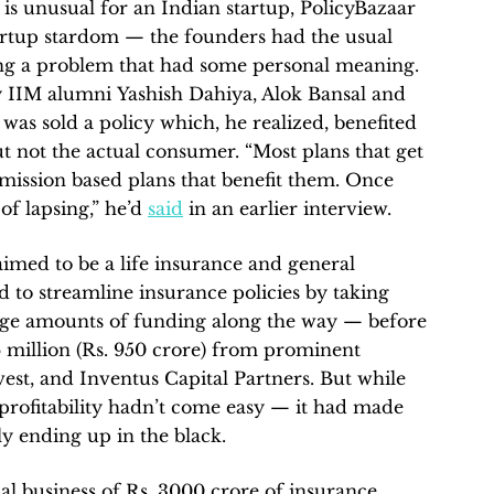
h is unusual for an Indian startup, PolicyBazaar
artup stardom — the founders had the usual
ing a problem that had some personal meaning.
 IIM alumni Yashish Dahiya, Alok Bansal and
was sold a policy which, he realized, benefited
but not the actual consumer. “Most plans that get
mission based plans that benefit them. Once
of lapsing,” he’d
said
in an earlier interview.
imed to be a life insurance and general
 to streamline insurance policies by taking
rge amounts of funding along the way — before
46 million (Rs. 950 crore) from prominent
vest, and Inventus Capital Partners. But while
, profitability hadn’t come easy — it had made
lly ending up in the black.
al business of Rs. 3000 crore of insurance