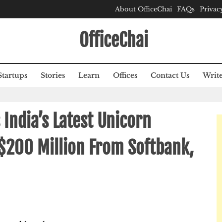
About OfficeChai
FAQs
Privac
OfficeChai
Startups
Stories
Learn
Offices
Contact Us
Write
India’s Latest Unicorn
 $200 Million From Softbank,