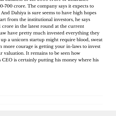
0-700 crore. The company says it expects to
ar. And Dahiya is sure seems to have high hopes
t from the institutional investors, he says
 crore in the latest round at the current
 law have pretty much invested everything they
ng up a unicorn startup might require blood, sweat
 more courage is getting your in-laws to invest
llar valuation. It remains to be seen how
its CEO is certainly putting his money where his