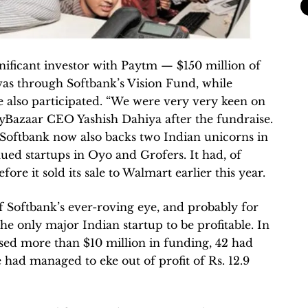
gnificant investor with Paytm — $150 million of
as through Softbank’s Vision Fund, while
e also participated. “We were very very keen on
yBazaar CEO Yashish Dahiya after the fundraise.
Softbank now also backs two Indian unicorns in
ued startups in Oyo and Grofers. It had, of
fore it sold its sale to Walmart earlier this year.
of Softbank’s ever-roving eye, and probably for
he only major Indian startup to be profitable. In
ised more than $10 million in funding, 42 had
 had managed to eke out of profit of Rs. 12.9