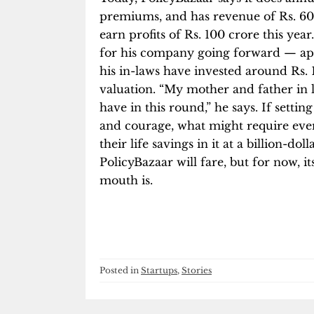
premiums, and has revenue of Rs. 60
earn profits of Rs. 100 crore this ye
for his company going forward — apar
his in-laws have invested around Rs. 1
valuation. “My mother and father in
have in this round,” he says. If setti
and courage, what might require even
their life savings in it at a billion-do
PolicyBazaar will fare, but for now, 
mouth is.
Posted in
Startups
,
Stories