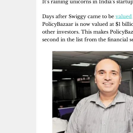
It’s raining unicorns in India’s start
Days after Swiggy came to be
valued
PolicyBazaar is now valued at $1 bill
other investors. This makes PolicyBaza
second in the list from the financial 