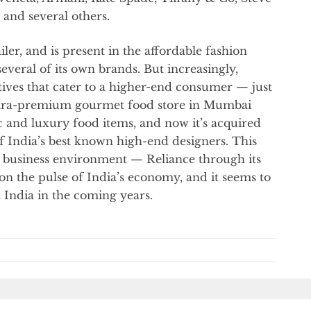
and several others.
ailer, and is present in the affordable fashion
veral of its own brands. But increasingly,
atives that cater to a higher-end consumer — just
tra-premium gourmet food store in Mumbai
 and luxury food items, and now it’s acquired
of India’s best known high-end designers. This
’s business environment — Reliance through its
r on the pulse of India’s economy, and it seems to
India in the coming years.