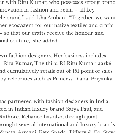
er with Ritu Kumar, who possesses strong brand
nnovation in fashion and retail – all key
tyle brand,” said Isha Ambani. “Together, we want
er ecosystem for our native textiles and crafts
– so that our crafts receive the honour and
onal couture,” she added.
own fashion designers. Her business includes
l Ritu Kumar, The third RI Ritu Kumar, aarké
umulatively retails out of 151 point of sales
by celebrities such as Princess Diana, Priyanka
.
e has partnered with fashion designers in India.
ted in Indian luxury brand Satya Paul, and
thore. Reliance has also, through joint
brought several international and luxury brands
 Veneta, Armani, Kate Spade, Tiffany & Co, Steve