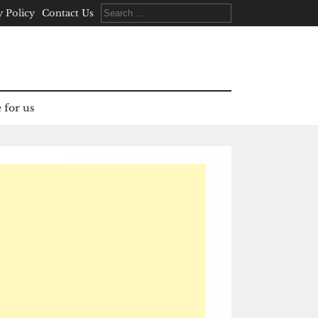
Search
y Policy
Contact Us
for:
 for us