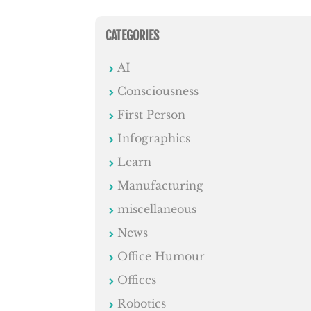
CATEGORIES
AI
Consciousness
First Person
Infographics
Learn
Manufacturing
miscellaneous
News
Office Humour
Offices
Robotics