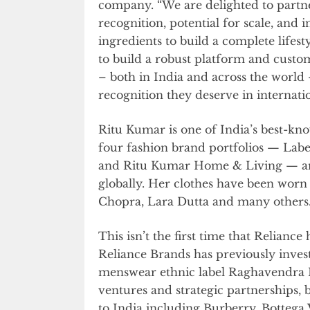
company. “We are delighted to partn
recognition, potential for scale, and i
ingredients to build a complete lifes
to build a robust platform and custom
– both in India and across the world 
recognition they deserve in internati
Ritu Kumar is one of India’s best-kn
four fashion brand portfolios — Labe
and Ritu Kumar Home & Living — and c
globally. Her clothes have been worn 
Chopra, Lara Dutta and many others
This isn’t the first time that Relianc
Reliance Brands has previously inves
menswear ethnic label Raghavendra Ra
ventures and strategic partnerships, 
to India including Burberry, Bottega