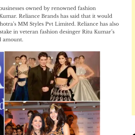
n businesses owned by renowned fashion
umar. Reliance Brands has said that it would
hotra’s MM Styles Pvt Limited. Reliance has also
t stake in veteran fashion desinger Ritu Kumar’s
ed amount.