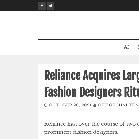
Skip
to
content
AI
Reliance Acquires Lar
Fashion Designers Ri
OCTOBER 20, 2021
OFFICECHAI TE
Reliance has, over the course of two 
prominent fashion designers.