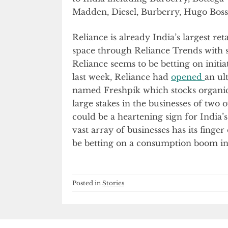
Madden, Diesel, Burberry, Hugo Boss 
Reliance is already India’s largest ret
space through Reliance Trends with se
Reliance seems to be betting on initi
last week, Reliance had
opened
an ul
named Freshpik which stocks organic
large stakes in the businesses of two 
could be a heartening sign for India
vast array of businesses has its finge
be betting on a consumption boom in 
Posted in
Stories