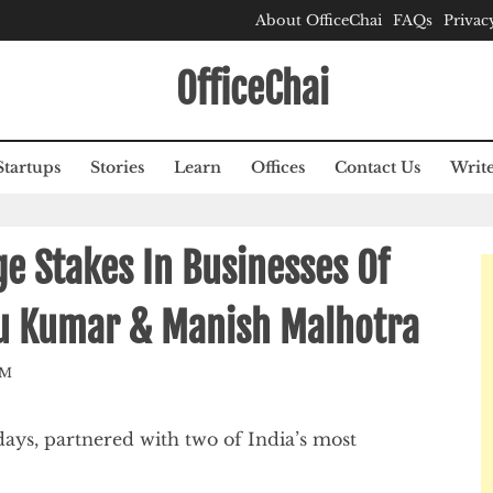
About OfficeChai
FAQs
Privac
OfficeChai
Startups
Stories
Learn
Offices
Contact Us
Write
ge Stakes In Businesses Of
tu Kumar & Manish Malhotra
AM
days, partnered with two of India’s most