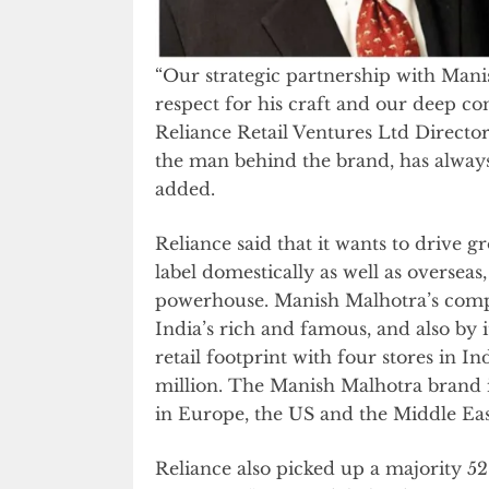
“Our strategic partnership with Man
respect for his craft and our deep co
Reliance Retail Ventures Ltd Directo
the man behind the brand, has always
added.
Reliance said that it wants to drive 
label domestically as well as overseas
powerhouse. Manish Malhotra’s compa
India’s rich and famous, and also by i
retail footprint with four stores in I
million. The Manish Malhotra brand 
in Europe, the US and the Middle Eas
Reliance also picked up a majority 52