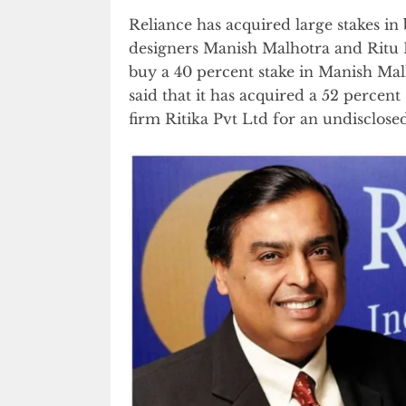
Reliance has acquired large stakes i
designers Manish Malhotra and Ritu K
buy a 40 percent stake in Manish Mal
said that it has acquired a 52 percen
firm Ritika Pvt Ltd for an undisclos