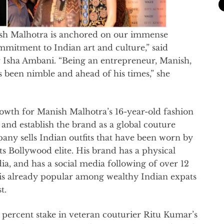
ish Malhotra is anchored on our immense
mmitment to Indian art and culture,” said
r Isha Ambani. “Being an entrepreneur, Manish,
 been nimble and ahead of his times,” she
growth for Manish Malhotra’s 16-year-old fashion
, and establish the brand as a global couture
ny sells Indian outfits that have been worn by
ts Bollywood elite. His brand has a physical
ndia, and has a social media following of over 12
is already popular among wealthy Indian expats
t.
 percent stake in veteran couturier Ritu Kumar’s