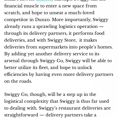
financial muscle to enter a new space from
scratch, and hope to unseat a much-loved
competitor in Dunzo. More importantly, Swiggy
already runs a sprawling logistics operation —
through its delivery partners, it performs food
deliveries, and with Swiggy Store, it makes
deliveries from supermarkets into people’s homes.
By adding yet another delivery service to its
arsenal through Swiggy Go, Swiggy will be able to
better utilize its fleet, and hope to unlock
efficiencies by having even more delivery partners
on the roads.
Swiggy Go, though, will be a step up in the
logistical complexity that Swiggy is thus far used
to dealing with. Swiggy’s restaurant deliveries are
straightforward — delivery partners take a