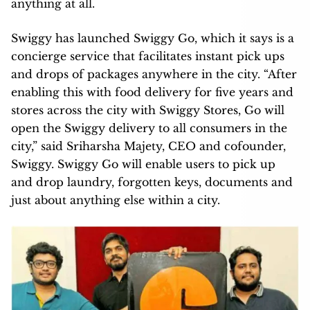
anything at all.
Swiggy has launched Swiggy Go, which it says is a
concierge service that facilitates instant pick ups
and drops of packages anywhere in the city. “After
enabling this with food delivery for five years and
stores across the city with Swiggy Stores, Go will
open the Swiggy delivery to all consumers in the
city,” said Sriharsha Majety, CEO and cofounder,
Swiggy. Swiggy Go will enable users to pick up
and drop laundry, forgotten keys, documents and
just about anything else within a city.