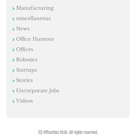
Manufacturing
miscellaneous
News
Office Humour
Offices
Robotics
Startups
Stories
Uncorporate Jobs
Videos
(C) OfficeChai 2026. All rights reserved.