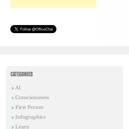
CATEGORIES
AI
Consciousness
First Person
Infographics
Learn