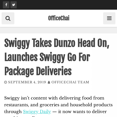
Skip
to
content
OfficeChai
Swiggy Takes Dunzo Head On,
Launches Swiggy Go For
Package Deliveries
SEPTEMBER 4, 2019
OFFICECHAI TEAM
Swiggy isn’t content with delivering food from
restaurants, and groceries and household products
through
Swiggy Daily
— it now wants to deliver