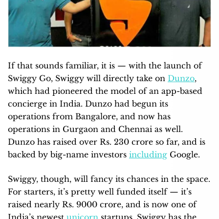
If that sounds familiar, it is — with the launch of
Swiggy Go, Swiggy will directly take on
Dunzo
,
which had pioneered the model of an app-based
concierge in India. Dunzo had begun its
operations from Bangalore, and now has
operations in Gurgaon and Chennai as well.
Dunzo has raised over Rs. 230 crore so far, and is
backed by big-name investors
including
Google.
Swiggy, though, will fancy its chances in the space.
For starters, it’s pretty well funded itself — it’s
raised nearly Rs. 9000 crore, and is now one of
India’s newest
unicorn
startups. Swiggy has the