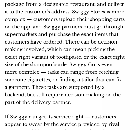
package from a designated restaurant, and deliver
it to the customer’s address. Swiggy Stores is more
complex — customers upload their shopping carts
on the app, and Swiggy partners must go through
supermarkets and purchase the exact items that
customers have ordered. There can be decision-
making involved, which can mean picking the
exact right variant of toothpaste, or the exact right
size of the shampoo bottle. Swiggy Go is even
more complex — tasks can range from fetching
someone cigarettes, or finding a tailor that can fix
a garment. These tasks are supported by a
backend, but still require decision-making on the
part of the delivery partner.
If Swiggy can get its service right — customers
appear to swear by the service provided by rival