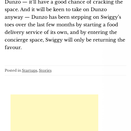
Dunzo — it’ll have a good chance of cracking the
space. And it will be keen to take on Dunzo
anyway — Dunzo has been stepping on Swiggy’s
toes over the last few months by starting a food
delivery service of its own, and by entering the
concierge space, Swiggy will only be returning the
favour.
Posted in
Startups
,
Stories