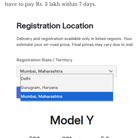
have to pay Rs. 3 lakh within 7 days.