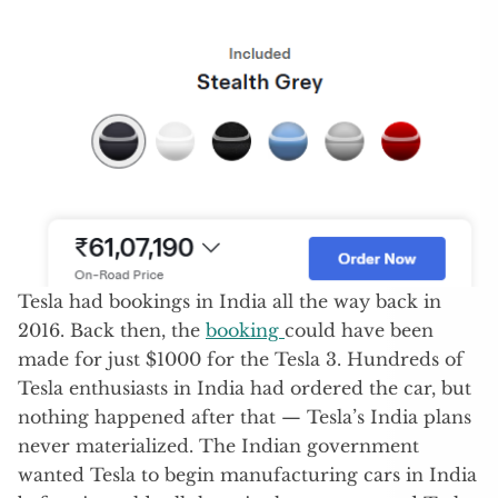
Tesla had bookings in India all the way back in
2016. Back then, the
booking
could have been
made for just $1000 for the Tesla 3. Hundreds of
Tesla enthusiasts in India had ordered the car, but
nothing happened after that — Tesla’s India plans
never materialized. The Indian government
wanted Tesla to begin manufacturing cars in India