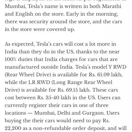
Mumbai, Tesla’s name is written in both Marathi
and English on the store. Early in the morning,
there was security around the store, and the cars
in the store were covered up.
As expected, Tesla’s cars will cost a lot more in
India than they do in the US, thanks to the near
100% duties that India charges for cars that are
manufactured outside India. Tesla’s model Y RWD
(Rear Wheel Drive) is available for Rs. 61.09 lakh,
while the LR RWD (Long Range Rear Wheel
Drive) is available for Rs. 69.15 lakh. These cars
cost between Rs. 35-40 lakh in the US. Users can
currently register their cars in one of three
locations — Mumbai, Delhi and Gurgaon. Users
buying the their cars would need to pay Rs.
22,200 as a non-refundable order deposit, and will