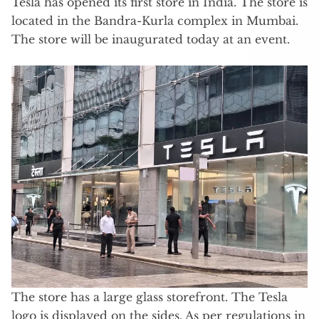
Tesla has opened its first store in India. The store is
located in the Bandra-Kurla complex in Mumbai.
The store will be inaugurated today at an event.
The store has a large glass storefront. The Tesla
logo is displayed on the sides. As per regulations in