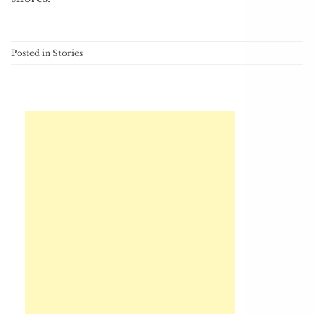
Posted in
Stories