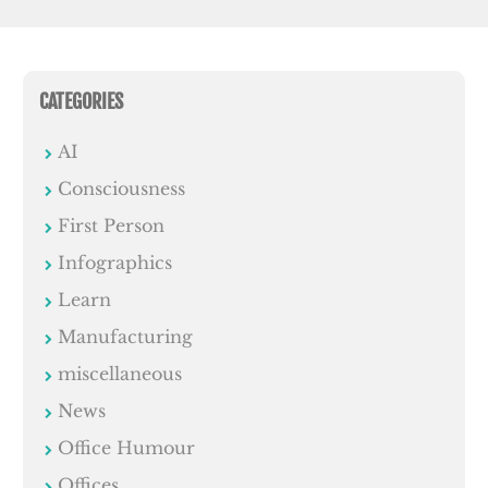
CATEGORIES
AI
Consciousness
First Person
Infographics
Learn
Manufacturing
miscellaneous
News
Office Humour
Offices