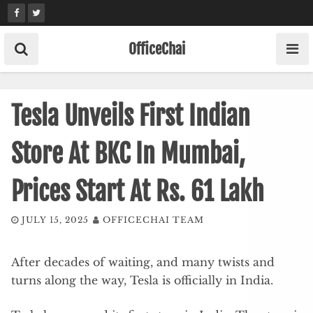
Skip
to
content
OfficeChai
Tesla Unveils First Indian
Store At BKC In Mumbai,
Prices Start At Rs. 61 Lakh
JULY 15, 2025
OFFICECHAI TEAM
After decades of waiting, and many twists and
turns along the way, Tesla is officially in India.