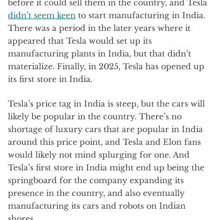
before it could sell them in the country, and Tesla
didn’t seem keen
to start manufacturing in India.
There was a period in the later years where it
appeared that Tesla would set up its
manufacturing plants in India, but that didn’t
materialize. Finally, in 2025, Tesla has opened up
its first store in India.
Tesla’s price tag in India is steep, but the cars will
likely be popular in the country. There’s no
shortage of luxury cars that are popular in India
around this price point, and Tesla and Elon fans
would likely not mind splurging for one. And
Tesla’s first store in India might end up being the
springboard for the company expanding its
presence in the country, and also eventually
manufacturing its cars and robots on Indian
shores.