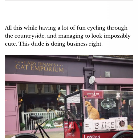
All this while having a lot of fun cycling through
the countryside, and managing to look impossibly
cute. This dude is doing business right.