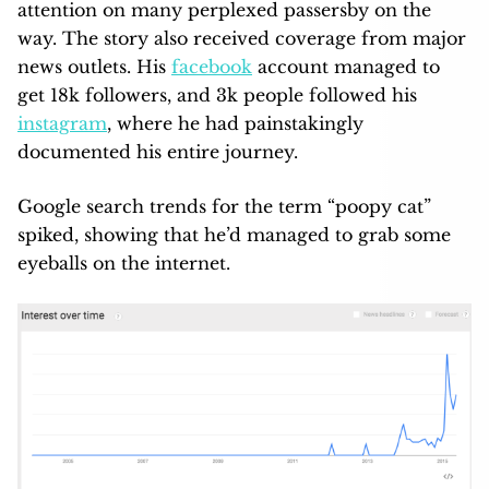
attention on many perplexed passersby on the
way. The story also received coverage from major
news outlets. His
facebook
account managed to
get 18k followers, and 3k people followed his
instagram
, where he had painstakingly
documented his entire journey.
Google search trends for the term “poopy cat”
spiked, showing that he’d managed to grab some
eyeballs on the internet.