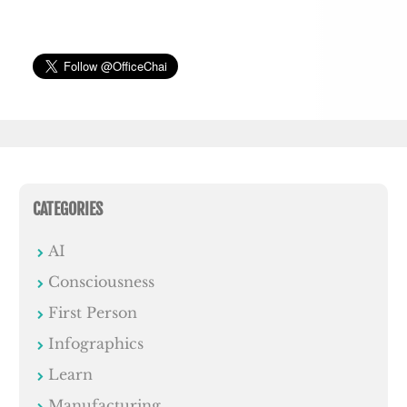
CATEGORIES
AI
Consciousness
First Person
Infographics
Learn
Manufacturing