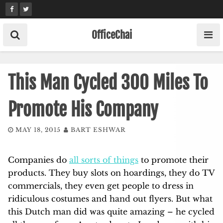
Skip
to
content
OfficeChai
This Man Cycled 300 Miles To
Promote His Company
MAY 18, 2015
BART ESHWAR
Companies do
all sorts of things
to promote their
products. They buy slots on hoardings, they do TV
commercials, they even get people to dress in
ridiculous costumes and hand out flyers. But what
this Dutch man did was quite amazing – he cycled