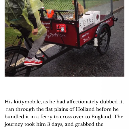
His kittymobile, as he had affectionately dubbed it,
ran through the flat plains of Holland before he
bundled it in a ferry to cross over to England. The
journey took him 3 days, and grabbed the