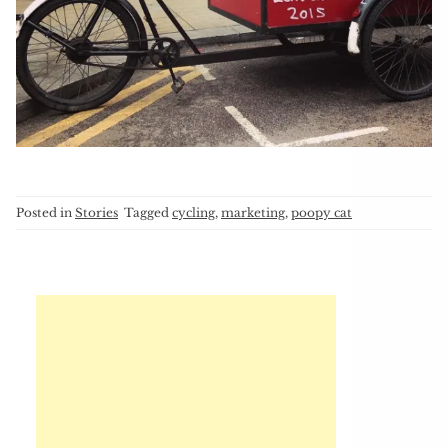
Posted in
Stories
Tagged
cycling
,
marketing
,
poopy cat