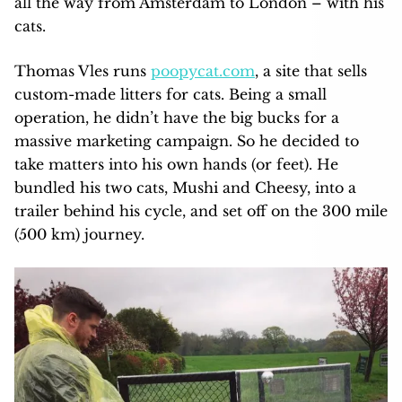
all the way from Amsterdam to London – with his
cats.
Thomas Vles runs
poopycat.com
, a site that sells
custom-made litters for cats. Being a small
operation, he didn’t have the big bucks for a
massive marketing campaign. So he decided to
take matters into his own hands (or feet). He
bundled his two cats, Mushi and Cheesy, into a
trailer behind his cycle, and set off on the 300 mile
(500 km) journey.