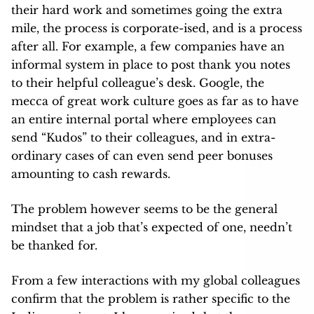
their hard work and sometimes going the extra
mile, the process is corporate-ised, and is a process
after all. For example, a few companies have an
informal system in place to post thank you notes
to their helpful colleague’s desk. Google, the
mecca of great work culture goes as far as to have
an entire internal portal where employees can
send “Kudos” to their colleagues, and in extra-
ordinary cases of can even send peer bonuses
amounting to cash rewards.
The problem however seems to be the general
mindset that a job that’s expected of one, needn’t
be thanked for.
From a few interactions with my global colleagues
confirm that the problem is rather specific to the