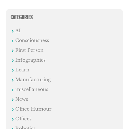
CATEGORIES
AI
Consciousness
First Person
Infographics
Learn
Manufacturing
miscellaneous
News
Office Humour
Offices
Robotics