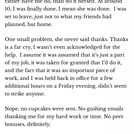
rather have me do, than do it herself. At around
10, I was finally done, I mean she was done. I was
set to leave, just not to what my friends had
planned, but home.
One small problem, she never said thanks. Thanks
is a far cry, I wasn’t even acknowledged for the
help. I assume it was assumed that it’s just a part
of my job, it was taken for granted that I’d do it,
and the fact that it was an important piece of
work, and I was held back in office for a few
additional hours on a Friday evening, didn’t seem
to strike anyone.
Nope, no cupcakes were sent. No gushing emails
thanking me for my hard work or time. No peer
bonuses, definitely.