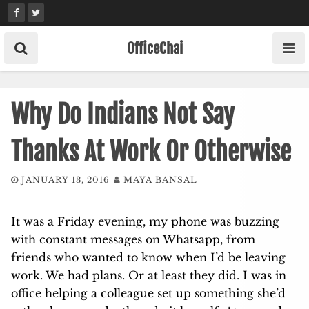
Skip
to
content
OfficeChai
Why Do Indians Not Say
Thanks At Work Or Otherwise
JANUARY 13, 2016
MAYA BANSAL
It was a Friday evening, my phone was buzzing
with constant messages on Whatsapp, from
friends who wanted to know when I’d be leaving
work. We had plans. Or at least they did. I was in
office helping a colleague set up something she’d