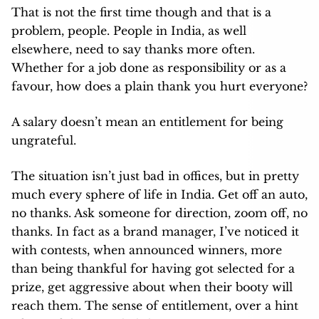
That is not the first time though and that is a
problem, people. People in India, as well
elsewhere, need to say thanks more often.
Whether for a job done as responsibility or as a
favour, how does a plain thank you hurt everyone?
A salary doesn’t mean an entitlement for being
ungrateful.
The situation isn’t just bad in offices, but in pretty
much every sphere of life in India. Get off an auto,
no thanks. Ask someone for direction, zoom off, no
thanks. In fact as a brand manager, I’ve noticed it
with contests, when announced winners, more
than being thankful for having got selected for a
prize, get aggressive about when their booty will
reach them. The sense of entitlement, over a hint