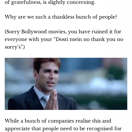
of gratefulness, is slightly concerning.
Why are we such a thankless bunch of people?
(Sorry Bollywood movies, you have ruined it for
everyone with your “Dosti mein no thank you no
sorry’s”.)
While a bunch of companies realise this and
appreciate that people need to be recognised for