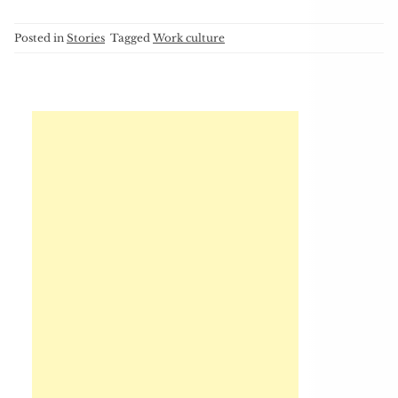
Posted in
Stories
Tagged
Work culture