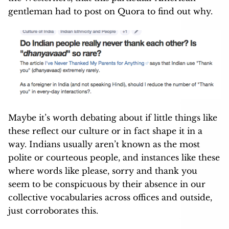
gentleman had to post on Quora to find out why.
Maybe it’s worth debating about if little things like
these reflect our culture or in fact shape it in a
way. Indians usually aren’t known as the most
polite or courteous people, and instances like these
where words like please, sorry and thank you
seem to be conspicuous by their absence in our
collective vocabularies across offices and outside,
just corroborates this.