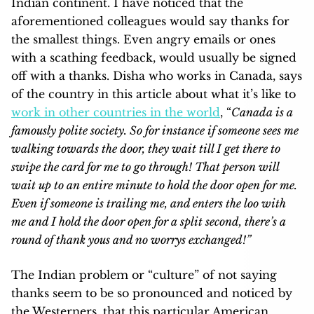
Indian continent. I have noticed that the
aforementioned colleagues would say thanks for
the smallest things. Even angry emails or ones
with a scathing feedback, would usually be signed
off with a thanks. Disha who works in Canada, says
of the country in this article about what it’s like to
work in other countries in the world
, “
Canada is a
famously polite society. So for instance if someone sees me
walking towards the door, they wait till I get there to
swipe the card for me to go through! That person will
wait up to an entire minute to hold the door open for me.
Even if someone is trailing me, and enters the loo with
me and I hold the door open for a split second, there’s a
round of thank yous and no worrys exchanged!”
The Indian problem or “culture” of not saying
thanks seem to be so pronounced and noticed by
the Westerners, that this particular American