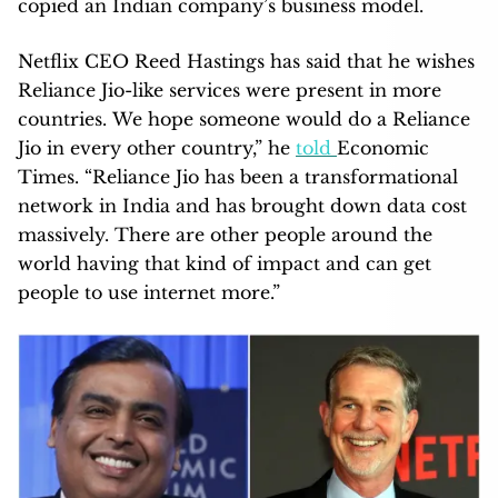
copied an Indian company’s business model.
Netflix CEO Reed Hastings has said that he wishes
Reliance Jio-like services were present in more
countries. We hope someone would do a Reliance
Jio in every other country,” he
told
Economic
Times. “Reliance Jio has been a transformational
network in India and has brought down data cost
massively. There are other people around the
world having that kind of impact and can get
people to use internet more.”