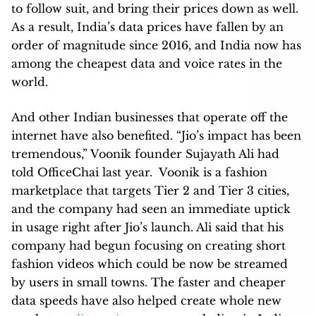
to follow suit, and bring their prices down as well.
As a result, India’s data prices have fallen by an
order of magnitude since 2016, and India now has
among the cheapest data and voice rates in the
world.
And other Indian businesses that operate off the
internet have also benefited. “Jio’s impact has been
tremendous,” Voonik founder Sujayath Ali had
told OfficeChai last year. Voonik is a fashion
marketplace that targets Tier 2 and Tier 3 cities,
and the company had seen an immediate uptick
in usage right after Jio’s launch. Ali said that his
company had begun focusing on creating short
fashion videos which could be now be streamed
by users in small towns. The faster and cheaper
data speeds have also helped create whole new