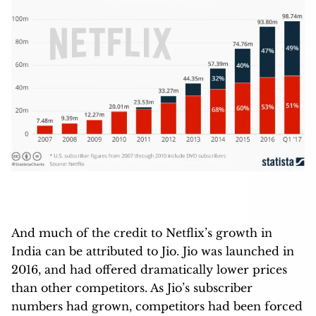
And much of the credit to Netflix’s growth in
India can be attributed to Jio. Jio was launched in
2016, and had offered dramatically lower prices
than other competitors. As Jio’s subscriber
numbers had grown, competitors had been forced