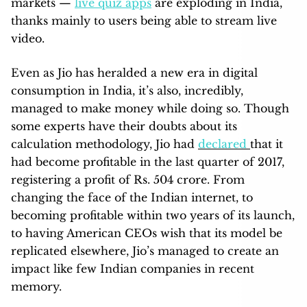
markets —
live quiz apps
are exploding in India,
thanks mainly to users being able to stream live
video.
Even as Jio has heralded a new era in digital
consumption in India, it’s also, incredibly,
managed to make money while doing so. Though
some experts have their doubts about its
calculation methodology, Jio had
declared
that it
had become profitable in the last quarter of 2017,
registering a profit of Rs. 504 crore. From
changing the face of the Indian internet, to
becoming profitable within two years of its launch,
to having American CEOs wish that its model be
replicated elsewhere, Jio’s managed to create an
impact like few Indian companies in recent
memory.