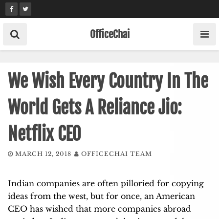
Skip
to
content
OfficeChai
We Wish Every Country In The
World Gets A Reliance Jio:
Netflix CEO
MARCH 12, 2018
OFFICECHAI TEAM
Indian companies are often pilloried for copying
ideas from the west, but for once, an American
CEO has wished that more companies abroad