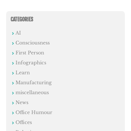
CATEGORIES
AI
Consciousness
First Person
Infographics
Learn
Manufacturing
miscellaneous
News
Office Humour
Offices