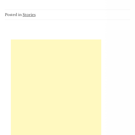
Posted in
Stories