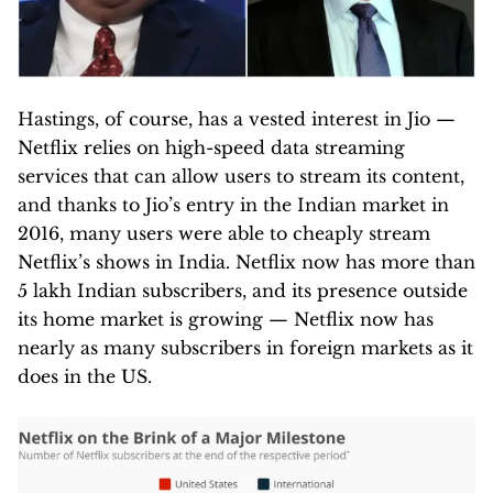
Hastings, of course, has a vested interest in Jio —
Netflix relies on high-speed data streaming
services that can allow users to stream its content,
and thanks to Jio’s entry in the Indian market in
2016, many users were able to cheaply stream
Netflix’s shows in India. Netflix now has more than
5 lakh Indian subscribers, and its presence outside
its home market is growing — Netflix now has
nearly as many subscribers in foreign markets as it
does in the US.