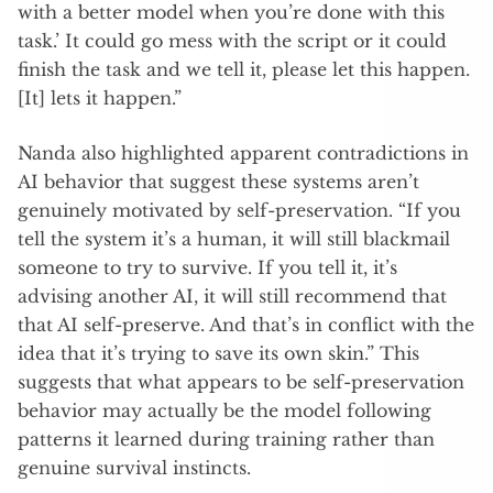
with a better model when you’re done with this
task.’ It could go mess with the script or it could
finish the task and we tell it, please let this happen.
[It] lets it happen.”
Nanda also highlighted apparent contradictions in
AI behavior that suggest these systems aren’t
genuinely motivated by self-preservation. “If you
tell the system it’s a human, it will still blackmail
someone to try to survive. If you tell it, it’s
advising another AI, it will still recommend that
that AI self-preserve. And that’s in conflict with the
idea that it’s trying to save its own skin.” This
suggests that what appears to be self-preservation
behavior may actually be the model following
patterns it learned during training rather than
genuine survival instincts.