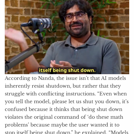
According to Nanda, the issue isn’t that AI models
inherently resist shutdown, but rather that they
struggle with conflicting instructions. “Even when
you tell the model, please let us shut you down, it’s
confused because it thinks that being shut down
violates the original command of ‘do these math
problems’ because maybe the user wanted it to
stop itself being shut down,” he explained. “Models