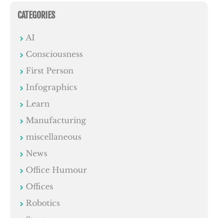
CATEGORIES
AI
Consciousness
First Person
Infographics
Learn
Manufacturing
miscellaneous
News
Office Humour
Offices
Robotics