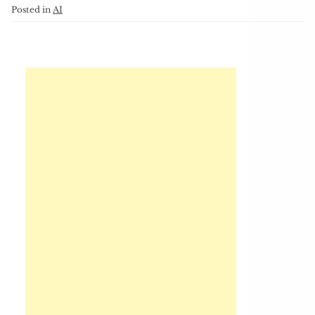
Posted in
AI