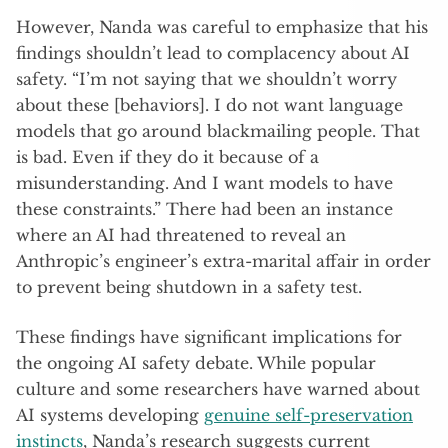
However, Nanda was careful to emphasize that his
findings shouldn’t lead to complacency about AI
safety. “I’m not saying that we shouldn’t worry
about these [behaviors]. I do not want language
models that go around blackmailing people. That
is bad. Even if they do it because of a
misunderstanding. And I want models to have
these constraints.” There had been an instance
where an AI had threatened to reveal an
Anthropic’s engineer’s extra-marital affair in order
to prevent being shutdown in a safety test.
These findings have significant implications for
the ongoing AI safety debate. While popular
culture and some researchers have warned about
AI systems developing
genuine self-preservation
instincts
, Nanda’s research suggests current