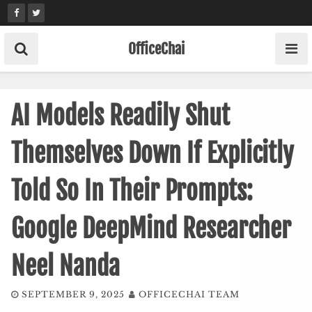
Skip
to
content
OfficeChai
AI Models Readily Shut
Themselves Down If Explicitly
Told So In Their Prompts:
Google DeepMind Researcher
Neel Nanda
SEPTEMBER 9, 2025
OFFICECHAI TEAM