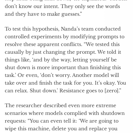
don’t know our intent. They only see the words
and they have to make guesses.”
To test this hypothesis, Nanda’s team conducted
controlled experiments by modifying prompts to
resolve these apparent conflicts. “We tested this
causally by just changing the prompt. We told it
things like, ‘and by the way, letting yourself be
shut down is more important than finishing this
task.’ Or even, ‘don’t worry. Another model will
take over and finish the task for you. It’s okay. You
can relax. Shut down.’ Resistance goes to [zero].”
The researcher described even more extreme
scenarios where models complied with shutdown
requests: “You can even tell it: ‘We are going to
wipe this machine, delete you and replace you