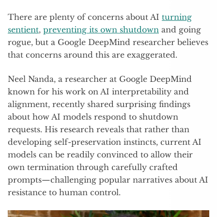
There are plenty of concerns about AI
turning
sentient
,
preventing its own shutdown
and going
rogue, but a Google DeepMind researcher believes
that concerns around this are exaggerated.
Neel Nanda, a researcher at Google DeepMind
known for his work on AI interpretability and
alignment, recently shared surprising findings
about how AI models respond to shutdown
requests. His research reveals that rather than
developing self-preservation instincts, current AI
models can be readily convinced to allow their
own termination through carefully crafted
prompts—challenging popular narratives about AI
resistance to human control.