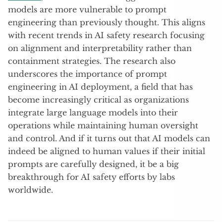
models are more vulnerable to prompt
engineering than previously thought. This aligns
with recent trends in AI safety research focusing
on alignment and interpretability rather than
containment strategies. The research also
underscores the importance of prompt
engineering in AI deployment, a field that has
become increasingly critical as organizations
integrate large language models into their
operations while maintaining human oversight
and control. And if it turns out that AI models can
indeed be aligned to human values if their initial
prompts are carefully designed, it be a big
breakthrough for AI safety efforts by labs
worldwide.