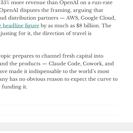
35% more revenue than OpenAI on a run-rate
 OpenAI disputes the framing, arguing that
oud distribution partners — AWS, Google Cloud,
e headline figure
by as much as $8 billion. The
usting for it, the direction of travel is
ropic prepares to channel fresh capital into
 and the products — Claude Code, Cowork, and
ave made it indispensable to the world’s most
y has no obvious reason to expect the curve to
 funding it.