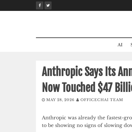
Skip
to
content
AI
Anthropic Says Its An
Now Touched $47 Bill
MAY 28, 2026
OFFICECHAI TEAM
Anthropic was already the fastest-gr
to be showing no signs of slowing do