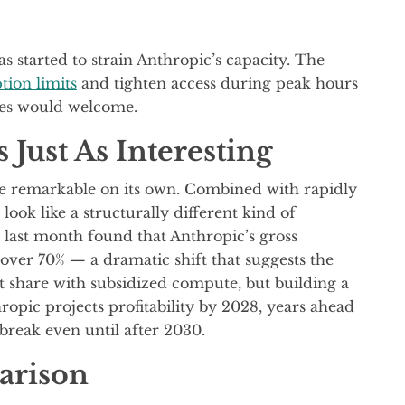
s started to strain Anthropic’s capacity. The
tion limits
and tighten access during peak hours
es would welcome.
 Just As Interesting
e remarkable on its own. Combined with rapidly
look like a structurally different kind of
last month found that Anthropic’s gross
ver 70% — a dramatic shift that suggests the
 share with subsidized compute, but building a
hropic projects profitability by 2028, years ahead
break even until after 2030.
arison