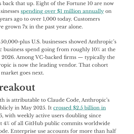
 back that up. Eight of the Fortune 10 are now
sinesses
spending over $1 million annually
on
ears ago to over 1,000 today. Customers
 grown 7x in the past year alone.
 50,000-plus U.S. businesses showed Anthropic’s
 business spend going from roughly 10% at the
ry 2026. Among VC-backed firms — typically the
opic is now the leading vendor. That cohort
e market goes next.
reakout
th is attributable to Claude Code, Anthropic’s
licly in May 2025. It
crossed $2.5 billion in
 with weekly active users doubling since
hat 4% of all GitHub public commits worldwide
de. Enterprise use accounts for more than half