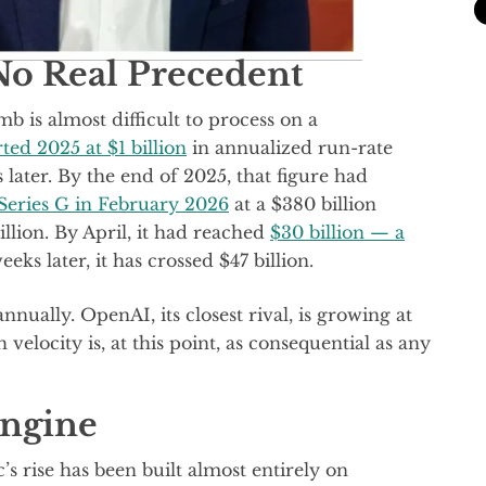
No Real Precedent
b is almost difficult to process on a
rted 2025 at $1 billion
in annualized run-rate
s later. By the end of 2025, that figure had
s Series G in February 2026
at a $380 billion
llion. By April, it had reached
$30 billion — a
eks later, it has crossed $47 billion.
nually. OpenAI, its closest rival, is growing at
elocity is, at this point, as consequential as any
Engine
’s rise has been built almost entirely on