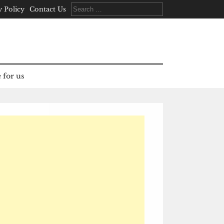
Search
y Policy
Contact Us
for:
 for us