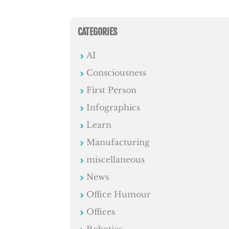
CATEGORIES
AI
Consciousness
First Person
Infographics
Learn
Manufacturing
miscellaneous
News
Office Humour
Offices
Robotics