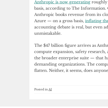
Anthropic is now generating
roughly 
basis, according to The Information.
Anthropic books revenue from its cl
Azure — on a gross basis,
inflating th
accounting debate is real, but even adj
unmistakable.
The $47 billion figure arrives as Anth
compute expansion, safety research,
the broader enterprise suite — that h
demanding organizations. The compan
flatten. Neither, it seems, does anyone
Posted in
AI