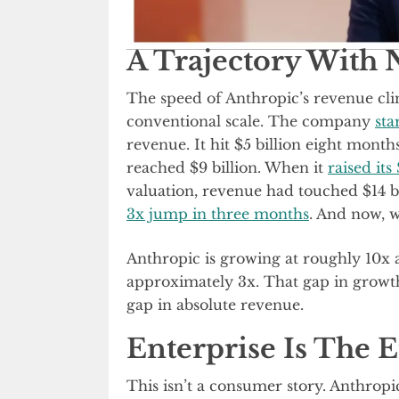
A Trajectory With 
The speed of Anthropic’s revenue clim
conventional scale. The company
sta
revenue. It hit $5 billion eight month
reached $9 billion. When it
raised it
valuation, revenue had touched $14 bi
3x jump in three months
. And now, we
Anthropic is growing at roughly 10x an
approximately 3x. That gap in growth v
gap in absolute revenue.
Enterprise Is The 
This isn’t a consumer story. Anthropic