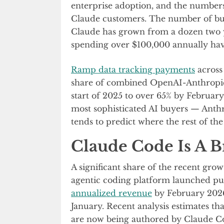
enterprise adoption, and the numbers
Claude customers. The number of bu
Claude has grown from a dozen two y
spending over $100,000 annually have
Ramp data tracking payments
across
share of combined OpenAI-Anthropic
start of 2025 to over 65% by Februa
most sophisticated AI buyers — Anthr
tends to predict where the rest of th
Claude Code Is A B
A significant share of the recent grow
agentic coding platform launched pub
annualized revenue
by February 2026,
January. Recent analysis estimates t
are now being authored by Claude Co