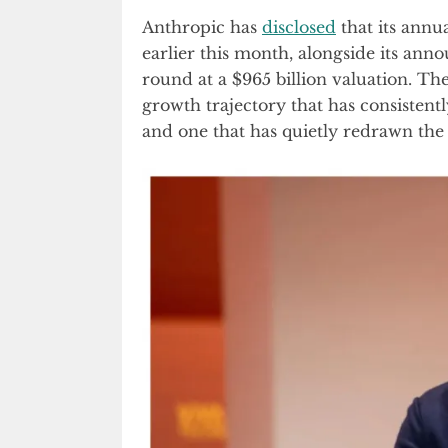
Anthropic has
disclosed
that its annu
earlier this month, alongside its ann
round at a $965 billion valuation. T
growth trajectory that has consistent
and one that has quietly redrawn the