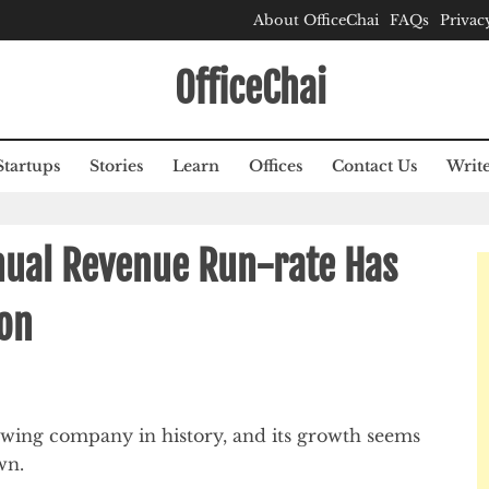
About OfficeChai
FAQs
Privac
OfficeChai
Startups
Stories
Learn
Offices
Contact Us
Write
nual Revenue Run-rate Has
ion
owing company in history, and its growth seems
wn.