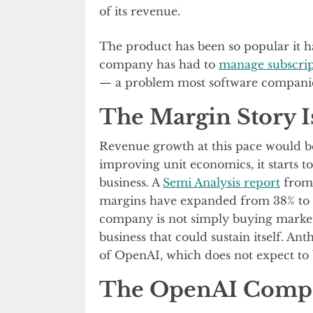
of its revenue.
The product has been so popular it ha
company has had to
manage subscrip
— a problem most software compani
The Margin Story Is
Revenue growth at this pace would b
improving unit economics, it starts to 
business. A
Semi Analysis report
from 
margins have expanded from 38% to o
company is not simply buying market
business that could sustain itself. Ant
of OpenAI, which does not expect to 
The OpenAI Comp