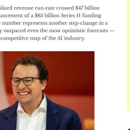
alized revenue run-rate crossed $47 billion
ouncement of a $65 billion Series H funding
he number represents another step-change in a
ly outpaced even the most optimistic forecasts —
 competitive map of the AI industry.