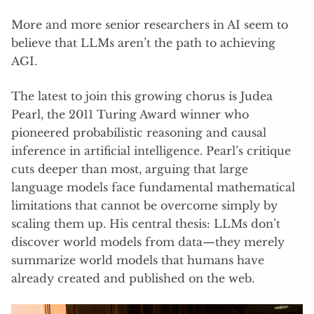
More and more senior researchers in AI seem to
believe that LLMs aren’t the path to achieving
AGI.
The latest to join this growing chorus is Judea
Pearl, the 2011 Turing Award winner who
pioneered probabilistic reasoning and causal
inference in artificial intelligence. Pearl’s critique
cuts deeper than most, arguing that large
language models face fundamental mathematical
limitations that cannot be overcome simply by
scaling them up. His central thesis: LLMs don’t
discover world models from data—they merely
summarize world models that humans have
already created and published on the web.