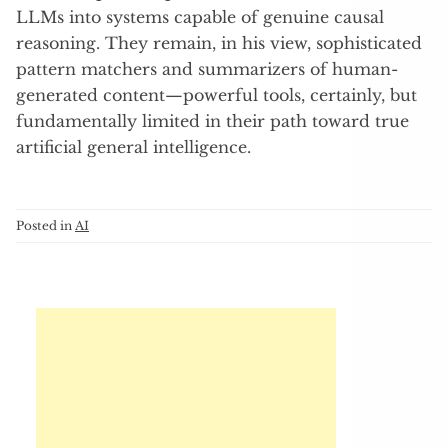
LLMs into systems capable of genuine causal
reasoning. They remain, in his view, sophisticated
pattern matchers and summarizers of human-
generated content—powerful tools, certainly, but
fundamentally limited in their path toward true
artificial general intelligence.
Posted in
AI