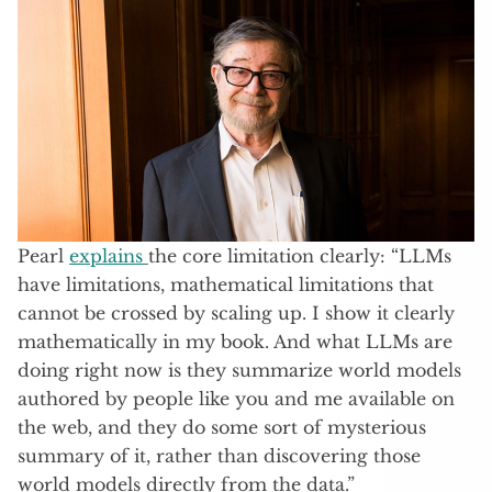
Pearl
explains
the core limitation clearly: “LLMs
have limitations, mathematical limitations that
cannot be crossed by scaling up. I show it clearly
mathematically in my book. And what LLMs are
doing right now is they summarize world models
authored by people like you and me available on
the web, and they do some sort of mysterious
summary of it, rather than discovering those
world models directly from the data.”