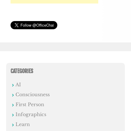
CATEGORIES
AI
Consciousness
First Person
Infographics
Learn