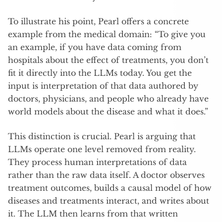
To illustrate his point, Pearl offers a concrete
example from the medical domain: “To give you
an example, if you have data coming from
hospitals about the effect of treatments, you don’t
fit it directly into the LLMs today. You get the
input is interpretation of that data authored by
doctors, physicians, and people who already have
world models about the disease and what it does.”
This distinction is crucial. Pearl is arguing that
LLMs operate one level removed from reality.
They process human interpretations of data
rather than the raw data itself. A doctor observes
treatment outcomes, builds a causal model of how
diseases and treatments interact, and writes about
it. The LLM then learns from that written