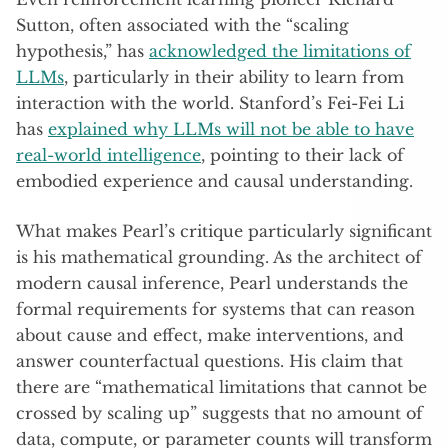
Sutton, often associated with the “scaling
hypothesis,” has
acknowledged the limitations of
LLMs
, particularly in their ability to learn from
interaction with the world. Stanford’s Fei-Fei Li
has
explained why LLMs will not be able to have
real-world intelligence
, pointing to their lack of
embodied experience and causal understanding.
What makes Pearl’s critique particularly significant
is his mathematical grounding. As the architect of
modern causal inference, Pearl understands the
formal requirements for systems that can reason
about cause and effect, make interventions, and
answer counterfactual questions. His claim that
there are “mathematical limitations that cannot be
crossed by scaling up” suggests that no amount of
data, compute, or parameter counts will transform