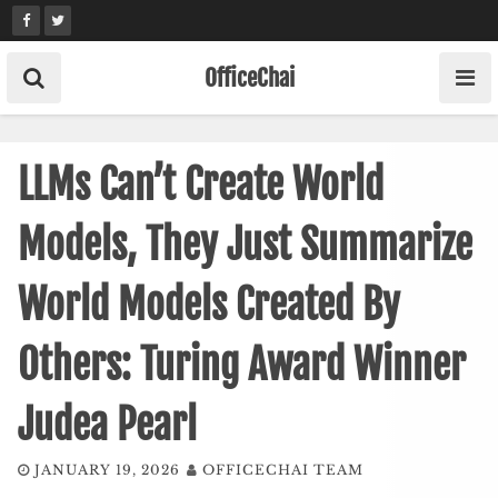
Skip
to
content
OfficeChai
LLMs Can’t Create World
Models, They Just Summarize
World Models Created By
Others: Turing Award Winner
Judea Pearl
JANUARY 19, 2026
OFFICECHAI TEAM