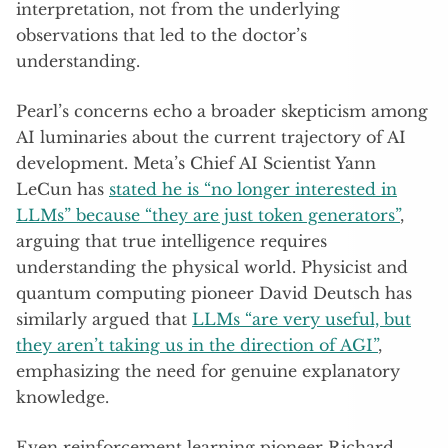
interpretation, not from the underlying
observations that led to the doctor’s
understanding.
Pearl’s concerns echo a broader skepticism among
AI luminaries about the current trajectory of AI
development. Meta’s Chief AI Scientist Yann
LeCun has
stated he is “no longer interested in
LLMs” because “they are just token generators”
,
arguing that true intelligence requires
understanding the physical world. Physicist and
quantum computing pioneer David Deutsch has
similarly argued that
LLMs “are very useful, but
they aren’t taking us in the direction of AGI”
,
emphasizing the need for genuine explanatory
knowledge.
Even reinforcement learning pioneer Richard