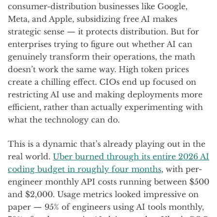
consumer-distribution businesses like Google,
Meta, and Apple, subsidizing free AI makes
strategic sense — it protects distribution. But for
enterprises trying to figure out whether AI can
genuinely transform their operations, the math
doesn’t work the same way. High token prices
create a chilling effect. CIOs end up focused on
restricting AI use and making deployments more
efficient, rather than actually experimenting with
what the technology can do.
This is a dynamic that’s already playing out in the
real world.
Uber burned through its entire 2026 AI
coding budget in roughly four months
, with per-
engineer monthly API costs running between $500
and $2,000. Usage metrics looked impressive on
paper — 95% of engineers using AI tools monthly,