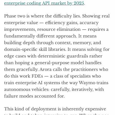
enterprise coding API market by 2025
.
Phase two is where the difficulty lies. Showing real
enterprise value — efficiency gains, accuracy
improvements, resource elimination — requires a
fundamentally different approach. It means
building depth through context, memory, and
domain-specific skill libraries. It means solving for
edge cases with deterministic guardrails rather
than hoping a general-purpose model handles
them gracefully. Arora calls the practitioners who
do this work FDEs — a class of specialists who
train enterprise AI systems the way Waymo trains
autonomous vehicles: carefully, iteratively, with
failure modes accounted for.
This kind of deployment is inherently expensive