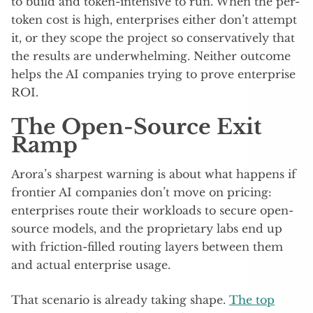
to build and token-intensive to run. When the per-
token cost is high, enterprises either don’t attempt
it, or they scope the project so conservatively that
the results are underwhelming. Neither outcome
helps the AI companies trying to prove enterprise
ROI.
The Open-Source Exit
Ramp
Arora’s sharpest warning is about what happens if
frontier AI companies don’t move on pricing:
enterprises route their workloads to secure open-
source models, and the proprietary labs end up
with friction-filled routing layers between them
and actual enterprise usage.
That scenario is already taking shape.
The top