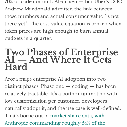
70% of code commits AI-driven — but Uber’s COO
Andrew Macdonald admitted the link between
those numbers and actual consumer value “is not
there yet.” The cost-value equation is broken when
token prices are high enough to burn annual
budgets in a quarter.
Two Phases of Enterprise
AI — And Where It Gets
Hard
Arora maps enterprise AI adoption into two
distinct phases. Phase one — coding — has been
relatively tractable. It’s a bottom-up motion with
low customization per customer, developers
naturally adopt it, and the use case is well-defined.
That’s borne out in
market share data, with
Anthropic commanding roughly 54% of the