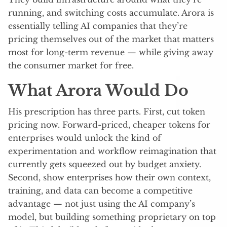
running, and switching costs accumulate. Arora is
essentially telling AI companies that they’re
pricing themselves out of the market that matters
most for long-term revenue — while giving away
the consumer market for free.
What Arora Would Do
His prescription has three parts. First, cut token
pricing now. Forward-priced, cheaper tokens for
enterprises would unlock the kind of
experimentation and workflow reimagination that
currently gets squeezed out by budget anxiety.
Second, show enterprises how their own context,
training, and data can become a competitive
advantage — not just using the AI company’s
model, but building something proprietary on top