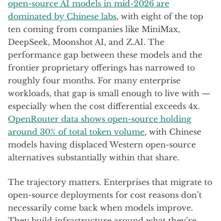
open-source AI models in mid-2026 are
dominated by Chinese labs
, with eight of the top
ten coming from companies like MiniMax,
DeepSeek, Moonshot AI, and Z.AI. The
performance gap between these models and the
frontier proprietary offerings has narrowed to
roughly four months. For many enterprise
workloads, that gap is small enough to live with —
especially when the cost differential exceeds 4x.
OpenRouter data shows open-source holding
around 30% of total token volume
, with Chinese
models having displaced Western open-source
alternatives substantially within that share.
The trajectory matters. Enterprises that migrate to
open-source deployments for cost reasons don’t
necessarily come back when models improve.
They build infrastructure around what they’re