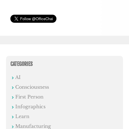
CATEGORIES
AI
Consciousness
First Person
Infographics
Learn
Manufacturing