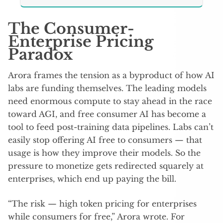
The Consumer-
Enterprise Pricing
Paradox
Arora frames the tension as a byproduct of how AI
labs are funding themselves. The leading models
need enormous compute to stay ahead in the race
toward AGI, and free consumer AI has become a
tool to feed post-training data pipelines. Labs can’t
easily stop offering AI free to consumers — that
usage is how they improve their models. So the
pressure to monetize gets redirected squarely at
enterprises, which end up paying the bill.
“The risk — high token pricing for enterprises
while consumers for free,” Arora wrote. For