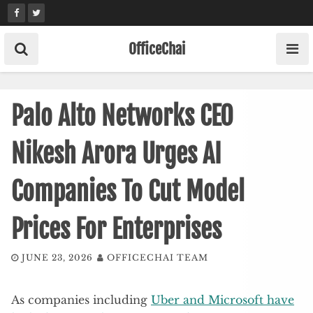
Skip
to
content
OfficeChai
Palo Alto Networks CEO
Nikesh Arora Urges AI
Companies To Cut Model
Prices For Enterprises
JUNE 23, 2026
OFFICECHAI TEAM
As companies including
Uber and Microsoft have