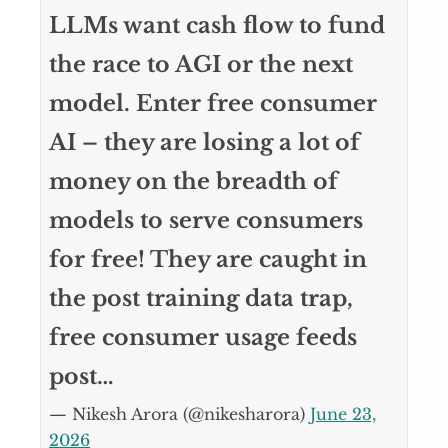
LLMs want cash flow to fund
the race to AGI or the next
model. Enter free consumer
AI – they are losing a lot of
money on the breadth of
models to serve consumers
for free! They are caught in
the post training data trap,
free consumer usage feeds
post…
— Nikesh Arora (@nikesharora)
June 23,
2026