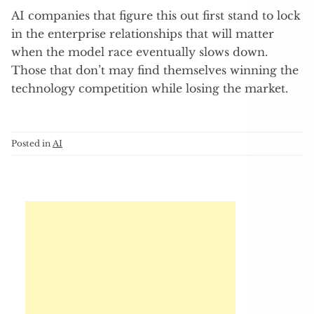
AI companies that figure this out first stand to lock
in the enterprise relationships that will matter
when the model race eventually slows down.
Those that don’t may find themselves winning the
technology competition while losing the market.
Posted in
AI