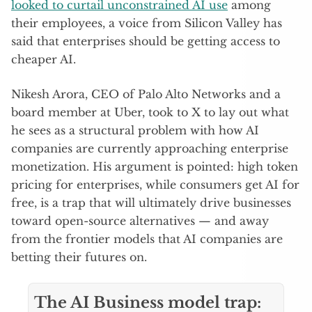
looked to curtail unconstrained AI use
among
their employees, a voice from Silicon Valley has
said that enterprises should be getting access to
cheaper AI.
Nikesh Arora, CEO of Palo Alto Networks and a
board member at Uber, took to X to lay out what
he sees as a structural problem with how AI
companies are currently approaching enterprise
monetization. His argument is pointed: high token
pricing for enterprises, while consumers get AI for
free, is a trap that will ultimately drive businesses
toward open-source alternatives — and away
from the frontier models that AI companies are
betting their futures on.
The AI Business model trap: