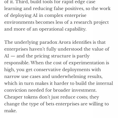
of it. Third, build tools for rapid edge case
learning and reducing false positives, so the work
of deploying AI in complex enterprise
environments becomes less of a research project
and more of an operational capability.
The underlying paradox Arora identifies is that
enterprises haven’t fully understood the value of
AI — and the pricing structure is partly
responsible. When the cost of experimentation is
high, you get conservative deployments with
narrow use cases and underwhelming results,
which in turn makes it harder to build the internal
conviction needed for broader investment.
Cheaper tokens don’t just reduce costs; they
change the type of bets enterprises are willing to
make.