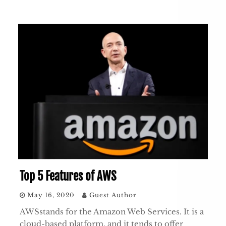
Top 5 Features of AWS
May 16, 2020
Guest Author
AWSstands for the Amazon Web Services. It is a
cloud-based platform, and it tends to offer