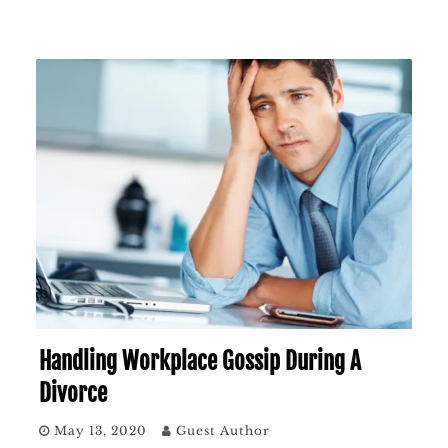
Handling Workplace Gossip During A
Divorce
May 13, 2020
Guest Author