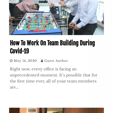
How To Work On Team Building During
Covid-19
May 14, 2020
Guest Author
Right now, every office is facing an
unprecedented moment. It’s possible that for
the first time ever, all of your team members
are…