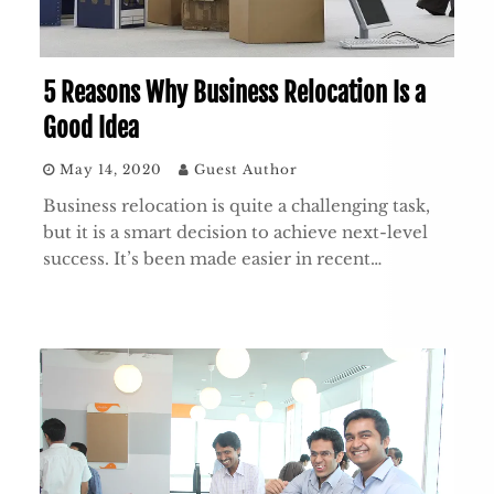
5 Reasons Why Business Relocation Is a
Good Idea
May 14, 2020
Guest Author
Business relocation is quite a challenging task,
but it is a smart decision to achieve next-level
success. It’s been made easier in recent…