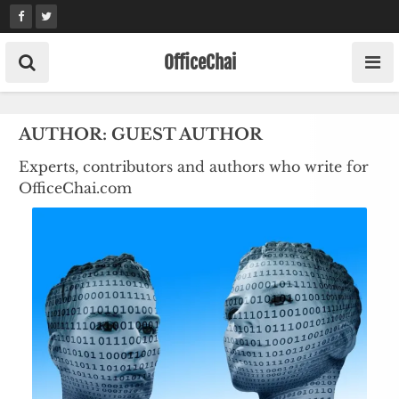
Skip
to
content
OfficeChai
AUTHOR:
GUEST AUTHOR
Experts, contributors and authors who write for
OfficeChai.com