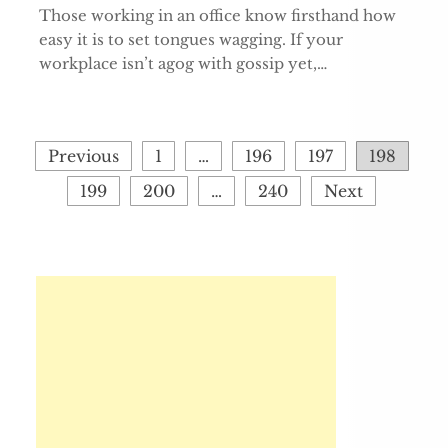
Those working in an office know firsthand how
easy it is to set tongues wagging. If your
workplace isn’t agog with gossip yet,…
Posts
Previous
1
…
196
197
198
pagination
199
200
…
240
Next