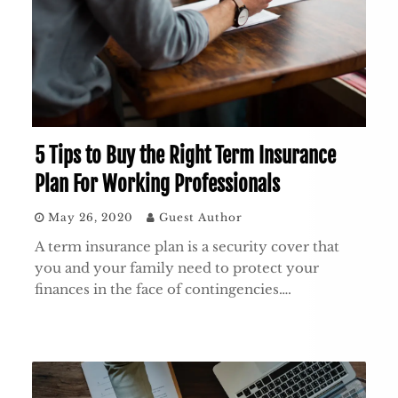
5 Tips to Buy the Right Term Insurance
Plan For Working Professionals
May 26, 2020
Guest Author
A term insurance plan is a security cover that
you and your family need to protect your
finances in the face of contingencies….