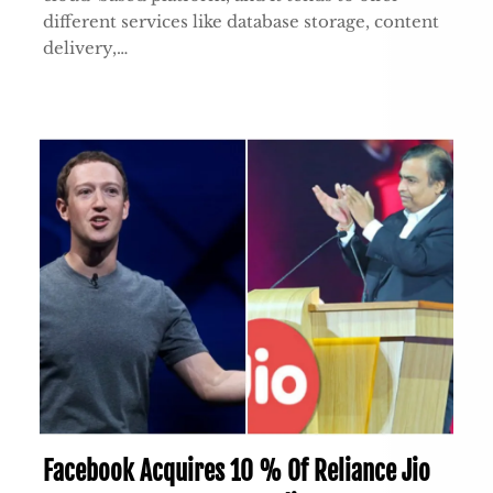
different services like database storage, content
delivery,…
Facebook Acquires 10 % Of Reliance Jio