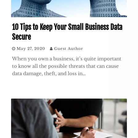
10 Tips to Keep Your Small Business Data
Secure
May 27, 2020
Guest Author
When you own a business, it’s quite important
to know all the possible threats that can cause
data damage, theft, and loss in…