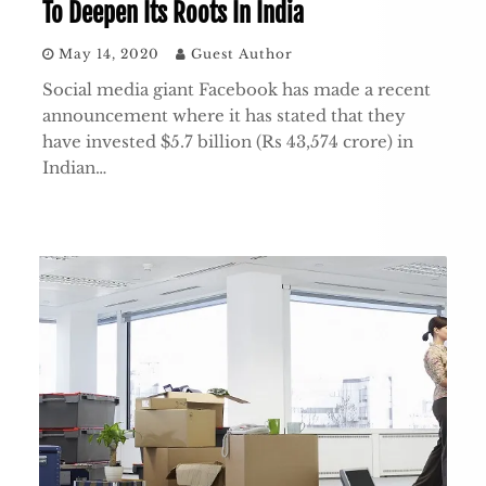
To Deepen Its Roots In India
May 14, 2020
Guest Author
Social media giant Facebook has made a recent
announcement where it has stated that they
have invested $5.7 billion (Rs 43,574 crore) in
Indian…