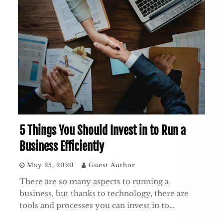
5 Things You Should Invest in to Run a
Business Efficiently
May 25, 2020
Guest Author
There are so many aspects to running a
business, but thanks to technology, there are
tools and processes you can invest in to…