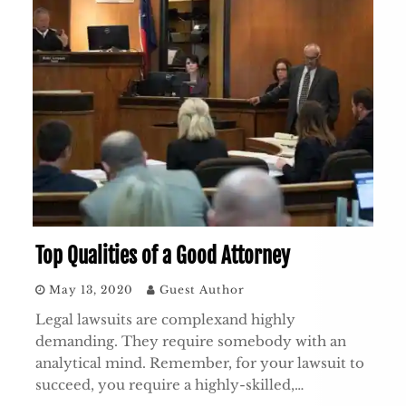
Top Qualities of a Good Attorney
May 13, 2020
Guest Author
Legal lawsuits are complexand highly
demanding. They require somebody with an
analytical mind. Remember, for your lawsuit to
succeed, you require a highly-skilled,…