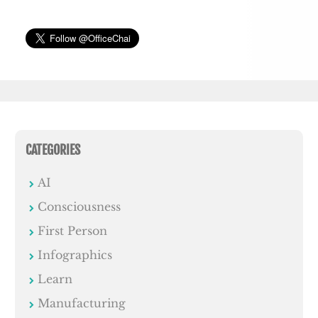
CATEGORIES
AI
Consciousness
First Person
Infographics
Learn
Manufacturing