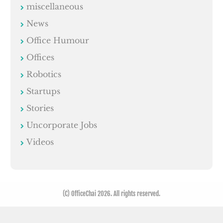
miscellaneous
News
Office Humour
Offices
Robotics
Startups
Stories
Uncorporate Jobs
Videos
(C) OfficeChai 2026. All rights reserved.