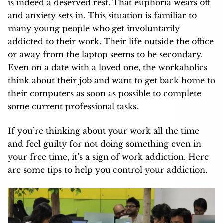
is indeed a deserved rest. That euphoria wears off
and anxiety sets in. This situation is familiar to
many young people who get involuntarily
addicted to their work. Their life outside the office
or away from the laptop seems to be secondary.
Even on a date with a loved one
, the workaholics
think about their job and want to get back home to
their computers as soon as possible to complete
some current professional tasks.
If you’re thinking about your work all the time
and feel guilty for not doing something even in
your free time, it’s a sign of work addiction. Here
are some tips to help you control your addiction.