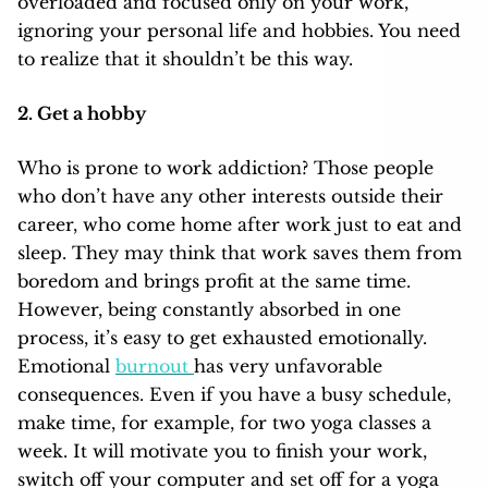
overloaded and focused only on your work,
ignoring your personal life and hobbies. You need
to realize that it shouldn’t be this way.
2. Get a hobby
Who is prone to work addiction? Those people
who don’t have any other interests outside their
career, who come home after work just to eat and
sleep. They may think that work saves them from
boredom and brings profit at the same time.
However, being constantly absorbed in one
process, it’s easy to get exhausted emotionally.
Emotional
burnout
has very unfavorable
consequences. Even if you have a busy schedule,
make time, for example, for two yoga classes a
week. It will motivate you to finish your work,
switch off your computer and set off for a yoga