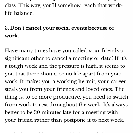
class. This way, you’ll somehow reach that work-
life balance.
3. Don’t cancel your social events because of
work.
Have many times have you called your friends or
significant other to cancel a meeting or date? If it’s
a tough week and the pressure is high, it seems to
you that there should be no life apart from your
work. It makes you a working hermit, your career
steals you from your friends and loved ones. The
thing is, to be more productive, you need to switch
from work to rest throughout the week. It’s always
better to be 30 minutes late for a meeting with
your friend rather than postpone it to next week.