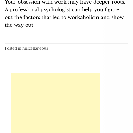
Your obsession with work may have deeper roots.
A professional psychologist can help you figure
out the factors that led to workaholism and show
the way out.
Posted in
miscellaneous