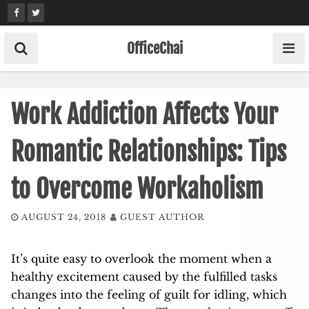
Skip
to
content
OfficeChai
Work Addiction Affects Your
Romantic Relationships: Tips
to Overcome Workaholism
AUGUST 24, 2018
GUEST AUTHOR
It’s quite easy to overlook the moment when a
healthy excitement caused by the fulfilled tasks
changes into the feeling of guilt for idling, which