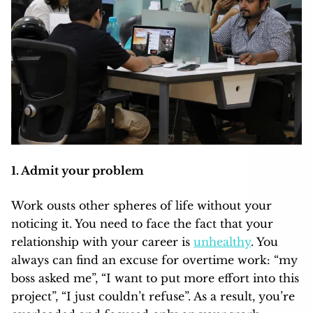
1. Admit your problem
Work ousts other spheres of life without your
noticing it. You need to face the fact that your
relationship with your career is
unhealthy
. You
always can find an excuse for overtime work: “my
boss asked me”, “I want to put more effort into this
project”, “I just couldn’t refuse”. As a result, you’re