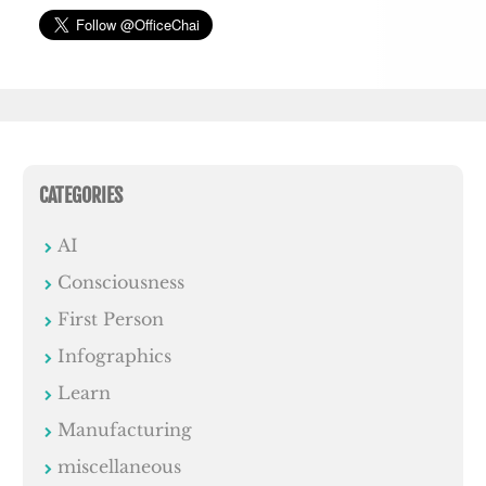
CATEGORIES
AI
Consciousness
First Person
Infographics
Learn
Manufacturing
miscellaneous