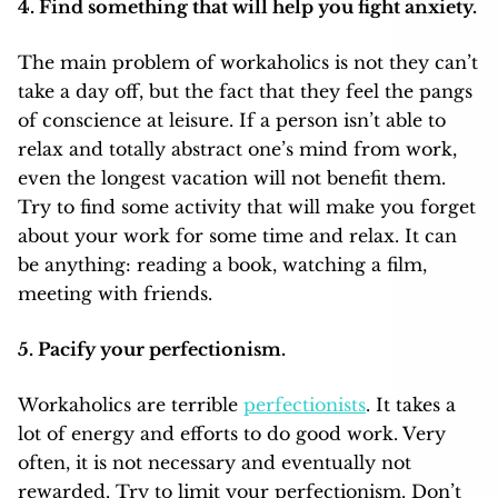
4. Find something that will help you fight anxiety.
The main problem of workaholics is not they can’t
take a day off, but the fact that they feel the pangs
of conscience at leisure. If a person isn’t able to
relax and totally abstract one’s mind from work,
even the longest vacation will not benefit them.
Try to find some activity that will make you forget
about your work for some time and relax. It can
be anything: reading a book, watching a film,
meeting with friends.
5. Pacify your perfectionism.
Workaholics are terrible
perfectionists
. It takes a
lot of energy and efforts to do good work. Very
often, it is not necessary and eventually not
rewarded. Try to limit your perfectionism. Don’t