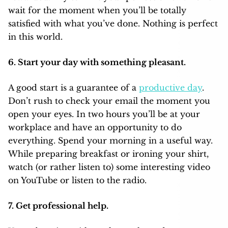
wait for the moment when you’ll be totally
satisfied with what you’ve done. Nothing is perfect
in this world.
6. Start your day with something pleasant.
A good start is a guarantee of a
productive day
.
Don’t rush to check your email the moment you
open your eyes. In two hours you’ll be at your
workplace and have an opportunity to do
everything. Spend your morning in a useful way.
While preparing breakfast or ironing your shirt,
watch (or rather listen to) some interesting video
on YouTube or listen to the radio.
7. Get professional help.