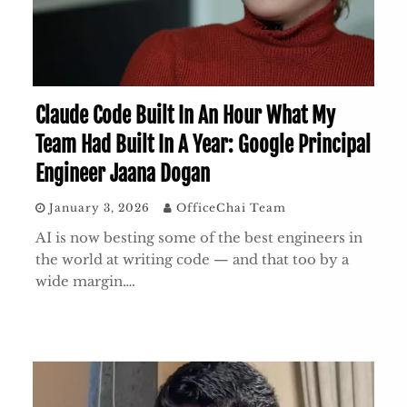
Claude Code Built In An Hour What My
Team Had Built In A Year: Google Principal
Engineer Jaana Dogan
January 3, 2026
OfficeChai Team
AI is now besting some of the best engineers in
the world at writing code — and that too by a
wide margin….