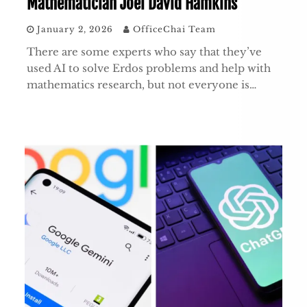
Mathematician Joel David Hamkins
January 2, 2026
OfficeChai Team
There are some experts who say that they’ve
used AI to solve Erdos problems and help with
mathematics research, but not everyone is…