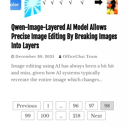
Qwen-Image-Layered AI Model Allows
Precise Image Editing By Breaking Images
Into Layers
December 30, 2025
OfficeChai Team
Image editing using AI has always been a bit hit
and miss, given how AI systems typically
recreate the entire image which changes…
Posts
Previous
1
…
96
97
98
pagination
99
100
…
218
Next