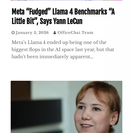
Meta “Fudged” Llama 4 Benchmarks “A
Little Bit”, Says Yann LeCun
January 3, 2026
OfficeChai Team
Meta’s Llama 4 ended up being one of the
biggest flops in the AI space last year, but that
hadn’t been immediately apparent…