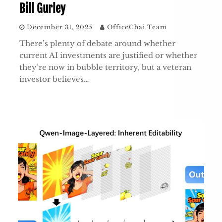
Bill Gurley
December 31, 2025
OfficeChai Team
There’s plenty of debate around whether
current AI investments are justified or whether
they’re now in bubble territory, but a veteran
investor believes…