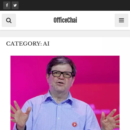
Skip
to
content
OfficeChai
CATEGORY:
AI