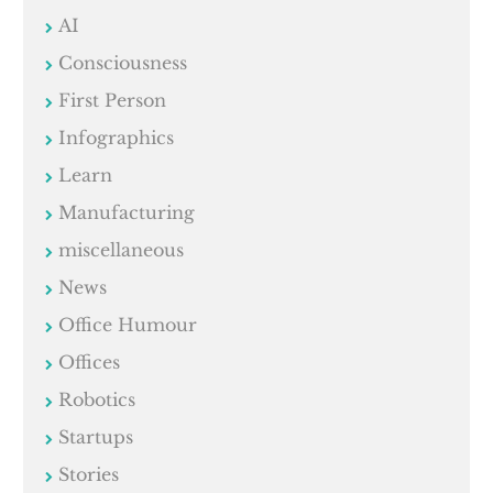
AI
Consciousness
First Person
Infographics
Learn
Manufacturing
miscellaneous
News
Office Humour
Offices
Robotics
Startups
Stories