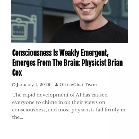
Consciousness Is Weakly Emergent,
Emerges From The Brain: Physicist Brian
Cox
January 1, 2026
OfficeChai Team
The rapid development of AI has caused
everyone to chime in on their views on
consciousness, and most physicists fall firmly in
the…