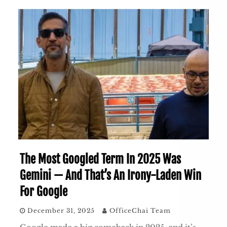
The Most Googled Term In 2025 Was
Gemini — And That’s An Irony-Laden Win
For Google
December 31, 2025
OfficeChai Team