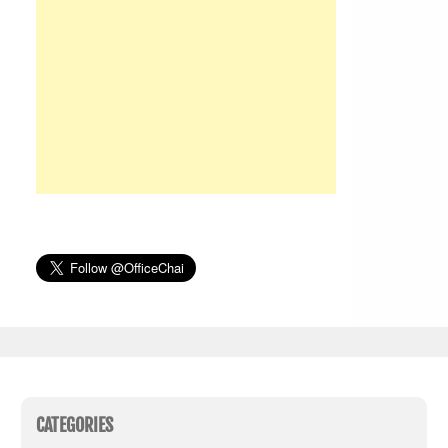
CATEGORIES