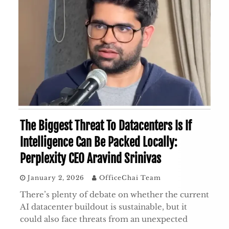
The Biggest Threat To Datacenters Is If
Intelligence Can Be Packed Locally:
Perplexity CEO Aravind Srinivas
January 2, 2026
OfficeChai Team
There’s plenty of debate on whether the current
AI datacenter buildout is sustainable, but it
could also face threats from an unexpected