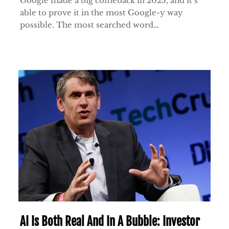
Google made a big comeback in 2025, and it’s
able to prove it in the most Google-y way
possible. The most searched word…
AI Is Both Real And In A Bubble: Investor