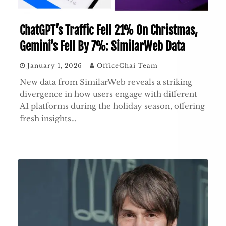
ChatGPT’s Traffic Fell 21% On Christmas,
Gemini’s Fell By 7%: SimilarWeb Data
January 1, 2026
OfficeChai Team
New data from SimilarWeb reveals a striking
divergence in how users engage with different
AI platforms during the holiday season, offering
fresh insights…