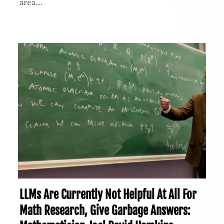
area….
LLMs Are Currently Not Helpful At All For
Math Research, Give Garbage Answers: