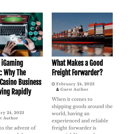
f iGaming
What Makes a Good
: Why The
Freight Forwarder?
 Casino Business
February 24, 2023
Guest Author
wing Rapidly
When it comes to
shipping goods around the
ry 24, 2023
world, having an
t Author
experienced and reliable
to the advent of
freight forwarder is