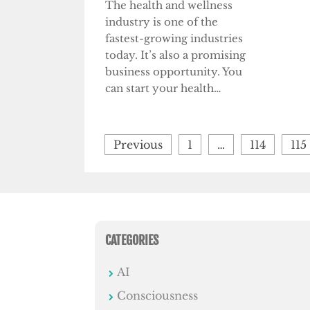
The health and wellness
industry is one of the
fastest-growing industries
today. It’s also a promising
business opportunity. You
can start your health…
Posts
Previous
1
…
114
115
pagination
CATEGORIES
AI
Consciousness