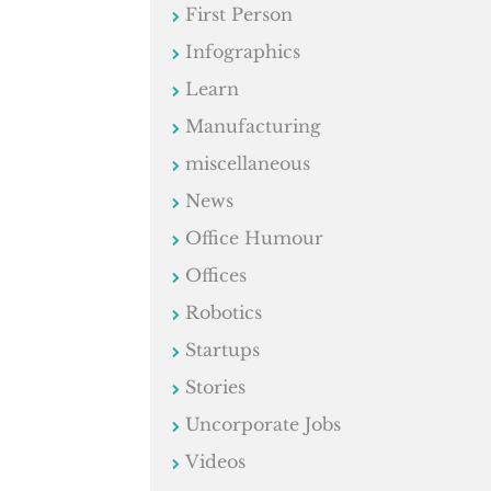
First Person
Infographics
Learn
Manufacturing
miscellaneous
News
Office Humour
Offices
Robotics
Startups
Stories
Uncorporate Jobs
Videos