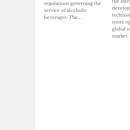
the Inte
regulations governing the
develop
service of alcoholic
technol
beverages. The…
more op
global 
market