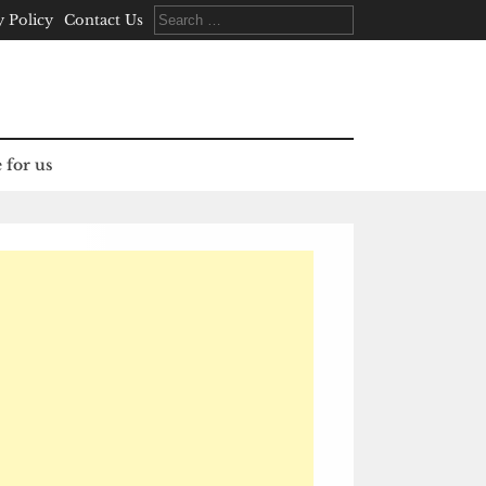
Search
y Policy
Contact Us
for:
 for us