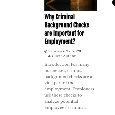
Why Criminal
Background Checks
are Important for
Employment?
February 25, 2023
Guest Author
Introduction For many
businesses, criminal
background checks are a
vital part of the
employment. Employers
use these checks to
analyze potential
employees’ criminal…