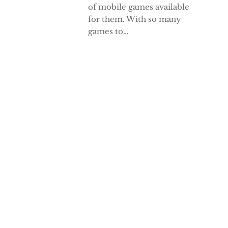
of mobile games available
for them. With so many
games to…