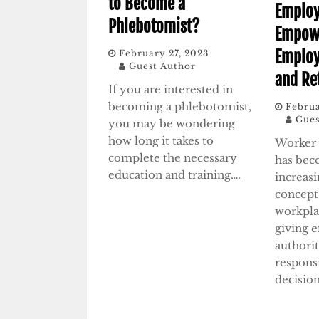
to Become a
Emplo
Phlebotomist?
Empow
Emplo
February 27, 2023
Guest Author
and Re
If you are interested in
becoming a phlebotomist,
Februa
Gues
you may be wondering
how long it takes to
Worker
complete the necessary
has bec
education and training….
increas
concept
workplac
giving 
authori
respons
decisio