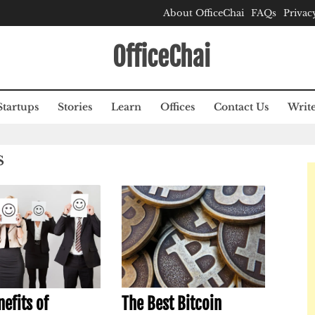
About OfficeChai
FAQs
Privac
OfficeChai
Startups
Stories
Learn
Offices
Contact Us
Write
S
efits of
The Best Bitcoin