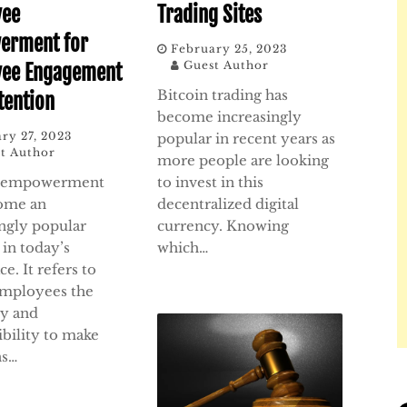
yee
Trading Sites
erment for
February 25, 2023
Guest Author
yee Engagement
Bitcoin trading has
tention
become increasingly
ry 27, 2023
popular in recent years as
t Author
more people are looking
 empowerment
to invest in this
ome an
decentralized digital
ingly popular
currency. Knowing
 in today’s
which…
e. It refers to
employees the
ty and
ibility to make
ns…