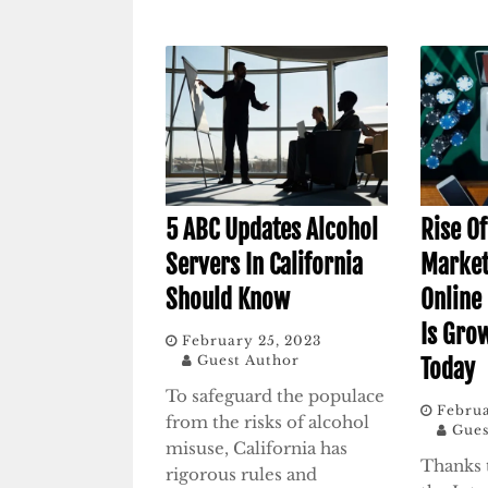
5 ABC Updates Alcohol
Rise O
Servers In California
Market
Should Know
Online
Is Gro
February 25, 2023
Guest Author
Today
To safeguard the populace
Februa
from the risks of alcohol
Gues
misuse, California has
Thanks 
rigorous rules and