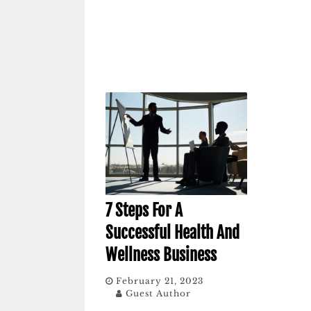
7 Steps For A
Successful Health And
Wellness Business
February 21, 2023
Guest Author