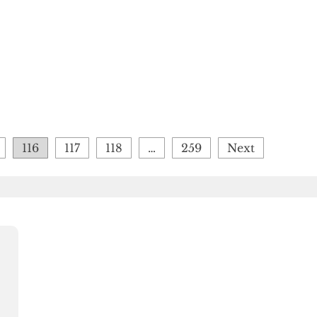
116
117
118
…
259
Next