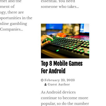
rnet and the
essential. You need
ment of
someone who takes…
ogy, there are
portunities in the
online gambling
. Companies…
Top 8 Mobile Games
For Android
February 23, 2023
Guest Author
As Android devices
continue to become more
popular, so do the number