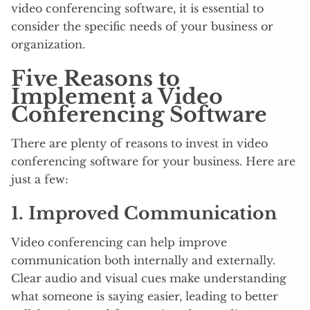
video conferencing software, it is essential to
consider the specific needs of your business or
organization.
Five Reasons to
Implement a Video
Conferencing Software
There are plenty of reasons to invest in video
conferencing software for your business. Here are
just a few:
1. Improved Communication
Video conferencing can help improve
communication both internally and externally.
Clear audio and visual cues make understanding
what someone is saying easier, leading to better