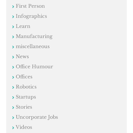
First Person
Infographics
Learn
Manufacturing
miscellaneous
News
Office Humour
Offices
Robotics
Startups
Stories
Uncorporate Jobs
Videos