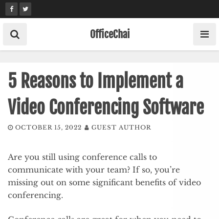
Skip
to
content
OfficeChai
5 Reasons to Implement a
Video Conferencing Software
OCTOBER 15, 2022
GUEST AUTHOR
Are you still using conference calls to
communicate with your team? If so, you’re
missing out on some significant benefits of video
conferencing.