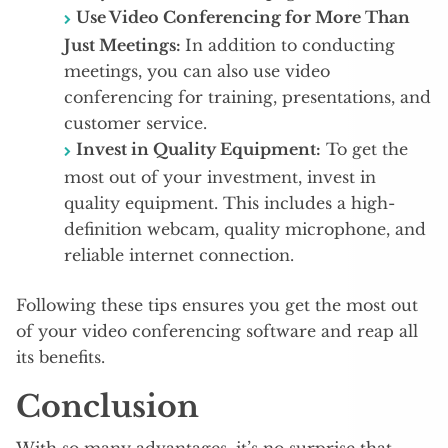
Use Video Conferencing for More Than
Just Meetings:
In addition to conducting
meetings, you can also use video
conferencing for training, presentations, and
customer service.
Invest in Quality Equipment:
To get the
most out of your investment, invest in
quality equipment. This includes a high-
definition webcam, quality microphone, and
reliable internet connection.
Following these tips ensures you get the most out
of your video conferencing software and reap all
its benefits.
Conclusion
With so many advantages, it’s no surprise that