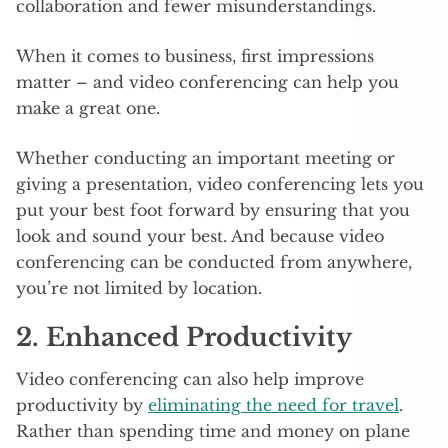
collaboration and fewer misunderstandings.
When it comes to business, first impressions
matter – and video conferencing can help you
make a great one.
Whether conducting an important meeting or
giving a presentation, video conferencing lets you
put your best foot forward by ensuring that you
look and sound your best. And because video
conferencing can be conducted from anywhere,
you’re not limited by location.
2. Enhanced Productivity
Video conferencing can also help improve
productivity by
eliminating the need for travel
.
Rather than spending time and money on plane