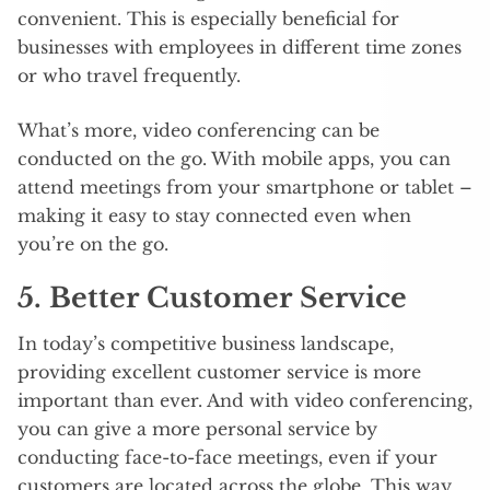
convenient. This is especially beneficial for
businesses with employees in different time zones
or who travel frequently.
What’s more, video conferencing can be
conducted on the go. With mobile apps, you can
attend meetings from your smartphone or tablet –
making it easy to stay connected even when
you’re on the go.
5. Better Customer Service
In today’s competitive business landscape,
providing excellent customer service is more
important than ever. And with video conferencing,
you can give a more personal service by
conducting face-to-face meetings, even if your
customers are located across the globe. This way,