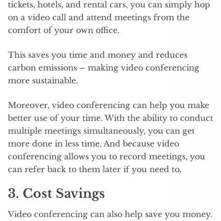
tickets, hotels, and rental cars, you can simply hop
on a video call and attend meetings from the
comfort of your own office.
This saves you time and money and reduces
carbon emissions – making video conferencing
more sustainable.
Moreover, video conferencing can help you make
better use of your time. With the ability to conduct
multiple meetings simultaneously, you can get
more done in less time. And because video
conferencing allows you to record meetings, you
can refer back to them later if you need to.
3. Cost Savings
Video conferencing can also help save you money.