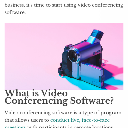
business, it’s time to start using video conferencing
software.
What is Video
Conferencing Software?
Video conferencing software is a type of program
that allows users to
conduct live, face-to-face
meetings
with participants in remote locations.