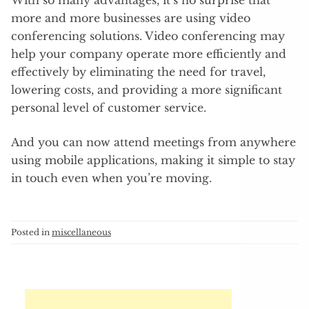
more and more businesses are using video
conferencing solutions. Video conferencing may
help your company operate more efficiently and
effectively by eliminating the need for travel,
lowering costs, and providing a more significant
personal level of customer service.
And you can now attend meetings from anywhere
using mobile applications, making it simple to stay
in touch even when you’re moving.
Posted in
miscellaneous