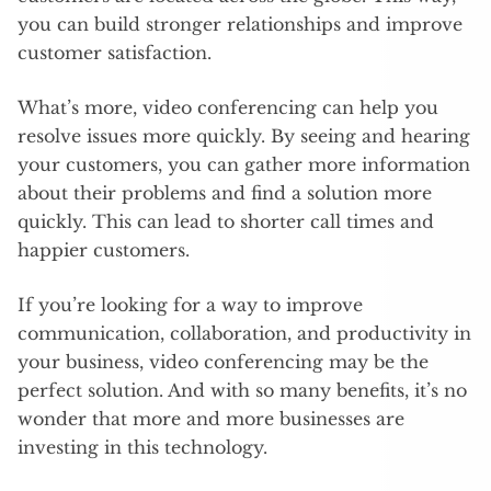
you can build stronger relationships and improve
customer satisfaction.
What’s more, video conferencing can help you
resolve issues more quickly. By seeing and hearing
your customers, you can gather more information
about their problems and find a solution more
quickly. This can lead to shorter call times and
happier customers.
If you’re looking for a way to improve
communication, collaboration, and productivity in
your business, video conferencing may be the
perfect solution. And with so many benefits, it’s no
wonder that more and more businesses are
investing in this technology.