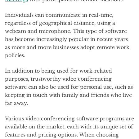
Individuals can communicate in real-time,
regardless of geographical distance, using a
webcam and microphone. This type of software
has become increasingly popular in recent years
as more and more businesses adopt remote work
policies.
In addition to being used for work-related
purposes, trustworthy video conferencing
software can also be used for personal use, such as
keeping in touch with family and friends who live
far away.
Various video conferencing software programs are
available on the market, each with its unique set of
features and pricing options. When choosing