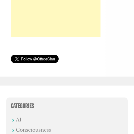
CATEGORIES
AI
Consciousness