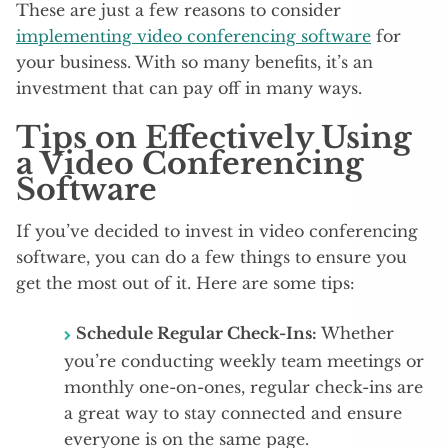
These are just a few reasons to consider
implementing video conferencing software
for
your business. With so many benefits, it’s an
investment that can pay off in many ways.
Tips on Effectively Using
a Video Conferencing
Software
If you’ve decided to invest in video conferencing
software, you can do a few things to ensure you
get the most out of it. Here are some tips:
Schedule Regular Check-Ins:
Whether
you’re conducting weekly team meetings or
monthly one-on-ones, regular check-ins are
a great way to stay connected and ensure
everyone is on the same page.