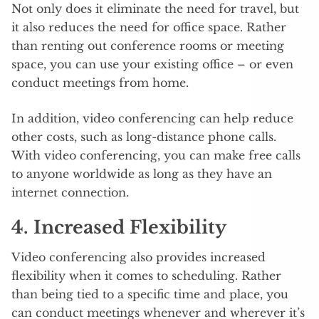
Not only does it eliminate the need for travel, but
it also reduces the need for office space. Rather
than renting out conference rooms or meeting
space, you can use your existing office – or even
conduct meetings from home.
In addition, video conferencing can help reduce
other costs, such as long-distance phone calls.
With video conferencing, you can make free calls
to anyone worldwide as long as they have an
internet connection.
4. Increased Flexibility
Video conferencing also provides increased
flexibility when it comes to scheduling. Rather
than being tied to a specific time and place, you
can conduct meetings whenever and wherever it’s