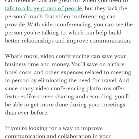
Conference calls are great for when you need to
talk to a large group of people
, but they lack the
personal touch that video conferencing can
provide. With video conferencing, you can see the
person you’re talking to, which can help build
better relationships and improve communication.
What’s more, video conferencing can save your
business time and money. You’ll save on airfare,
hotel costs, and other expenses related to meeting
in person by eliminating the need for travel. And
since many video conferencing platforms offer
features like screen sharing and recording, you’ll
be able to get more done during your meetings
than ever before.
If you’re looking for a way to improve
communication and collaboration in your