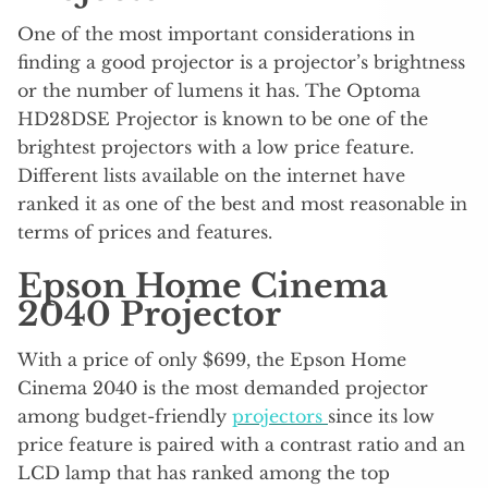
One of the most important considerations in
finding a good projector is a projector’s brightness
or the number of lumens it has. The Optoma
HD28DSE Projector is known to be one of the
brightest projectors with a low price feature.
Different lists available on the internet have
ranked it as one of the best and most reasonable in
terms of prices and features.
Epson Home Cinema
2040 Projector
With a price of only $699, the Epson Home
Cinema 2040 is the most demanded projector
among budget-friendly
projectors
since its low
price feature is paired with a contrast ratio and an
LCD lamp that has ranked among the top