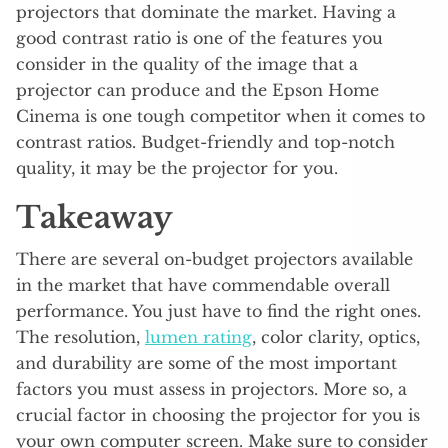
projectors that dominate the market. Having a
good contrast ratio is one of the features you
consider in the quality of the image that a
projector can produce and the Epson Home
Cinema is one tough competitor when it comes to
contrast ratios. Budget-friendly and top-notch
quality, it may be the projector for you.
Takeaway
There are several on-budget projectors available
in the market that have commendable overall
performance. You just have to find the right ones.
The resolution,
lumen rating
, color clarity, optics,
and durability are some of the most important
factors you must assess in projectors. More so, a
crucial factor in choosing the projector for you is
your own computer screen. Make sure to consider