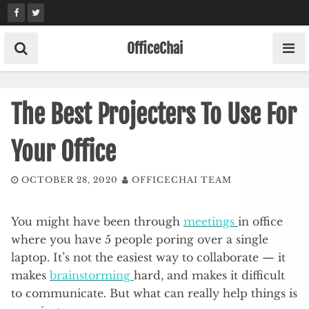
Skip
to
content
OfficeChai
The Best Projecters To Use For
Your Office
OCTOBER 28, 2020
OFFICECHAI TEAM
You might have been through
meetings
in office
where you have 5 people poring over a single
laptop. It’s not the easiest way to collaborate — it
makes
brainstorming
hard, and makes it difficult
to communicate. But what can really help things is