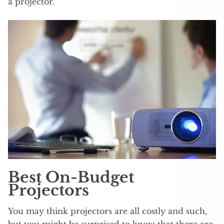
a projector.
Best On-Budget
Projectors
You may think projectors are all costly and such,
but you might be surprised to know that there are