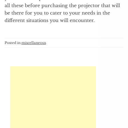
all these before purchasing the projector that will
be there for you to cater to your needs in the
different situations you will encounter.
Posted in
miscellaneous