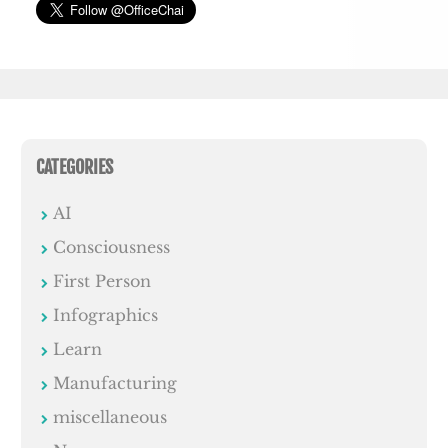
CATEGORIES
AI
Consciousness
First Person
Infographics
Learn
Manufacturing
miscellaneous