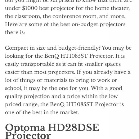
under $1000 best projector for the home theater,
the classroom, the conference room, and more.
Here are some of the best on-budget projectors
there is:
Compact in size and budget-friendly? You may be
looking for the BenQ HT1085ST Projector. It is
easily transportable as it can fit smaller spaces
easier than most projectors. If you already have a
lot of things or materials to bring to work or
school, it may be the one for you. With a good
quality projection and a price within the low
priced range, the BenQ HT1085ST Projector is
one of the best in the market.
Optoma HD28DSE
Projector