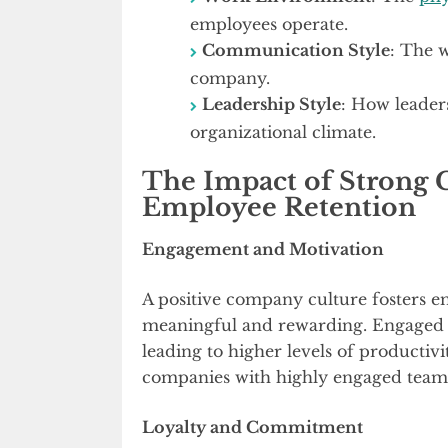
employees operate.
Communication Style
: The 
company.
Leadership Style
: How leader
organizational climate.
The Impact of Strong
Employee Retention
Engagement and Motivation
A positive company culture fosters
meaningful and rewarding. Engaged e
leading to higher levels of productivi
companies with highly engaged teams 
Loyalty and Commitment