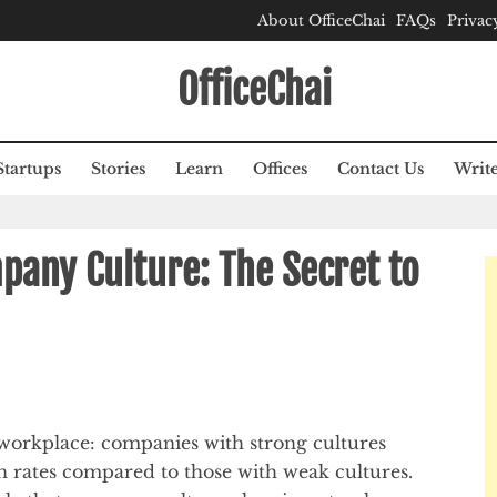
About OfficeChai
FAQs
Privac
OfficeChai
Startups
Stories
Learn
Offices
Contact Us
Write
pany Culture: The Secret to
workplace: companies with strong cultures
n rates compared to those with weak cultures.