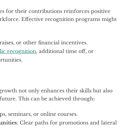
for their contributions reinforces positive
rkforce. Effective recognition programs might
raises, or other financial incentives.
lic recognition
, additional time off, or
tunities.
growth not only enhances their skills but also
future. This can be achieved through:
s, seminars, or online courses.
nities
: Clear paths for promotions and lateral