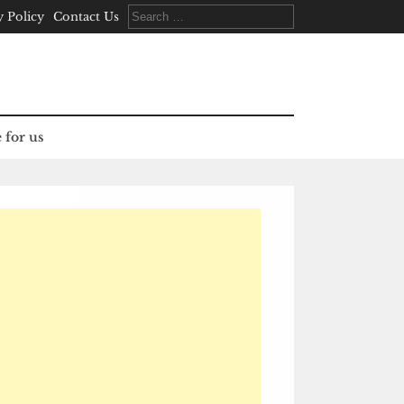
Search
y Policy
Contact Us
for:
 for us