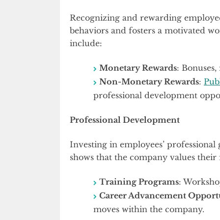
Recognizing and rewarding employees 
behaviors and fosters a motivated wo
include:
Monetary Rewards
: Bonuses, 
Non-Monetary Rewards
:
Pub
professional development oppor
Professional Development
Investing in employees’ professional 
shows that the company values their 
Training Programs
: Workshop
Career Advancement Opportu
moves within the company.