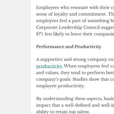
Employees who resonate with their co
sense of loyalty and commitment. Thi
employees feel a part of something bi
Corporate Leadership Council sugges
87% less likely to leave their companie
Performance and Productivity
A supportive and strong company cu
productivity
. When employees feel v
and values, they tend to perform bett
company’s goals. Studies show that c
employee productivity.
By understanding these aspects, busi
impact that a well-defined and well
ability to retain top talent.