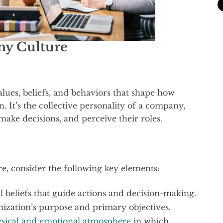
y Culture
alues, beliefs, and behaviors that shape how
. It’s the collective personality of a company,
make decisions, and perceive their roles.
, consider the following key elements:
 beliefs that guide actions and decision-making.
nization’s purpose and primary objectives.
sical and emotional atmosphere
in which