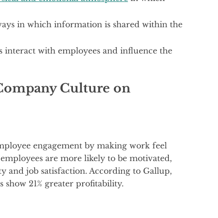
ways in which information is shared within the
s interact with employees and influence the
 Company Culture on
 employee engagement by making work feel
mployees are more likely to be motivated,
ty and job satisfaction. According to Gallup,
show 21% greater profitability.