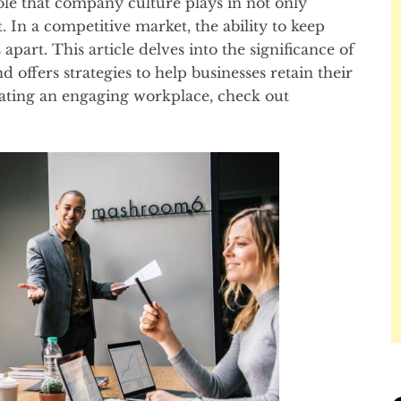
role that company culture plays in not only
t. In a competitive market, the ability to keep
apart. This article delves into the significance of
offers strategies to help businesses retain their
reating an engaging workplace, check out