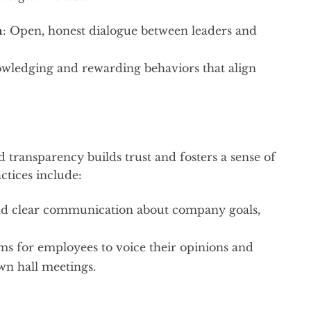
n
: Open, honest dialogue between leaders and
owledging and rewarding behaviors that align
transparency builds trust and fosters a sense of
tices include:
nd clear communication about company goals,
ems for employees to voice their opinions and
wn hall meetings.