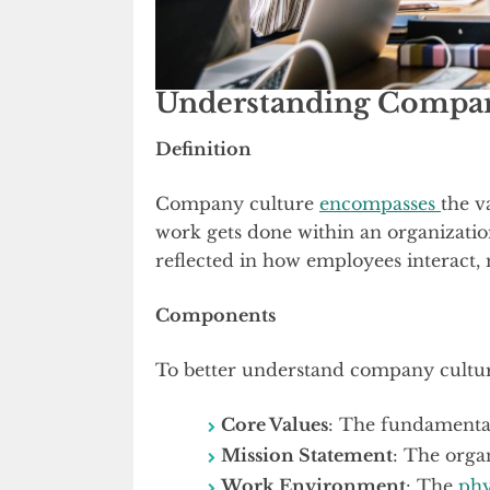
Understanding Compan
Definition
Company culture
encompasses
the v
work gets done within an organization
reflected in how employees interact, 
Components
To better understand company culture
Core Values
: The fundamental
Mission Statement
: The orga
Work Environment
: The
phy