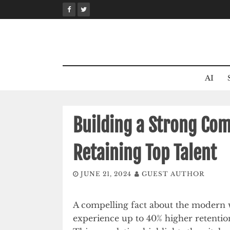
Skip
to
content
AI
Building a Strong Com
Retaining Top Talent
JUNE 21, 2024
GUEST AUTHOR
A compelling fact about the modern 
experience up to 40% higher retentio