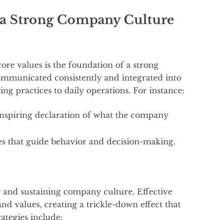
g a Strong Company Culture
 core values is the foundation of a strong
mmunicated consistently and integrated into
ing practices to daily operations. For instance:
 inspiring declaration of what the company
les that guide behavior and decision-making.
g and sustaining company culture. Effective
nd values, creating a trickle-down effect that
rategies include: