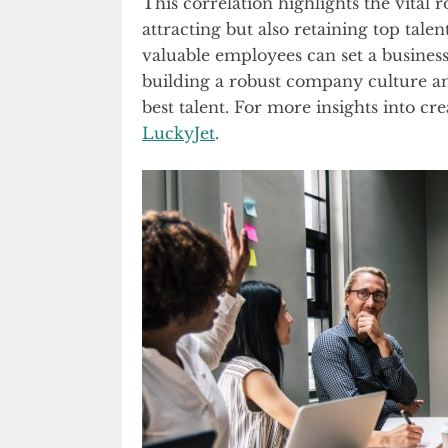
This correlation highlights the vital 
attracting but also retaining top talen
valuable employees can set a business 
building a robust company culture and 
best talent. For more insights into c
LuckyJet
.