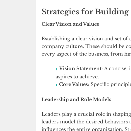
Strategies for Buildin
Clear Vision and Values
Establishing a clear vision and set of
company culture. These should be co
every aspect of the business, from hir
Vision Statement
: A concise,
aspires to achieve.
Core Values
: Specific princip
Leadership and Role Models
Leaders play a crucial role in shapin
leaders model the desired behaviors a
influences the entire organization. St