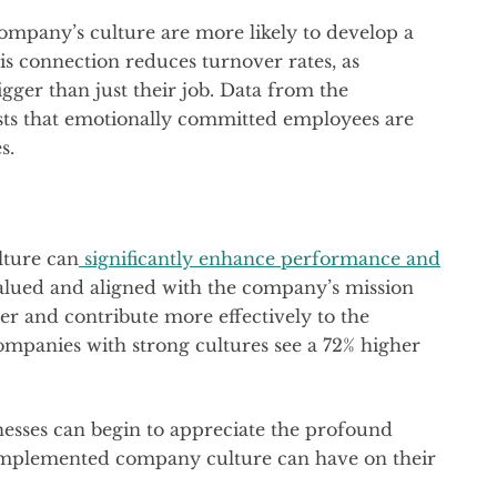
mpany’s culture are more likely to develop a
s connection reduces turnover rates, as
gger than just their job. Data from the
ts that emotionally committed employees are
s.
lture can
significantly enhance performance and
alued and aligned with the company’s mission
er and contribute more effectively to the
ompanies with strong cultures see a 72% higher
nesses can begin to appreciate the profound
-implemented company culture can have on their