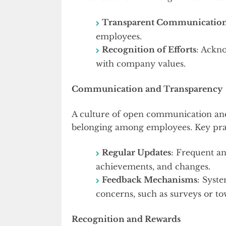
Transparent Communicatio
employees.
Recognition of Efforts
: Ackn
with company values.
Communication and Transparency
A culture of open communication and 
belonging among employees. Key prac
Regular Updates
: Frequent a
achievements, and changes.
Feedback Mechanisms
: Syst
concerns, such as surveys or to
Recognition and Rewards