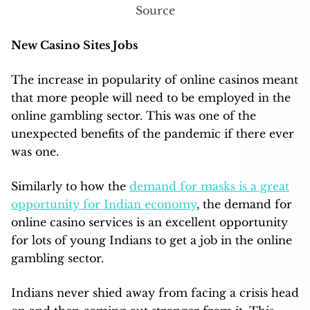
Source
New Casino Sites Jobs
The increase in popularity of online casinos meant
that more people will need to be employed in the
online gambling sector. This was one of the
unexpected benefits of the pandemic if there ever
was one.
Similarly to how the
demand for masks is a great
opportunity for Indian economy
, the demand for
online casino services is an excellent opportunity
for lots of young Indians to get a job in the online
gambling sector.
Indians never shied away from facing a crisis head