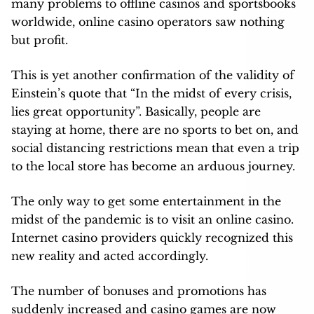
many problems to offline casinos and sportsbooks
worldwide, online casino operators saw nothing
but profit.
This is yet another confirmation of the validity of
Einstein’s quote that “In the midst of every crisis,
lies great opportunity”. Basically, people are
staying at home, there are no sports to bet on, and
social distancing restrictions mean that even a trip
to the local store has become an arduous journey.
The only way to get some entertainment in the
midst of the pandemic is to visit an online casino.
Internet casino providers quickly recognized this
new reality and acted accordingly.
The number of bonuses and promotions has
suddenly increased and casino games are now