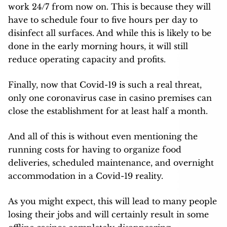
work 24/7 from now on. This is because they will
have to schedule four to five hours per day to
disinfect all surfaces. And while this is likely to be
done in the early morning hours, it will still
reduce operating capacity and profits.
Finally, now that Covid-19 is such a real threat,
only one coronavirus case in casino premises can
close the establishment for at least half a month.
And all of this is without even mentioning the
running costs for having to organize food
deliveries, scheduled maintenance, and overnight
accommodation in a Covid-19 reality.
As you might expect, this will lead to many people
losing their jobs and will certainly result in some