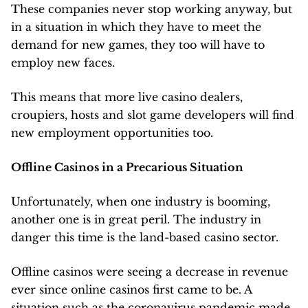
These companies never stop working anyway, but
in a situation in which they have to meet the
demand for new games, they too will have to
employ new faces.
This means that more live casino dealers,
croupiers, hosts and slot game developers will find
new employment opportunities too.
Offline Casinos in a Precarious Situation
Unfortunately, when one industry is booming,
another one is in great peril. The industry in
danger this time is the land-based casino sector.
Offline casinos were seeing a decrease in revenue
ever since online casinos first came to be. A
situation such as the coronavirus pandemic made