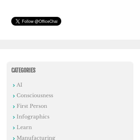
CATEGORIES
AI
Consciousness
First Person
Infographics
Learn
Manufacturing