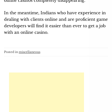
offline casinos completely disappearing.
In the meantime, Indians who have experience in
dealing with clients online and are proficient game
developers will find it easier than ever to get a job
with an online casino.
Posted in
miscellaneous