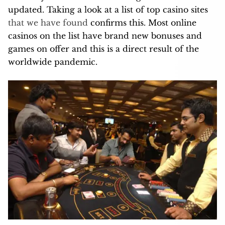
updated. Taking a look at a list of top casino sites
that we have found
confirms this. Most online
casinos on the list have brand new bonuses and
games on offer and this is a direct result of the
worldwide pandemic.