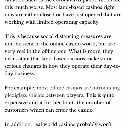
this much worse. Most land-based casinos right
now are either closed or have just opened, but are
working with limited operating capacity.
This is because social distancing measures are
non-existent in the online casino world, but are
very real in the offline one. What is more, they
necessitate that land-based casinos make some
serious changes in how they operate their day-to-
day business.
For example, most
offline casinos are introducing
plexiglass shields
between players. This is quite
expensive and it further limits the number of
customers which can enter the casino.
In addition, real world casinos probably won’t