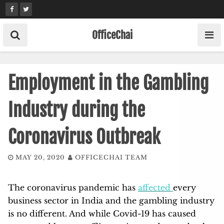
Skip
to
content
OfficeChai
Employment in the Gambling
Industry during the
Coronavirus Outbreak
MAY 20, 2020
OFFICECHAI TEAM
The coronavirus pandemic has
affected
every
business sector in India and the gambling industry
is no different. And while Covid-19 has caused