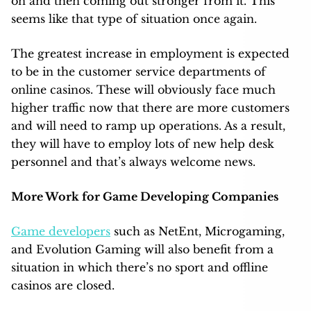
on and then coming out stronger from it. This
seems like that type of situation once again.
The greatest increase in employment is expected
to be in the customer service departments of
online casinos. These will obviously face much
higher traffic now that there are more customers
and will need to ramp up operations. As a result,
they will have to employ lots of new help desk
personnel and that’s always welcome news.
More Work for Game Developing Companies
Game developers
such as NetEnt, Microgaming,
and Evolution Gaming will also benefit from a
situation in which there’s no sport and offline
casinos are closed.