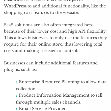
WordPress
to add additional functionality, like the
shopping cart feature, to the website.
SaaS solutions are also often integrated here
because of their lower cost and high API flexibility.
This allows businesses to only use the features they
require for their online store, thus lowering total
costs and making it easier to control.
Businesses can include additional features and
plugins, such as:
Enterprise Resource Planning to allow data
collection.
Product Information Management to sell
through multiple sales channels.
Email Service Provider.