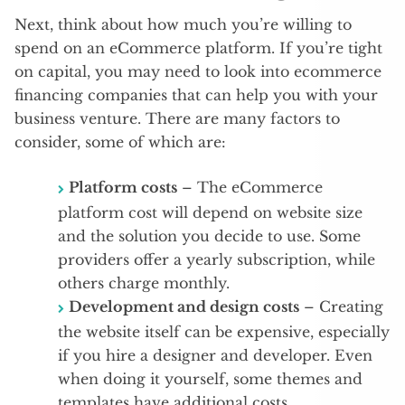
Next, think about how much you’re willing to
spend on an eCommerce platform. If you’re tight
on capital, you may need to look into ecommerce
financing companies that can help you with your
business venture. There are many factors to
consider, some of which are:
Platform costs
– The eCommerce
platform cost will depend on website size
and the solution you decide to use. Some
providers offer a yearly subscription, while
others charge monthly.
Development and design costs
– Creating
the website itself can be expensive, especially
if you hire a designer and developer. Even
when doing it yourself, some themes and
templates have additional costs.