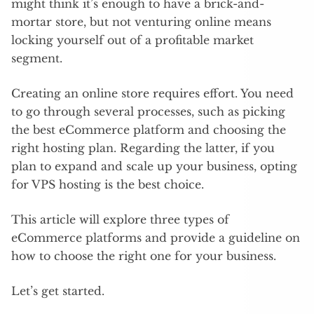
might think it’s enough to have a brick-and-
mortar store, but not venturing online means
locking yourself out of a profitable market
segment.
Creating an online store requires effort. You need
to go through several processes, such as picking
the best eCommerce platform and choosing the
right hosting plan. Regarding the latter, if you
plan to expand and scale up your business, opting
for VPS hosting is the best choice.
This article will explore three types of
eCommerce platforms and provide a guideline on
how to choose the right one for your business.
Let’s get started.