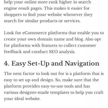
help your online store rank higher in search
engine result pages. This makes it easier for
shoppers to find your website whenever they
search for similar products or services.
Look for eCommerce platforms that enable you to
create your own domain name and blog. Also opt
for platforms with features to collect customer
feedback and conduct SEO analysis.
4. Easy Set-Up and Navigation
The next factor to look out for is a platform that is
easy to set up and design. So, make sure that the
platform provides easy-to-use tools and has
various designer-made templates to help you craft
your ideal website.