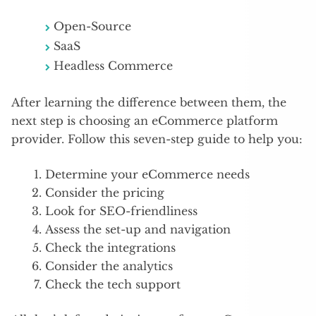
Open-Source
SaaS
Headless Commerce
After learning the difference between them, the
next step is choosing an eCommerce platform
provider. Follow this seven-step guide to help you:
Determine your eCommerce needs
Consider the pricing
Look for SEO-friendliness
Assess the set-up and navigation
Check the integrations
Consider the analytics
Check the tech support