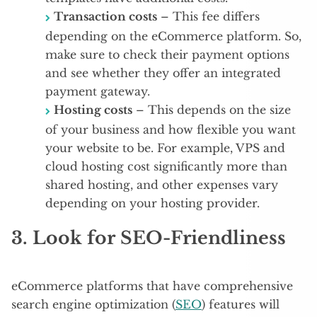
Transaction costs
– This fee differs
depending on the eCommerce platform. So,
make sure to check their payment options
and see whether they offer an integrated
payment gateway.
Hosting costs
– This depends on the size
of your business and how flexible you want
your website to be. For example, VPS and
cloud hosting cost significantly more than
shared hosting, and other expenses vary
depending on your hosting provider.
3. Look for SEO-Friendliness
eCommerce platforms that have comprehensive
search engine optimization (
SEO
) features will