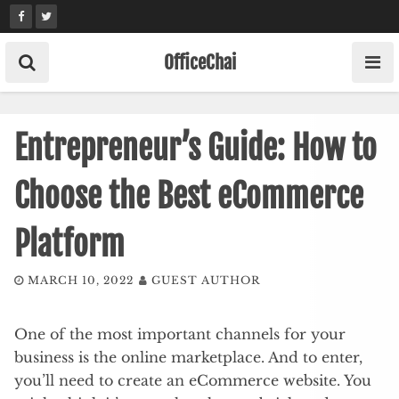
Skip
to
content
OfficeChai
Entrepreneur’s Guide: How to
Choose the Best eCommerce
Platform
MARCH 10, 2022
GUEST AUTHOR
One of the most important channels for your
business is the online marketplace. And to enter,
you’ll need to create an eCommerce website. You