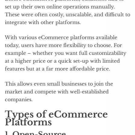
set up their own online operations manually.
These were often costly, unscalable, and difficult to
integrate with other platforms.
With various eCommerce platforms available
today, users have more flexibility to choose. For
example – whether you want full customizability
at a higher price or a quick set-up with limited
features but at a far more affordable price.
This allows even small businesses to join the
market and compete with well-established
companies.
Types of eCommerce
Platforms
1. Open-Source