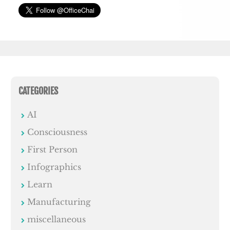
CATEGORIES
AI
Consciousness
First Person
Infographics
Learn
Manufacturing
miscellaneous