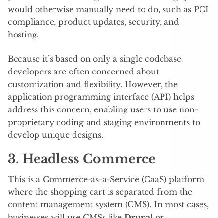
would otherwise manually need to do, such as PCI
compliance, product updates, security, and
hosting.
Because it’s based on only a single codebase,
developers are often concerned about
customization and flexibility. However, the
application programming interface (API) helps
address this concern, enabling users to use non-
proprietary coding and staging environments to
develop unique designs.
3. Headless Commerce
This is a Commerce-as-a-Service (CaaS) platform
where the shopping cart is separated from the
content management system (CMS). In most cases,
businesses will use CMSs like
Drupal
or