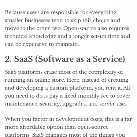
Because users are responsible for everything,
smaller businesses tend to skip this choice and
move to the other two. Open-source also requires
technical knowledge and a longer set-up time and
can be expensive to maintain.
2. SaaS (Software as a Service)
SaaS platforms erase most of the complexity of
running an online store. Here, instead of creating
and developing a custom platform, you rent it. All
you need to do is pay a fixed monthly fee to cover
maintenance, security, upgrades, and server use.
When you factor in development costs, this is a far
more affordable option than open-source
platforms. SaaS manages most of the things you