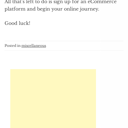
All that’s left to do is sign up for an eCommerce
platform and begin your online journey.
Good luck!
Posted in
miscellaneous