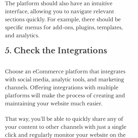
The platform should also have an intuitive
interface, allowing you to navigate relevant
sections quickly. For example, there should be
specific menus for add-ons, plugins, templates,
and analytics.
5. Check the Integrations
Choose an eCommerce platform that integrates
with social media, analytic tools, and marketing
channels. Offering integrations with multiple
platforms will make the process of creating and
maintaining your website much easier.
That way, you’ll be able to quickly share any of
your content to other channels with just a single
click and regularly monitor your website on the