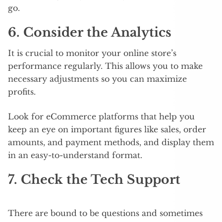
go.
6. Consider the Analytics
It is crucial to monitor your online store’s
performance regularly. This allows you to make
necessary adjustments so you can maximize
profits.
Look for eCommerce platforms that help you
keep an eye on important figures like sales, order
amounts, and payment methods, and display them
in an easy-to-understand format.
7. Check the Tech Support
There are bound to be questions and sometimes