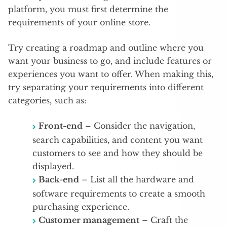
platform, you must first determine the
requirements of your online store.
Try creating a roadmap and outline where you
want your business to go, and include features or
experiences you want to offer. When making this,
try separating your requirements into different
categories, such as:
Front-end
– Consider the navigation,
search capabilities, and content you want
customers to see and how they should be
displayed.
Back-end
– List all the hardware and
software requirements to create a smooth
purchasing experience.
Customer management
– Craft the