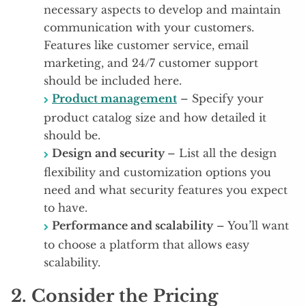
necessary aspects to develop and maintain
communication with your customers.
Features like customer service, email
marketing, and 24/7 customer support
should be included here.
Product management
– Specify your
product catalog size and how detailed it
should be.
Design and security
– List all the design
flexibility and customization options you
need and what security features you expect
to have.
Performance and scalability
– You’ll want
to choose a platform that allows easy
scalability.
2. Consider the Pricing