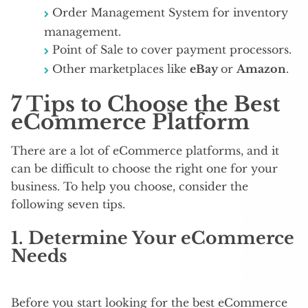
Order Management System for inventory
management.
Point of Sale to cover payment processors.
Other marketplaces like
eBay
or
Amazon
.
7 Tips to Choose the Best
eCommerce Platform
There are a lot of eCommerce platforms, and it
can be difficult to choose the right one for your
business. To help you choose, consider the
following seven tips.
1. Determine Your eCommerce
Needs
Before you start looking for the best eCommerce