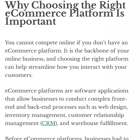
Why Choosing the Right
eCommerce Platform Is
Important
You cannot compete online if you don’t have an
eCommerce platform. It is the backbone of your
online business, and choosing the right platform
can help streamline how you interact with your
customers.
eCommerce platforms are software applications
that allow businesses to conduct complex front-
end and back-end processes such as web design,
inventory management, customer relationship
management (
CRM
), and warehouse fulfillment.
Before eCommerce platforms, businesses had to