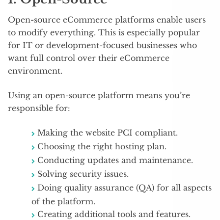
Open-source eCommerce platforms enable users
to modify everything. This is especially popular
for IT or development-focused businesses who
want full control over their eCommerce
environment.
Using an open-source platform means you’re
responsible for:
Making the website PCI compliant.
Choosing the right hosting plan.
Conducting updates and maintenance.
Solving security issues.
Doing quality assurance (QA) for all aspects
of the platform.
Creating additional tools and features.