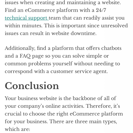
issues when creating and maintaining a website.
Find an eCommerce platform with a 24/7
technical support
team that can readily assist you
within minutes. This is important since unresolved
issues can result in website downtime.
Additionally, find a platform that offers chatbots
and a FAQ page so you can solve simple or
common problems yourself without needing to
correspond with a customer service agent.
Conclusion
Your business website is the backbone of all of
your company’s online activities. Therefore, it’s
crucial to choose the right eCommerce platform
for your business. There are three main types,
which are: