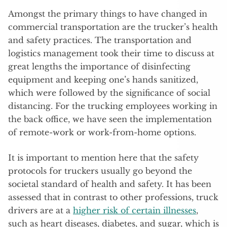
Amongst the primary things to have changed in
commercial transportation are the trucker’s health
and safety practices. The transportation and
logistics management took their time to discuss at
great lengths the importance of disinfecting
equipment and keeping one’s hands sanitized,
which were followed by the significance of social
distancing. For the trucking employees working in
the back office, we have seen the implementation
of remote-work or work-from-home options.
It is important to mention here that the safety
protocols for truckers usually go beyond the
societal standard of health and safety. It has been
assessed that in contrast to other professions, truck
drivers are at a
higher risk of certain illnesses
,
such as heart diseases, diabetes, and sugar, which is