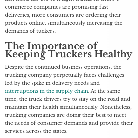
commerce companies are promising fast
deliveries, more consumers are ordering their
products online, simultaneously increasing the
demands of tuckers.
The Importance of
Keeping Truckers Healthy
Despite the continued business operations, the
trucking company perpetually faces challenges
led by the spike in delivery needs and
interruptions in the supply chain
. At the same
time, the truck drivers try to stay on the road and
maintain their health simultaneously. Nonetheless,
trucking companies are doing their best to meet
the needs of consumer demands and provide their
services across the states.