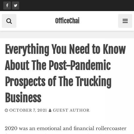
Skip
to
content
OfficeChai
Everything You Need to Know
About The Post-Pandemic
Prospects of The Trucking
Business
OCTOBER 7, 2021
GUEST AUTHOR
2020 was an emotional and financial rollercoaster