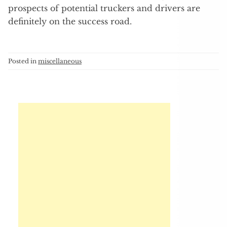
prospects of potential truckers and drivers are
definitely on the success road.
Posted in
miscellaneous