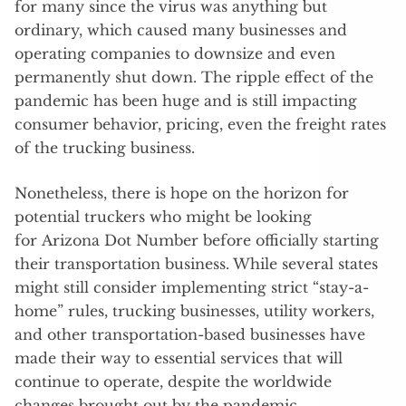
for many since the virus was anything but
ordinary, which caused many businesses and
operating companies to downsize and even
permanently shut down. The ripple effect of the
pandemic has been huge and is still impacting
consumer behavior, pricing, even the freight rates
of the trucking business.
Nonetheless, there is hope on the horizon for
potential truckers who might be looking
for Arizona Dot Number before officially starting
their transportation business. While several states
might still consider implementing strict “stay-a-
home” rules, trucking businesses, utility workers,
and other transportation-based businesses have
made their way to essential services that will
continue to operate, despite the worldwide
changes brought out by the pandemic.