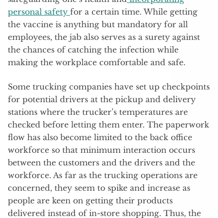
personal safety
for a certain time. While getting
the vaccine is anything but mandatory for all
employees, the jab also serves as a surety against
the chances of catching the infection while
making the workplace comfortable and safe.
Some trucking companies have set up checkpoints
for potential drivers at the pickup and delivery
stations where the trucker’s temperatures are
checked before letting them enter. The paperwork
flow has also become limited to the back office
workforce so that minimum interaction occurs
between the customers and the drivers and the
workforce. As far as the trucking operations are
concerned, they seem to spike and increase as
people are keen on getting their products
delivered instead of in-store shopping. Thus, the