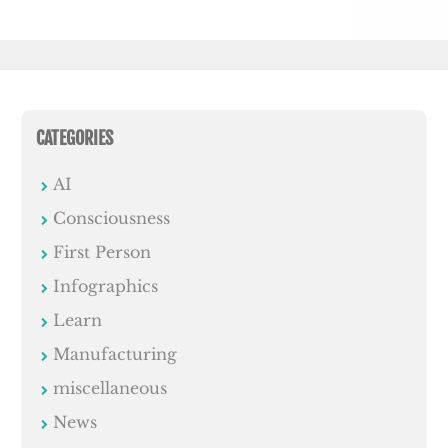
CATEGORIES
AI
Consciousness
First Person
Infographics
Learn
Manufacturing
miscellaneous
News