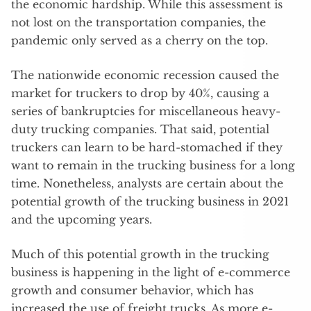
the economic hardship. While this assessment is
not lost on the transportation companies, the
pandemic only served as a cherry on the top.
The nationwide economic recession caused the
market for truckers to drop by 40%, causing a
series of bankruptcies for miscellaneous heavy-
duty trucking companies. That said, potential
truckers can learn to be hard-stomached if they
want to remain in the trucking business for a long
time. Nonetheless, analysts are certain about the
potential growth of the trucking business in 2021
and the upcoming years.
Much of this potential growth in the trucking
business is happening in the light of e-commerce
growth and consumer behavior, which has
increased the use of freight trucks. As more e-