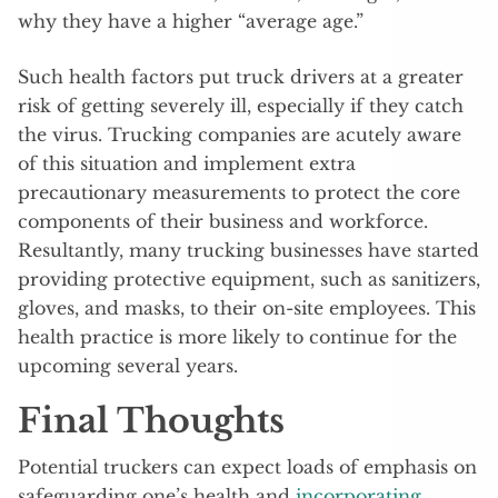
why they have a higher “average age.”
Such health factors put truck drivers at a greater
risk of getting severely ill, especially if they catch
the virus. Trucking companies are acutely aware
of this situation and implement extra
precautionary measurements to protect the core
components of their business and workforce.
Resultantly, many trucking businesses have started
providing protective equipment, such as sanitizers,
gloves, and masks, to their on-site employees. This
health practice is more likely to continue for the
upcoming several years.
Final Thoughts
Potential truckers can expect loads of emphasis on
safeguarding one’s health and
incorporating