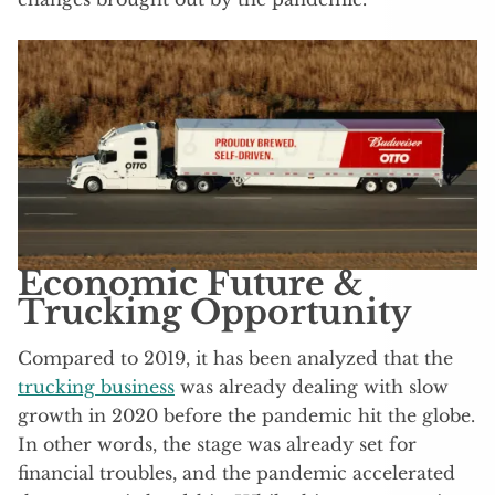
Economic Future &
Trucking Opportunity
Compared to 2019, it has been analyzed that the
trucking business
was already dealing with slow
growth in 2020 before the pandemic hit the globe.
In other words, the stage was already set for
financial troubles, and the pandemic accelerated