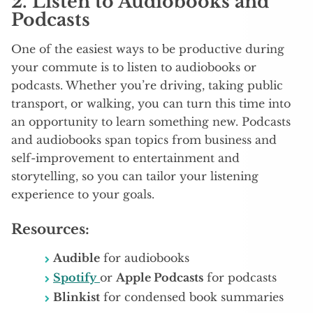
2.
Listen to Audiobooks and
Podcasts
One of the easiest ways to be productive during
your commute is to listen to audiobooks or
podcasts. Whether you’re driving, taking public
transport, or walking, you can turn this time into
an opportunity to learn something new. Podcasts
and audiobooks span topics from business and
self-improvement to entertainment and
storytelling, so you can tailor your listening
experience to your goals.
Resources:
Audible
for audiobooks
Spotify
or
Apple Podcasts
for podcasts
Blinkist
for condensed book summaries