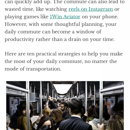
can quickly add up. The commute can also lead to
wasted time, like watching
reels on Instagram
or
playing games like
1Win Aviator
on your phone.
However, with some thoughtful planning, your
daily commute can become a window of
productivity rather than a drain on your time.
Here are ten practical strategies to help you make
the most of your daily commute, no matter the
mode of transportation.