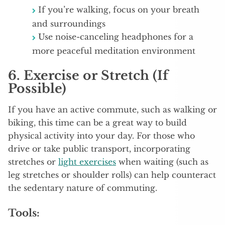
If you’re walking, focus on your breath
and surroundings
Use noise-canceling headphones for a
more peaceful meditation environment
6.
Exercise or Stretch (If
Possible)
If you have an active commute, such as walking or
biking, this time can be a great way to build
physical activity into your day. For those who
drive or take public transport, incorporating
stretches or
light exercises
when waiting (such as
leg stretches or shoulder rolls) can help counteract
the sedentary nature of commuting.
Tools: