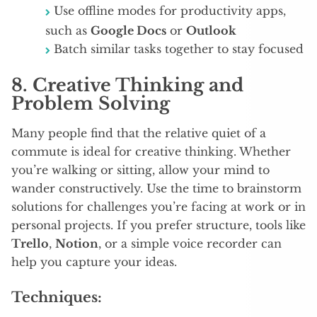
Use offline modes for productivity apps,
such as
Google Docs
or
Outlook
Batch similar tasks together to stay focused
8.
Creative Thinking and
Problem Solving
Many people find that the relative quiet of a
commute is ideal for creative thinking. Whether
you’re walking or sitting, allow your mind to
wander constructively. Use the time to brainstorm
solutions for challenges you’re facing at work or in
personal projects. If you prefer structure, tools like
Trello
,
Notion
, or a simple voice recorder can
help you capture your ideas.
Techniques: