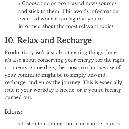
Choose one or two trusted news sources
and stick to them. This avoids information
overload while ensuring that you’re
informed about the most relevant topics.
10.
Relax and Recharge
Productivity isn’t just about getting things done;
it’s also about conserving your energy for the right
moments. Some days, the most productive use of
your commute might be to simply unwind,
recharge, and enjoy the journey. This is especially
true if your workday is hectic, or if you’re feeling
burned out.
Ideas:
Listen to calming music or nature sounds