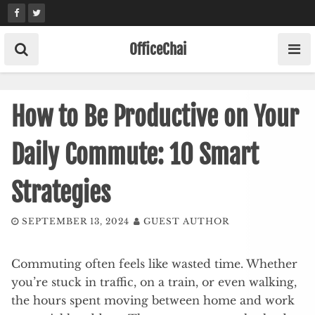
Skip
to
content
OfficeChai
How to Be Productive on Your
Daily Commute: 10 Smart
Strategies
SEPTEMBER 13, 2024
GUEST AUTHOR
Commuting often feels like wasted time. Whether
you’re stuck in traffic, on a train, or even walking,
the hours spent moving between home and work