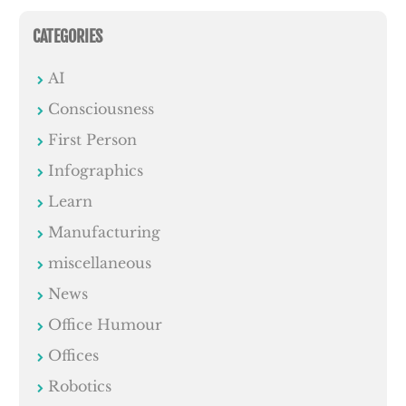
CATEGORIES
AI
Consciousness
First Person
Infographics
Learn
Manufacturing
miscellaneous
News
Office Humour
Offices
Robotics