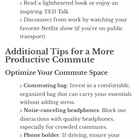
Read a lighthearted book or enjoy an
inspiring TED Talk
Disconnect from work by watching your
favorite Netflix show (if you’re on public
transport)
Additional Tips for a More
Productive Commute
Optimize Your Commute Space
Commuting bag
: Invest in a comfortable,
organized bag that can carry your essentials
without adding stress.
Noise-canceling headphones
: Block out
distractions with quality headphones,
especially for crowded commutes.
Phone holder
: If driving, ensure your