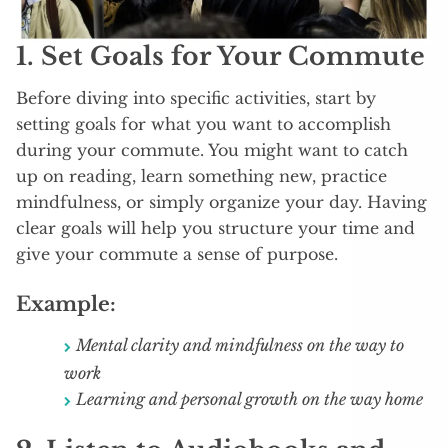
1.
Set Goals for Your Commute
Before diving into specific activities, start by
setting goals for what you want to accomplish
during your commute. You might want to catch
up on reading, learn something new, practice
mindfulness, or simply organize your day. Having
clear goals will help you structure your time and
give your commute a sense of purpose.
Example:
Mental clarity and mindfulness on the way to
work
Learning and personal growth on the way home