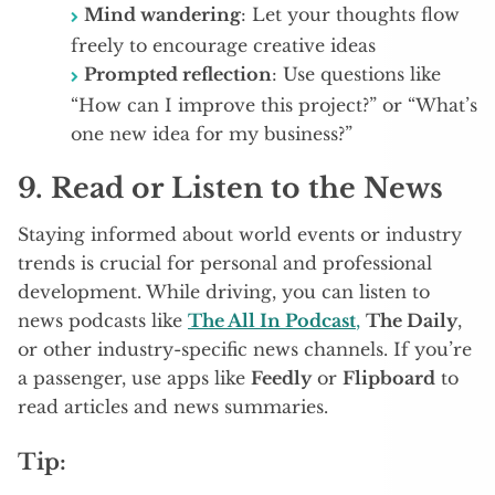
Mind wandering
: Let your thoughts flow
freely to encourage creative ideas
Prompted reflection
: Use questions like
“How can I improve this project?” or “What’s
one new idea for my business?”
9.
Read or Listen to the News
Staying informed about world events or industry
trends is crucial for personal and professional
development. While driving, you can listen to
news podcasts like
The All In Podcast
,
The Daily
,
or other industry-specific news channels. If you’re
a passenger, use apps like
Feedly
or
Flipboard
to
read articles and news summaries.
Tip: