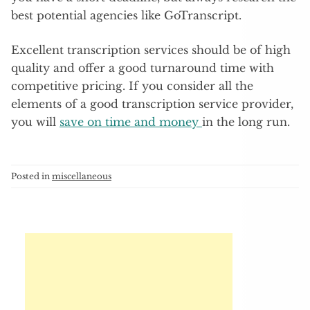
best potential agencies like GoTranscript.
Excellent transcription services should be of high
quality and offer a good turnaround time with
competitive pricing. If you consider all the
elements of a good transcription service provider,
you will
save on time and money
in the long run.
Posted in
miscellaneous