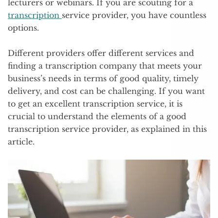
lecturers or webinars. If you are scouting for a
transcription
service provider, you have countless
options.
Different providers offer different services and
finding a transcription company that meets your
business’s needs in terms of good quality, timely
delivery, and cost can be challenging. If you want
to get an excellent transcription service, it is
crucial to understand the elements of a good
transcription service provider, as explained in this
article.