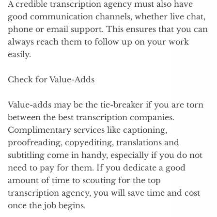
A credible transcription agency must also have
good communication channels, whether live chat,
phone or email support. This ensures that you can
always reach them to follow up on your work
easily.
Check for Value-Adds
Value-adds may be the tie-breaker if you are torn
between the best transcription companies.
Complimentary services like captioning,
proofreading, copyediting, translations and
subtitling come in handy, especially if you do not
need to pay for them. If you dedicate a good
amount of time to scouting for the top
transcription agency, you will save time and cost
once the job begins.