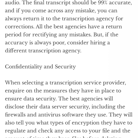
audio. The final transcript should be 99% accurate,
and if you come across any mistake, you can
always return it to the transcription agency for
corrections. All the best agencies have a return
period for rectifying any mistakes. But, if the
accuracy is always poor, consider hiring a
different transcription agency.
Confidentiality and Security
When selecting a transcription service provider,
enquire on the measures they have in place to
ensure data security. The best agencies will
disclose their data server security, including the
firewalls and antivirus software they use. They will
also tell you what types of encryption they have to
regulate and check any access to your file and the