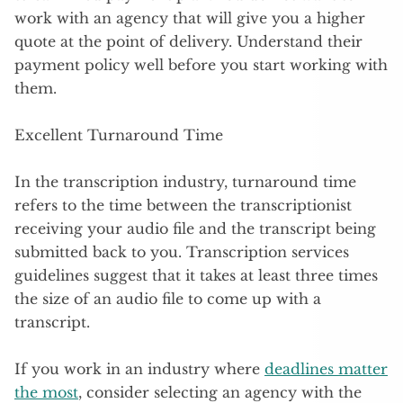
work with an agency that will give you a higher
quote at the point of delivery. Understand their
payment policy well before you start working with
them.
Excellent Turnaround Time
In the transcription industry, turnaround time
refers to the time between the transcriptionist
receiving your audio file and the transcript being
submitted back to you. Transcription services
guidelines suggest that it takes at least three times
the size of an audio file to come up with a
transcript.
If you work in an industry where
deadlines matter
the most
, consider selecting an agency with the