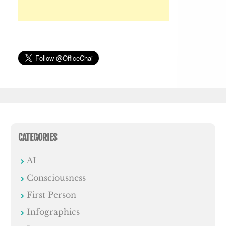
CATEGORIES
AI
Consciousness
First Person
Infographics