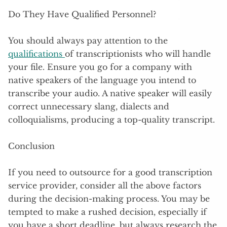
Do They Have Qualified Personnel?
You should always pay attention to the
qualifications
of transcriptionists who will handle
your file. Ensure you go for a company with
native speakers of the language you intend to
transcribe your audio. A native speaker will easily
correct unnecessary slang, dialects and
colloquialisms, producing a top-quality transcript.
Conclusion
If you need to outsource for a good transcription
service provider, consider all the above factors
during the decision-making process. You may be
tempted to make a rushed decision, especially if
you have a short deadline, but always research the