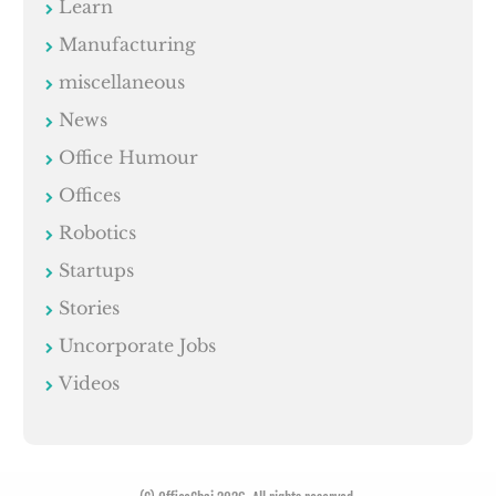
Learn
Manufacturing
miscellaneous
News
Office Humour
Offices
Robotics
Startups
Stories
Uncorporate Jobs
Videos