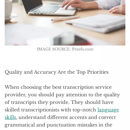
IMAGE SOURCE: Pexels.com
Quality and Accuracy Are the Top Priorities
When choosing the best transcription service
provider, you should pay attention to the quality
of transcripts they provide. They should have
skilled transcriptionists with top-notch
language
skills
, understand different accents and correct
grammatical and punctuation mistakes in the