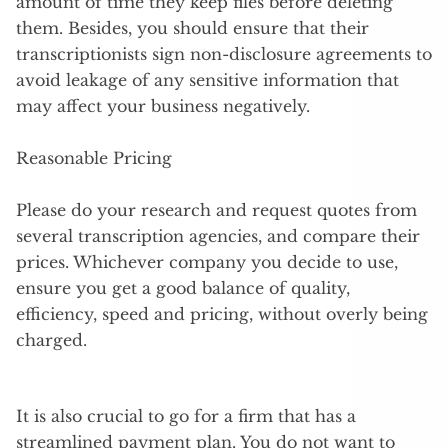
amount of time they keep files before deleting
them. Besides, you should ensure that their
transcriptionists sign non-disclosure agreements to
avoid leakage of any sensitive information that
may affect your business negatively.
Reasonable Pricing
Please do your research and request quotes from
several transcription agencies, and compare their
prices. Whichever company you decide to use,
ensure you get a good balance of quality,
efficiency, speed and pricing, without overly being
charged.
It is also crucial to go for a firm that has a
streamlined payment plan. You do not want to