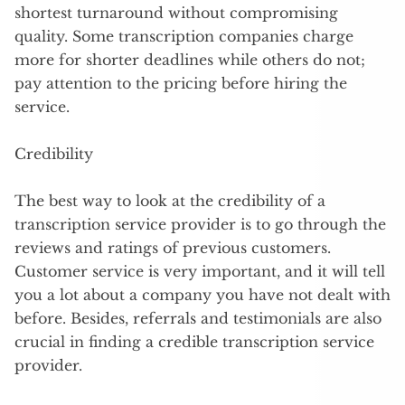
shortest turnaround without compromising
quality. Some transcription companies charge
more for shorter deadlines while others do not;
pay attention to the pricing before hiring the
service.
Credibility
The best way to look at the credibility of a
transcription service provider is to go through the
reviews and ratings of previous customers.
Customer service is very important, and it will tell
you a lot about a company you have not dealt with
before. Besides, referrals and testimonials are also
crucial in finding a credible transcription service
provider.