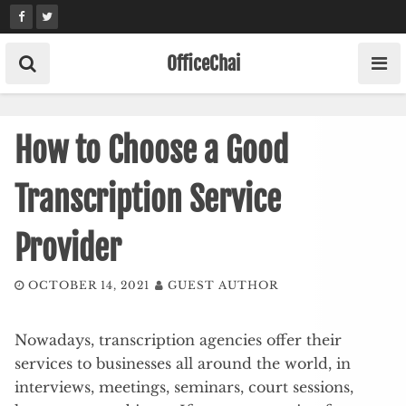
Skip
to
content
OfficeChai
How to Choose a Good
Transcription Service
Provider
OCTOBER 14, 2021
GUEST AUTHOR
Nowadays, transcription agencies offer their
services to businesses all around the world, in
interviews, meetings, seminars, court sessions,