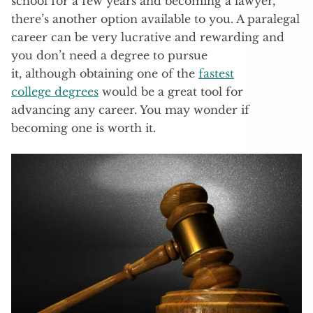
school for a few years and becoming a lawyer,
there’s another option available to you. A paralegal
career can be very lucrative and rewarding and
you don’t need a degree to pursue
it, although obtaining one of the
fastest
college degrees
would be a great tool for
advancing any career. You may wonder if
becoming one is worth it.