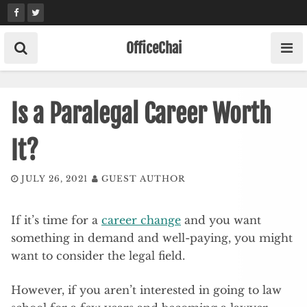
Skip
to
content
OfficeChai
Is a Paralegal Career Worth
It?
JULY 26, 2021
GUEST AUTHOR
If it’s time for a
career change
and you want
something in demand and well-paying, you might
want to consider the legal field.
However, if you aren’t interested in going to law