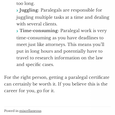
too long.
Juggling
: Paralegals are responsible for
juggling multiple tasks at a time and dealing
with several clients.
Time-consuming
: Paralegal work is very
time-consuming as you have deadlines to
meet just like attorneys. This means you’ll
put in long hours and potentially have to
travel to research information on the law
and specific cases.
For the right person, getting a paralegal certificate
can certainly be worth it. If you believe this is the
career for you, go for it.
Posted in
miscellaneous