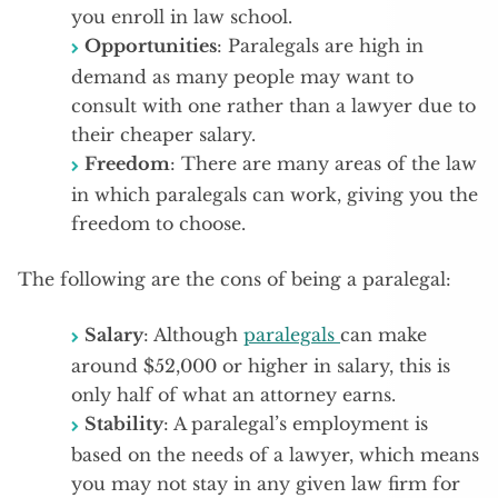
you enroll in law school.
Opportunities
: Paralegals are high in
demand as many people may want to
consult with one rather than a lawyer due to
their cheaper salary.
Freedom
: There are many areas of the law
in which paralegals can work, giving you the
freedom to choose.
The following are the cons of being a paralegal:
Salary
: Although
paralegals
can make
around $52,000 or higher in salary, this is
only half of what an attorney earns.
Stability
: A paralegal’s employment is
based on the needs of a lawyer, which means
you may not stay in any given law firm for