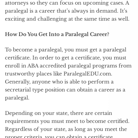
attorneys so they can focus on upcoming cases. A
paralegal is a career that’s always in demand. It’s
exciting and challenging at the same time as well.
How Do You Get Into a Paralegal Career?
To become a paralegal, you must get a paralegal
certificate. In order to get a certificate, you must
enroll in ABA accredited paralegal programs from
trustworthy places like ParalegalEDU.com.
Generally, anyone who is able to perform a
secretarial type position can obtain a career as a
paralegal.
Depending on your state, there are certain
requirements you must meet to become certified.
Regardless of your state, as long as you meet the
proper criteria, you can obtain a certificate.