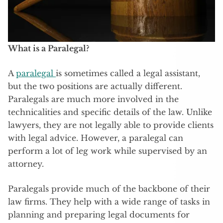
What is a Paralegal?
A
paralegal
is sometimes called a legal assistant,
but the two positions are actually different.
Paralegals are much more involved in the
technicalities and specific details of the law. Unlike
lawyers, they are not legally able to provide clients
with legal advice. However, a paralegal can
perform a lot of leg work while supervised by an
attorney.
Paralegals provide much of the backbone of their
law firms. They help with a wide range of tasks in
planning and preparing legal documents for