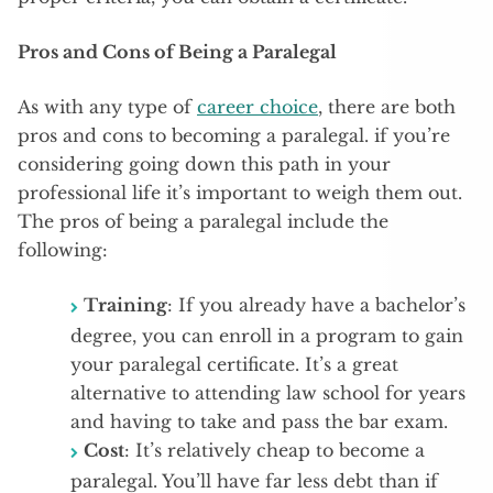
Pros and Cons of Being a Paralegal
As with any type of
career choice
, there are both
pros and cons to becoming a paralegal. if you’re
considering going down this path in your
professional life it’s important to weigh them out.
The pros of being a paralegal include the
following:
Training
: If you already have a bachelor’s
degree, you can enroll in a program to gain
your paralegal certificate. It’s a great
alternative to attending law school for years
and having to take and pass the bar exam.
Cost
: It’s relatively cheap to become a
paralegal. You’ll have far less debt than if