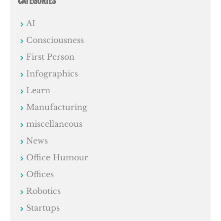
CATEGORIES
AI
Consciousness
First Person
Infographics
Learn
Manufacturing
miscellaneous
News
Office Humour
Offices
Robotics
Startups