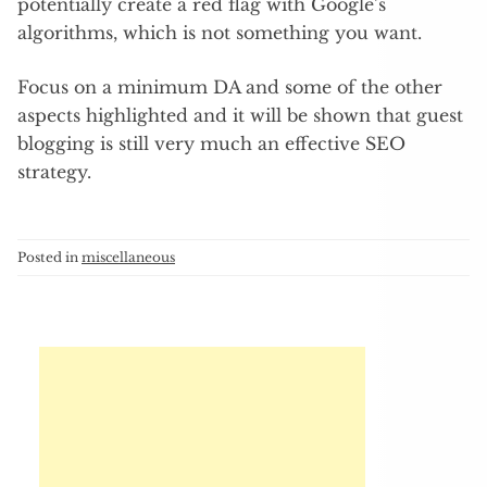
potentially create a red flag with Google’s
algorithms, which is not something you want.
Focus on a minimum DA and some of the other
aspects highlighted and it will be shown that guest
blogging is still very much an effective SEO
strategy.
Posted in
miscellaneous