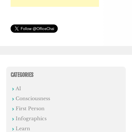
CATEGORIES
AI
Consciousness
First Person
Infographics
Learn