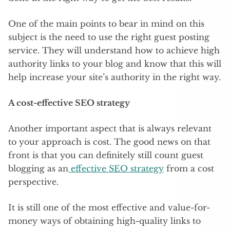
One of the main points to bear in mind on this
subject is the need to use the right guest posting
service. They will understand how to achieve high
authority links to your blog and know that this will
help increase your site’s authority in the right way.
A cost-effective SEO strategy
Another important aspect that is always relevant
to your approach is cost. The good news on that
front is that you can definitely still count guest
blogging as an
effective SEO strategy
from a cost
perspective.
It is still one of the most effective and value-for-
money ways of obtaining high-quality links to