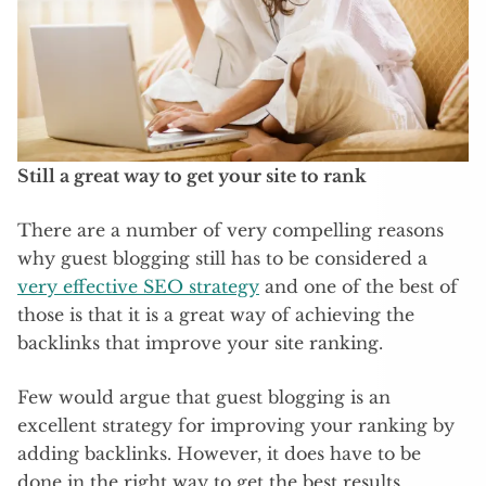
Still a great way to get your site to rank
There are a number of very compelling reasons
why guest blogging still has to be considered a
very effective SEO strategy
and one of the best of
those is that it is a great way of achieving the
backlinks that improve your site ranking.
Few would argue that guest blogging is an
excellent strategy for improving your ranking by
adding backlinks. However, it does have to be
done in the right way to get the best results.