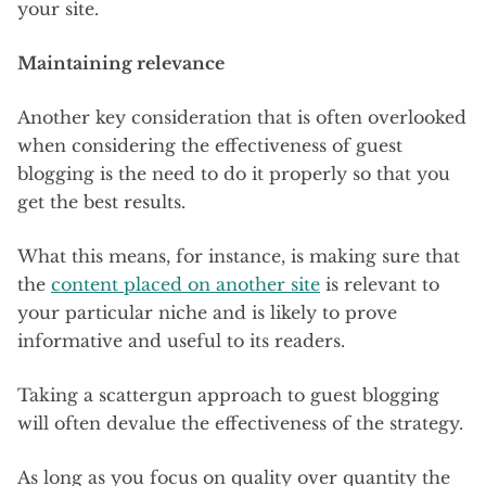
your site.
Maintaining relevance
Another key consideration that is often overlooked
when considering the effectiveness of guest
blogging is the need to do it properly so that you
get the best results.
What this means, for instance, is making sure that
the
content placed on another site
is relevant to
your particular niche and is likely to prove
informative and useful to its readers.
Taking a scattergun approach to guest blogging
will often devalue the effectiveness of the strategy.
As long as you focus on quality over quantity the