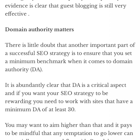
evidence is clear that guest blogging is still very
effective .
Domain authority matters
There is little doubt that another important part of
a successful SEO strategy is to ensure that you set
a minimum benchmark when it comes to domain
authority (DA).
It is abundantly clear that DA is a critical aspect
and if you want your SEO strategy to be
rewarding you need to work with sites that have a
minimum DA of at least 30.
You may want to aim higher than that and it pays
to be mindful that any temptation to go lower can