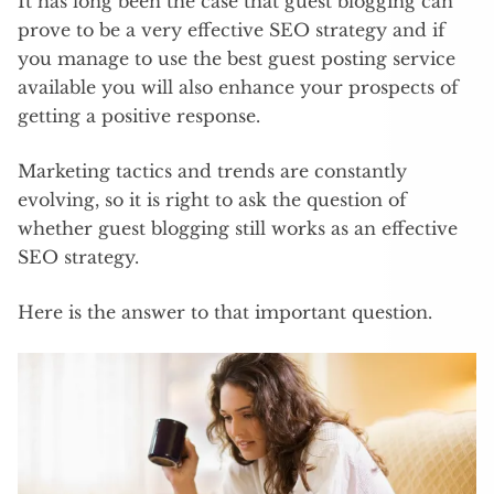
It has long been the case that guest blogging can
prove to be a very effective SEO strategy and if
you manage to use the best guest posting service
available you will also enhance your prospects of
getting a positive response.
Marketing tactics and trends are constantly
evolving, so it is right to ask the question of
whether guest blogging still works as an effective
SEO strategy.
Here is the answer to that important question.