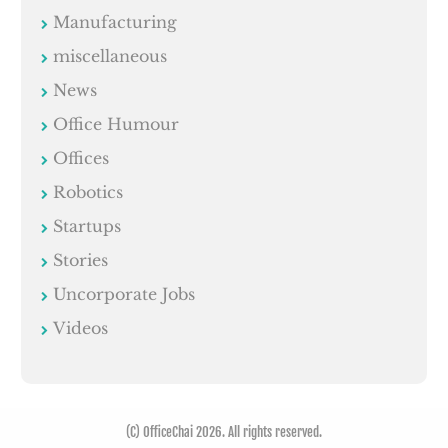
Manufacturing
miscellaneous
News
Office Humour
Offices
Robotics
Startups
Stories
Uncorporate Jobs
Videos
(C) OfficeChai 2026. All rights reserved.