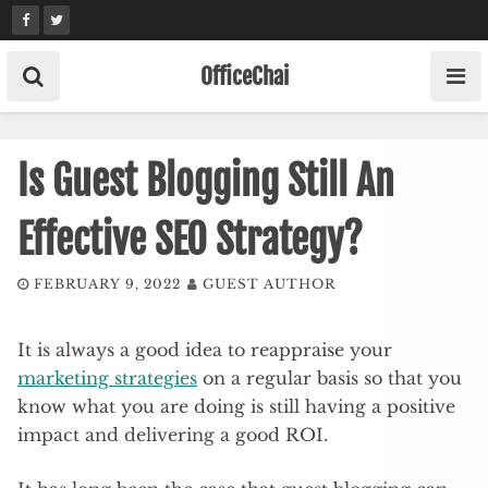
Skip
to
content
OfficeChai
Is Guest Blogging Still An
Effective SEO Strategy?
FEBRUARY 9, 2022
GUEST AUTHOR
It is always a good idea to reappraise your
marketing strategies
on a regular basis so that you
know what you are doing is still having a positive
impact and delivering a good ROI.