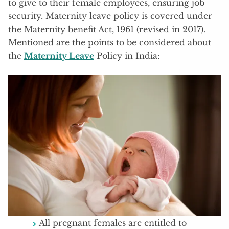
to give to their female employees, ensuring job
security. Maternity leave policy is covered under
the Maternity benefit Act, 1961 (revised in 2017).
Mentioned are the points to be considered about
the
Maternity Leave
Policy in India:
All pregnant females are entitled to