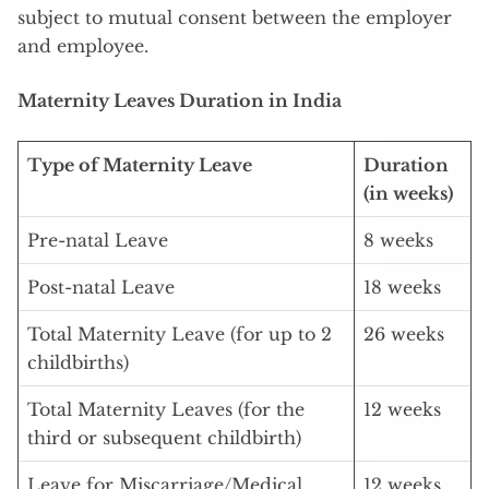
subject to mutual consent between the employer
and employee.
Maternity Leaves Duration in India
Type of Maternity Leave
Duration
(in weeks)
Pre-natal Leave
8 weeks
Post-natal Leave
18 weeks
Total Maternity Leave (for up to 2
26 weeks
childbirths)
Total Maternity Leaves (for the
12 weeks
third or subsequent childbirth)
Leave for Miscarriage/Medical
12 weeks