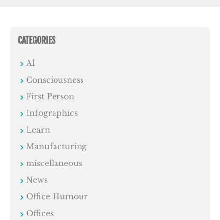
CATEGORIES
AI
Consciousness
First Person
Infographics
Learn
Manufacturing
miscellaneous
News
Office Humour
Offices