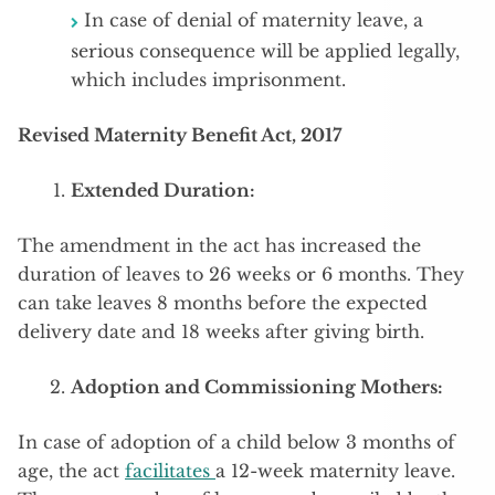
In case of denial of maternity leave, a
serious consequence will be applied legally,
which includes imprisonment.
Revised Maternity Benefit Act, 2017
Extended Duration:
The amendment in the act has increased the
duration of leaves to 26 weeks or 6 months. They
can take leaves 8 months before the expected
delivery date and 18 weeks after giving birth.
Adoption and Commissioning Mothers:
In case of adoption of a child below 3 months of
age, the act
facilitates
a 12-week maternity leave.