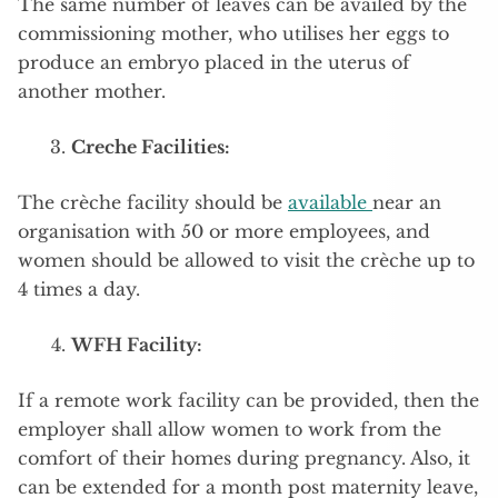
The same number of leaves can be availed by the
commissioning mother, who utilises her eggs to
produce an embryo placed in the uterus of
another mother.
Creche Facilities:
The crèche facility should be
available
near an
organisation with 50 or more employees, and
women should be allowed to visit the crèche up to
4 times a day.
WFH Facility:
If a remote work facility can be provided, then the
employer shall allow women to work from the
comfort of their homes during pregnancy. Also, it
can be extended for a month post maternity leave,