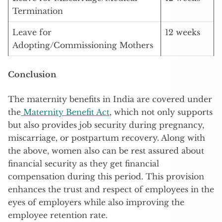
Termination
Leave for
12 weeks
Adopting/Commissioning Mothers
Conclusion
The maternity benefits in India are covered under
the
Maternity Benefit Act
, which not only supports
but also provides job security during pregnancy,
miscarriage, or postpartum recovery. Along with
the above, women also can be rest assured about
financial security as they get financial
compensation during this period. This provision
enhances the trust and respect of employees in the
eyes of employers while also improving the
employee retention rate.