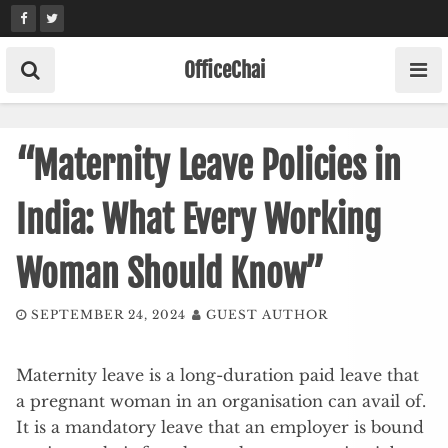
Skip
to
content
OfficeChai
“Maternity Leave Policies in
India: What Every Working
Woman Should Know”
SEPTEMBER 24, 2024
GUEST AUTHOR
Maternity leave is a long-duration paid leave that
a pregnant woman in an organisation can avail of.
It is a mandatory leave that an employer is bound