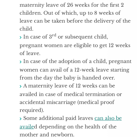
maternity leave of 26 weeks for the first 2
children. Out of which, up to 8 weeks of
leave can be taken before the delivery of the
child.
rd
In case of 3
or subsequent child,
pregnant women are eligible to get 12 weeks
of leave.
In case of the adoption of a child, pregnant
women can avail of a 12-week leave starting
from the day the baby is handed over.
A maternity leave of 12 weeks can be
availed in case of medical termination or
accidental miscarriage (medical proof
required).
Some additional paid leaves
can also be
availe
d depending on the health of the
mother and newborn.