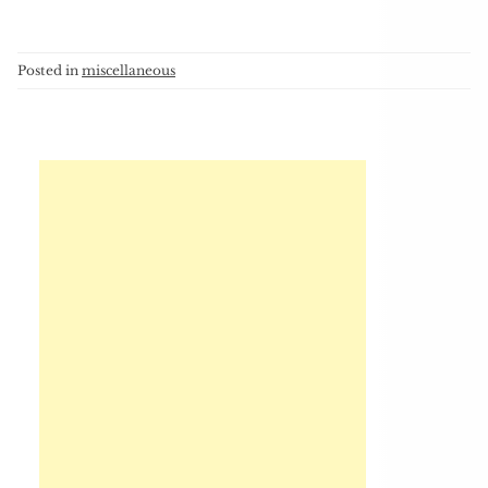
Posted in
miscellaneous