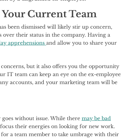
 Your Current Team
s been dismissed will likely stir up concern,
s over their status in the company. Having a
llay apprehensions
and allow you to share your
oncerns, but it also offers you the opportunity
our IT team can keep an eye on the ex-employee
any accounts, and your marketing team will be
 goes without issue. While there
may be bad
y focus their energies on looking for new work.
l for a team member to take umbrage with their