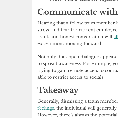
Communicate with
Hearing that a fellow team member ha
stress, and fear for current employee
frank and honest conversation will
a
expectations moving forward.
Not only does open dialogue appease c
to spread awareness. For example, y
trying to gain remote access to comp
able to restrict access to socials.
Takeaway
Generally, dismissing a team member
feelings
, the individual will generall
However, there’s always the potentia