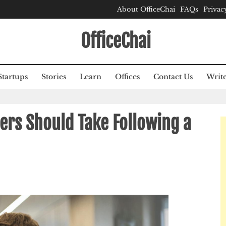
About OfficeChai
FAQs
Privac
OfficeChai
Startups
Stories
Learn
Offices
Contact Us
Write
ers Should Take Following a