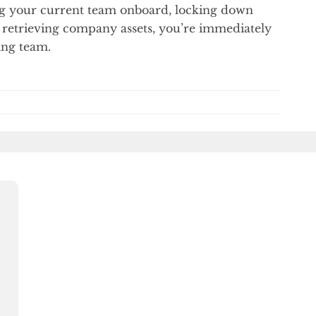
ing your current team onboard, locking down
 retrieving company assets, you’re immediately
ing team.