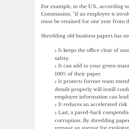
For example, in the U.S., according
Commission, “if an employee is invol
must be retained for one year from th
Shredding old business papers has mul
It keeps the office clear of u
safety.
It can add to your green man
100% of their paper.
It protects former team membe
details properly will instill co
employee information can lead 
It reduces an accelerated risk o
Last, a pared-back compendiu
corruption. By shredding paper
remove an avenue for exploitat