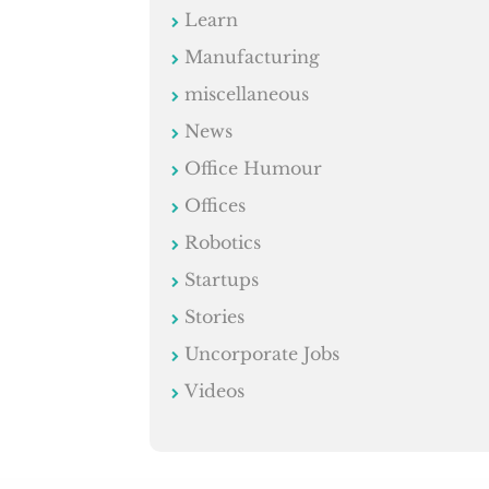
Learn
Manufacturing
miscellaneous
News
Office Humour
Offices
Robotics
Startups
Stories
Uncorporate Jobs
Videos