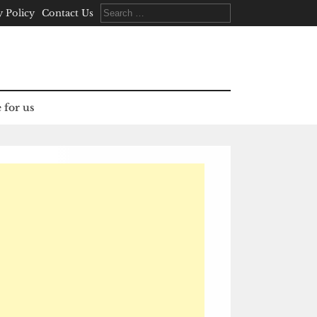
Search
y Policy
Contact Us
for:
 for us