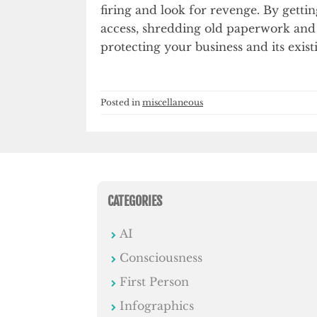
firing and look for revenge. By gett
access, shredding old paperwork and
protecting your business and its exist
Posted in
miscellaneous
CATEGORIES
AI
Consciousness
First Person
Infographics