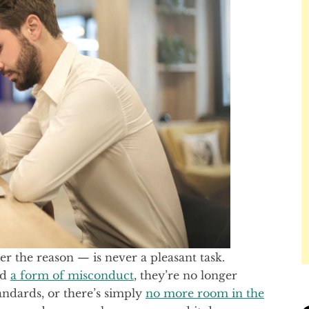
 the reason — is never a pleasant task.
ed
a form of misconduct
, they’re no longer
ndards, or there’s simply
no more room in the