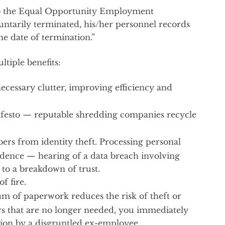
 to the Equal Opportunity Employment
untarily terminated, his/her personnel records
e date of termination.”
tiple benefits:
nnecessary clutter, improving efficiency and
ifesto — reputable shredding companies recycle
rs from identity theft. Processing personal
nfidence — hearing of a data breach involving
to a breakdown of trust.
f fire.
m of paperwork reduces the risk of theft or
s that are no longer needed, you immediately
ion by a disgruntled ex-employee.