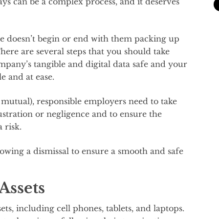
s can be a complex process, and it deserves
ee doesn’t begin or end with them packing up
There are several steps that you should take
mpany’s tangible and digital data safe and your
 and at ease.
 mutual), responsible employers need to take
ustration or negligence and to ensure the
 risk.
lowing a dismissal to ensure a smooth and safe
Assets
s, including cell phones, tablets, and laptops.