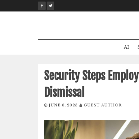
Skip
to
content
AI
Security Steps Employ
Dismissal
JUNE 8, 2023
GUEST AUTHOR