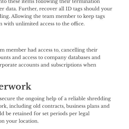
o these items following their termination
ter data. Further, recover all ID tags should your
ding. Allowing the team member to keep tags
 with unlimited access to the office.
am member had access to, cancelling their
counts and access to company databases and
corporate accounts and subscriptions when
perwork
secure the ongoing help of a reliable shredding
rk, including old contracts, business plans and
 be retained for set periods per legal
on your location.