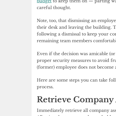
budget
to keep them on — parting way
careful thought.
Note, too, that dismissing an employ
their desk and leaving the building. 
following a dismissal to keep your co
remaining team members comfortable
Even if the decision was amicable (or
proper security measures to avoid fr
(former) employee does not become a
Here are some steps you can take fol
process.
Retrieve Company 
Immediately retrieve all company asset