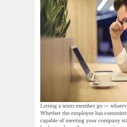
Letting a team member go — whatever
Whether the employee has committ
capable of meeting your company sta