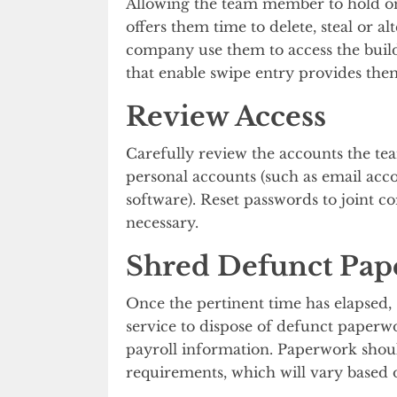
Allowing the team member to hold ont
offers them time to delete, steal or al
company use them to access the buil
that enable swipe entry provides them
Review Access
Carefully review the accounts the te
personal accounts (such as email ac
software). Reset passwords to joint 
necessary.
Shred Defunct Pa
Once the pertinent time has elapsed, 
service to dispose of defunct paperwo
payroll information. Paperwork should
requirements, which will vary based 