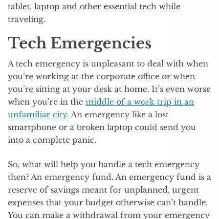
tablet, laptop and other essential tech while
traveling.
Tech Emergencies
A tech emergency is unpleasant to deal with when
you’re working at the corporate office or when
you’re sitting at your desk at home. It’s even worse
when you’re in the
middle of a work trip in an
unfamiliar city
. An emergency like a lost
smartphone or a broken laptop could send you
into a complete panic.
So, what will help you handle a tech emergency
then? An emergency fund. An emergency fund is a
reserve of savings meant for unplanned, urgent
expenses that your budget otherwise can’t handle.
You can make a withdrawal from your emergency