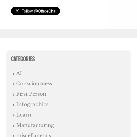
CATEGORIES
AI
Consciousness
First Person
Infographics
Learn
Manufacturing
miscellaneous