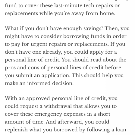
fund to cover these last-minute tech repairs or
replacements while you’re away from home.
What if you don’t have enough savings? Then, you
might have to consider borrowing funds in order
to pay for urgent repairs or replacements. If you
don’t have one already, you could apply for a
personal line of credit. You should read about the
pros and cons of personal lines of credit before
you submit an application. This should help you
make an informed decision.
With an approved personal line of credit, you
could request a withdrawal that allows you to
cover these emergency expenses in a short
amount of time. And afterward, you could
replenish what you borrowed by following a loan