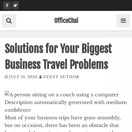
Skip
to
content
OfficeChai
Solutions for Your Biggest
Business Travel Problems
JULY 13, 2023
GUEST AUTHOR
Most of your business trips have gone smoothly,
but on occasion, there has been an obstacle that