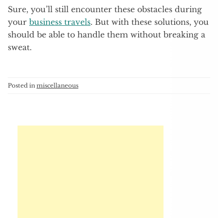
Sure, you’ll still encounter these obstacles during
your
business travels
. But with these solutions, you
should be able to handle them without breaking a
sweat.
Posted in
miscellaneous