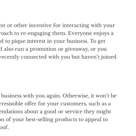
unt or other incentive for interacting with your
proach to re-engaging them. Everyone enjoys a
od to pique interest in your business. To get
d also run a promotion or giveaway, or you
recently connected with you but haven’t joined
business with you again. Otherwise, it won’t be
rresistible offer for your customers, such as a
ndations about a good or service they might
ion of your best-selling products to appeal to
oof.