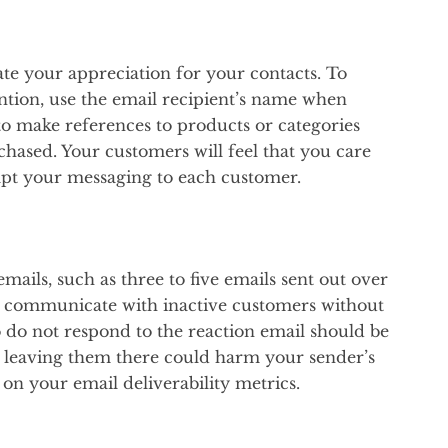
ate your appreciation for your contacts. To
ntion, use the email recipient’s name when
o make references to products or categories
hased. Your customers will feel that you care
pt your messaging to each customer.
ails, such as three to five emails sent out over
to communicate with inactive customers without
 do not respond to the reaction email should be
e leaving them there could harm your sender’s
 on your email deliverability metrics.