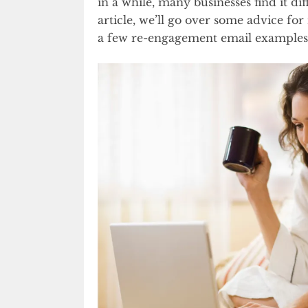
in a while, many businesses find it diff
article, we’ll go over some advice for
a few re-engagement email examples