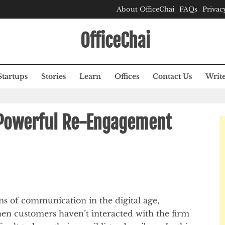
About OfficeChai
FAQs
Privac
OfficeChai
Startups
Stories
Learn
Offices
Contact Us
Write
 Powerful Re-Engagement
ms of communication in the digital age,
hen customers haven’t interacted with the firm