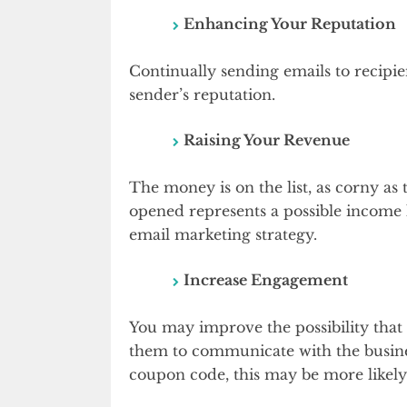
Enhancing Your Reputation
Continually sending emails to recip
sender’s reputation.
Raising Your Revenue
The money is on the list, as corny as
opened represents a possible income 
email marketing strategy.
Increase Engagement
You may improve the possibility that 
them to communicate with the busines
coupon code, this may be more likely