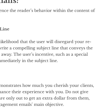
ails?
uence the reader’s behavior within the content of
 Line
likelihood that the user will disregard your re-
 write a compelling subject line that conveys the
 away. The user’s incentive, such as a special
ediately in the subject line.
emonstrates how much you cherish your clients,
ance their experience with you. Do not give
are only out to get an extra dollar from them,
agement emails’ main objective.