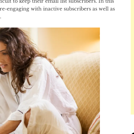
icult to keep their email list subscribers. In this
 re-engaging with inactive subscribers as well as
.