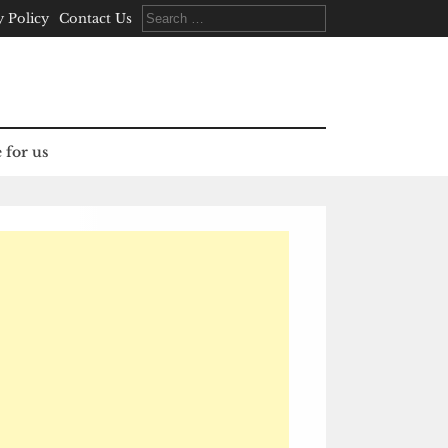
Search
y Policy
Contact Us
for:
 for us