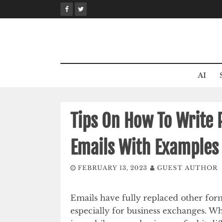
Skip
to
content
AI
Tips On How To Write
Emails With Examples
FEBRUARY 13, 2023
GUEST AUTHOR
Emails have fully replaced other for
especially for business exchanges. W