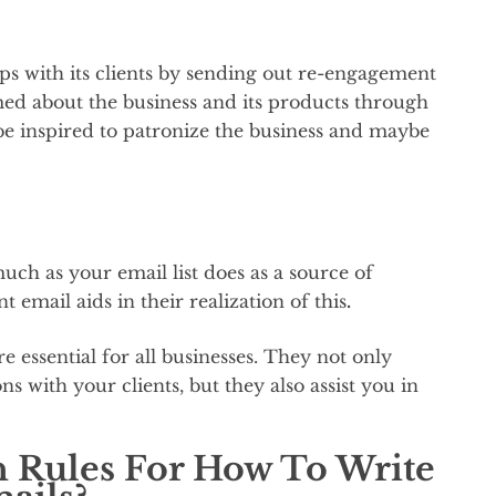
ips with its clients by sending out re-engagement
ed about the business and its products through
 inspired to patronize the business and maybe
ch as your email list does as a source of
email aids in their realization of this
.
essential for all businesses. They not only
ns with your clients, but they also assist you in
 Rules For How To Write