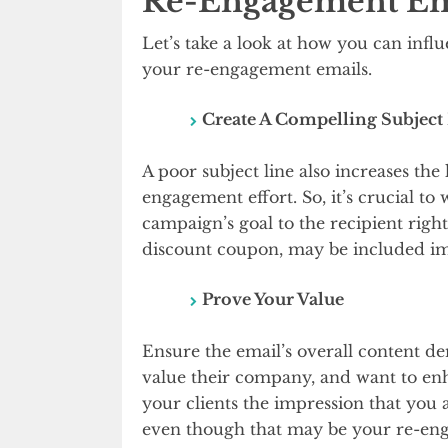
Re-Engagement Em
Let’s take a look at how you can infl
your re-engagement emails.
Create A Compelling Subject
A poor subject line also increases the 
engagement effort. So, it’s crucial to
campaign’s goal to the recipient right
discount coupon, may be included imm
Prove Your Value
Ensure the email’s overall content d
value their company, and want to enh
your clients the impression that you 
even though that may be your re-eng