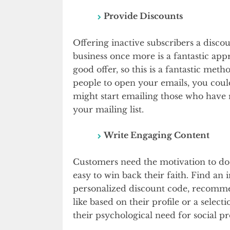
Provide Discounts
Offering inactive subscribers a disco
business once more is a fantastic ap
good offer, so this is a fantastic meth
people to open your emails, you coul
might start emailing those who have 
your mailing list.
Write Engaging Content
Customers need the motivation to do 
easy to win back their faith. Find an i
personalized discount code, recomme
like based on their profile or a select
their psychological need for social pr