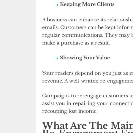
Keeping More Clients
A business can enhance its relationsh
emails. Customers can be kept inform
regular communications. They may be
make a purchase as a result.
Showing Your Value
Your readers depend on you just as mu
revenue. A well-written re-engagement 
Campaigns to re-engage customers are 
assist you in repairing your connectio
recouping lost income.
What Are The Main