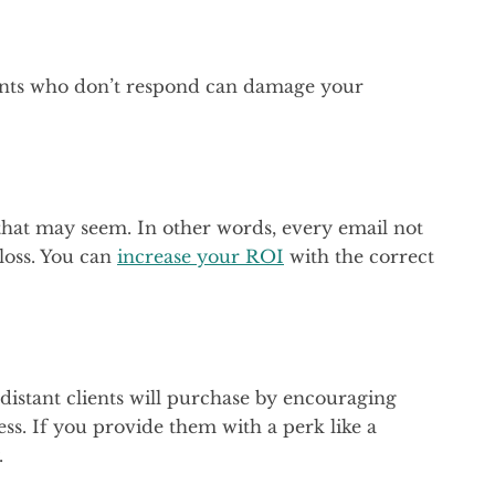
ients who don’t respond can damage your
 that may seem. In other words, every email not
loss. You can
increase your ROI
with the correct
distant clients will purchase by encouraging
s. If you provide them with a perk like a
.