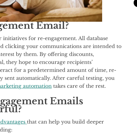
gement Email?
initiatives for re-engagement. All database
d clicking your communications are intended to
terest by them. By offering discounts,
l, they hope to encourage recipients’
teract for a predetermined amount of time, re-
sent automatically. After careful testing, you
arketing automation
takes care of the rest.
gagement Emails
rful?
advantages
that can help you build deeper
uding: