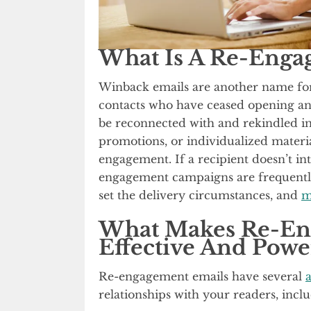
What Is A Re-Enga
Winback emails are another name for 
contacts who have ceased opening an
be reconnected with and rekindled in
promotions, or individualized materia
engagement. If a recipient doesn’t in
engagement campaigns are frequently 
set the delivery circumstances, and
m
What Makes Re-En
Effective And Powe
Re-engagement emails have several
relationships with your readers, incl