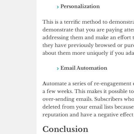
Personalization
This is a terrific method to demonstr
demonstrate that you are paying atte
addressing them and make an effort t
they have previously browsed or purc
about them more uniquely if you ada
Email Automation
A
utomate a series of re-engagement em
a few weeks. This makes it possible 
over-sending emails. Subscribers who
deleted from your email lists becaus
reputation and have a negative effect
Conclusion