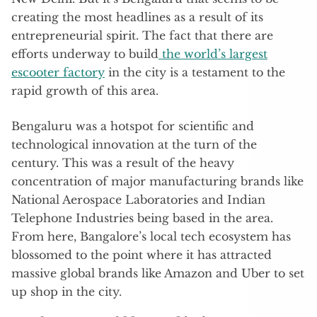
creating the most headlines as a result of its
entrepreneurial spirit. The fact that there are
efforts underway to build
the world’s largest
escooter factory
in the city is a testament to the
rapid growth of this area.
Bengaluru was a hotspot for scientific and
technological innovation at the turn of the
century. This was a result of the heavy
concentration of major manufacturing brands like
National Aerospace Laboratories and Indian
Telephone Industries being based in the area.
From here, Bangalore’s local tech ecosystem has
blossomed to the point where it has attracted
massive global brands like Amazon and Uber to set
up shop in the city.