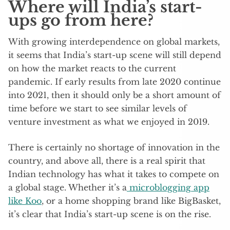
Where will India’s start-
ups go from here?
With growing interdependence on global markets,
it seems that India’s start-up scene will still depend
on how the market reacts to the current
pandemic. If early results from late 2020 continue
into 2021, then it should only be a short amount of
time before we start to see similar levels of
venture investment as what we enjoyed in 2019.
There is certainly no shortage of innovation in the
country, and above all, there is a real spirit that
Indian technology has what it takes to compete on
a global stage. Whether it’s a
microblogging app
like Koo
, or a home shopping brand like BigBasket,
it’s clear that India’s start-up scene is on the rise.