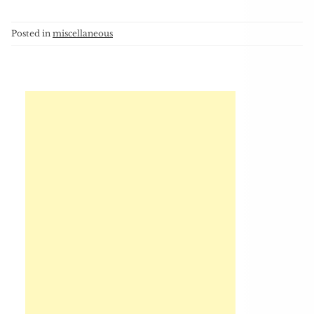
Posted in
miscellaneous