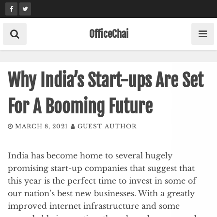
Skip
to
content
OfficeChai
Why India’s Start-ups Are Set
For A Booming Future
MARCH 8, 2021
GUEST AUTHOR
India has become home to several hugely
promising start-up companies that suggest that
this year is the perfect time to invest in some of
our nation’s best new businesses. With a greatly
improved internet infrastructure and some