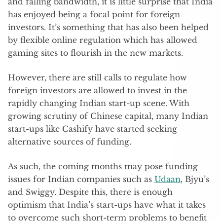
and falling bandwidth, it is little surprise that India
has enjoyed being a focal point for foreign
investors. It’s something that has also been helped
by flexible online regulation which has allowed
gaming sites to flourish in the new markets.
However, there are still calls to regulate how
foreign investors are allowed to invest in the
rapidly changing Indian start-up scene. With
growing scrutiny of Chinese capital, many Indian
start-ups like Cashify have started seeking
alternative sources of funding.
As such, the coming months may pose funding
issues for Indian companies such as
Udaan
, Bjyu’s
and Swiggy. Despite this, there is enough
optimism that India’s start-ups have what it takes
to overcome such short-term problems to benefit