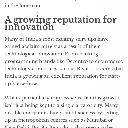
in the long-run.
A growing reputation for
innovation
Many of India’s most exciting start-ups have
gained acclaim purely as a result of their
technological innovation. From banking
programming brands like Decentro to ecommerce
technology companies such as Biyaki, it seems that
India is growing an excellent reputation for start-
up know-how.
What’s particularly impressive is that this growth
isn’t just being kept to a single area or city. Many
notable companies have found success by setting
up in metropolitan centres such as Mumbai or
New Delhi. But it’s Bengaluru that seems to be