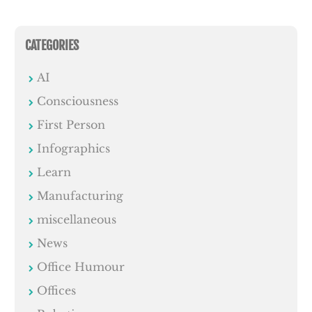
CATEGORIES
AI
Consciousness
First Person
Infographics
Learn
Manufacturing
miscellaneous
News
Office Humour
Offices