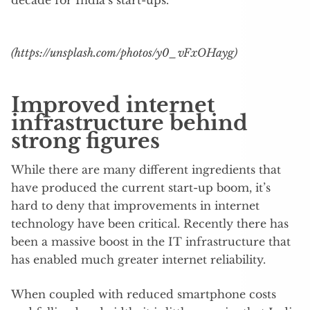
decade for India’s start-ups.
(https://unsplash.com/photos/y0_vFxOHayg)
Improved internet
infrastructure behind
strong figures
While there are many different ingredients that
have produced the current start-up boom, it’s
hard to deny that improvements in internet
technology have been critical. Recently there has
been a massive boost in the IT infrastructure that
has enabled much greater internet reliability.
When coupled with reduced smartphone costs