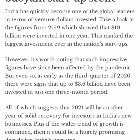
India has quickly become one of the global leaders
in terms of venture dollars invested. Take a look at
the figures from 2019 which showed that $10
billion were invested in one year. This marked the
biggest investment ever in the nation’s start-ups.
However, it’s worth noting that such impressive
figures have since been affected by the pandemic.
But even so, as early as the third-quarter of 2020,
there were signs that up to $3.6 billion have been
invested in just one three-month period.
All of which suggests that 2021 will be another
year of solid recovery for investors in India’s new
businesses. Plus if the wider trend of growth is
continued, then it could be a hugely promising