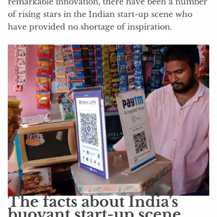
remarkable innovation, there have been a number
of rising stars in the Indian start-up scene who
have provided no shortage of inspiration.
The facts about India’s
buoyant start-up scene