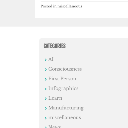
Posted in
miscellaneous
CATEGORIES
AI
Consciousness
First Person
Infographics
Learn
Manufacturing
miscellaneous
News