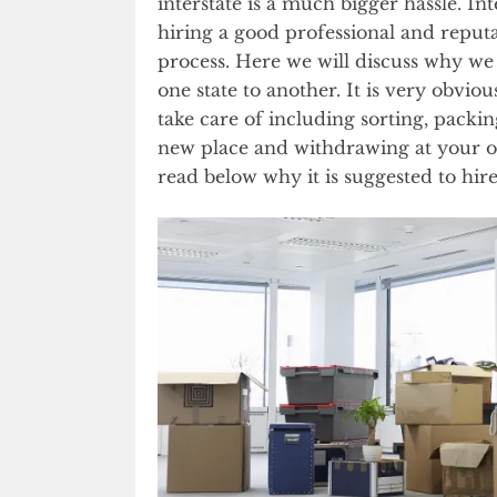
interstate is a much bigger hassle. I
hiring a good professional and repu
process. Here we will discuss why w
one state to another. It is very obvi
take care of including sorting, packin
new place and withdrawing at your o
read below why it is suggested to hire