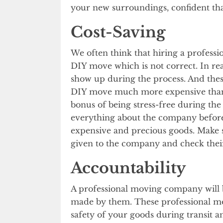
your new surroundings, confident that
Cost-Saving
We often think that hiring a profess
DIY move which is not correct. In re
show up during the process. And the
DIY move much more expensive than h
bonus of being stress-free during the
everything about the company before
expensive and precious goods. Make s
given to the company and check thei
Accountability
A professional moving company will
made by them. These professional mo
safety of your goods during transit 