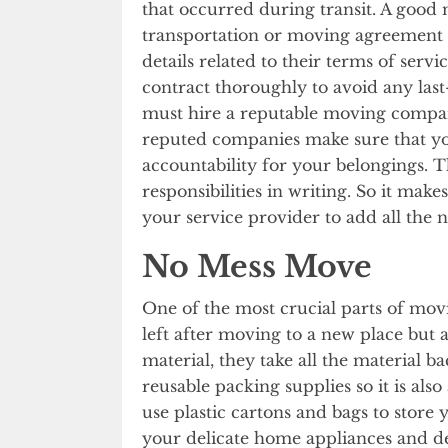
that occurred during transit. A goo
transportation or moving agreement w
details related to their terms of serv
contract thoroughly to avoid any last
must hire a reputable moving company
reputed companies make sure that you
accountability for your belongings. 
responsibilities in writing. So it make
your service provider to add all the n
No Mess Move
One of the most crucial parts of mov
left after moving to a new place but
material, they take all the material 
reusable packing supplies so it is a
use plastic cartons and bags to store
your delicate home appliances and dev