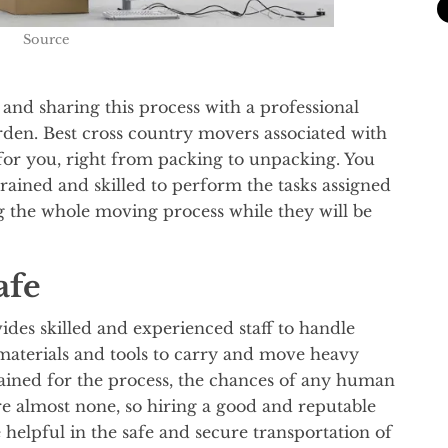
Source
and sharing this process with a professional
rden. Best cross country movers associated with
 for you, right from packing to unpacking. You
rained and skilled to perform the tasks assigned
ng the whole moving process while they will be
afe
es skilled and experienced staff to handle
materials and tools to carry and move heavy
rained for the process, the chances of any human
e almost none, so hiring a good and reputable
helpful in the safe and secure transportation of