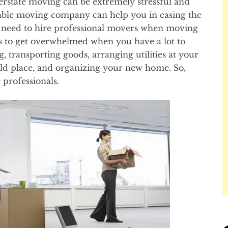
nterstate moving can be extremely stressful and
table moving company can help you in easing the
e need to hire professional movers when moving
ous to get overwhelmed when you have a lot to
g, transporting goods, arranging utilities at your
ld place, and organizing your new home. So,
 professionals.