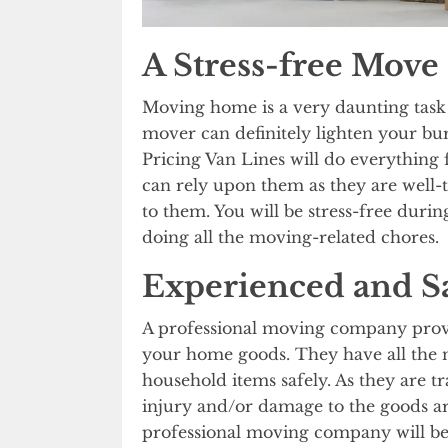
A Stress-free Move
Moving home is a very daunting task 
mover can definitely lighten your bu
Pricing Van Lines will do everything
can rely upon them as they are well-t
to them. You will be stress-free duri
doing all the moving-related chores.
Experienced and S
A professional moving company provid
your home goods. They have all the 
household items safely. As they are t
injury and/or damage to the goods ar
professional moving company will be 