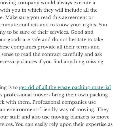
d moving company would always execute a
ith you in which they will include all the
ice. Make sure you read this agreement or
-minute conflicts and to know your rights. You
 to be sure of their services. Good and
r goods are safe and do not hesitate to take
These companies provide all their terms and
s sense to read the contract carefully and ask
ecessary clauses if you find anything missing.
ing is to
get rid of all the waste packing material
 as professional movers bring their own packing
back with them. Professional companies use
lso an environment-friendly way of moving. They
 your stuff and also use moving blankets to move
ices. You can easily rely upon their expertise as