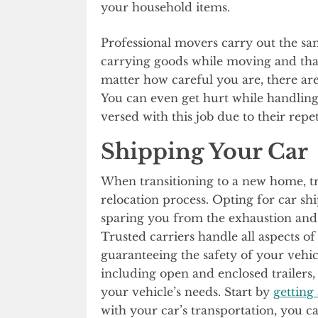
your household items.
Professional movers carry out the sa
carrying goods while moving and th
matter how careful you are, there 
You can even get hurt while handling
versed with this job due to their repet
Shipping Your Car
When transitioning to a new home, tr
relocation process. Opting for car sh
sparing you from the exhaustion and 
Trusted carriers handle all aspects o
guaranteeing the safety of your vehic
including open and enclosed trailers,
your vehicle’s needs. Start by
getting
with your car’s transportation, you c