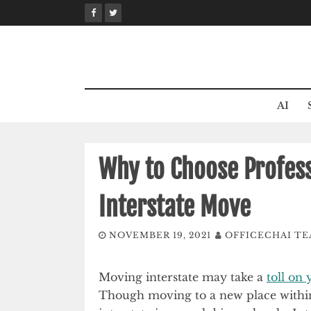
Skip
to
content
AI
Why to Choose Profess
Interstate Move
NOVEMBER 19, 2021
OFFICECHAI T
Moving interstate may take a
toll on
Though moving to a new place within t