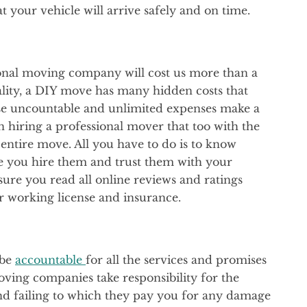
 your vehicle will arrive safely and on time.
ional moving company will cost us more than a
ality, a DIY move has many hidden costs that
se uncountable and unlimited expenses make a
iring a professional mover that too with the
 entire move. All you have to do is to know
 you hire them and trust them with your
ure you read all online reviews and ratings
r working license and insurance.
 be
accountable
for all the services and promises
ving companies take responsibility for the
and failing to which they pay you for any damage