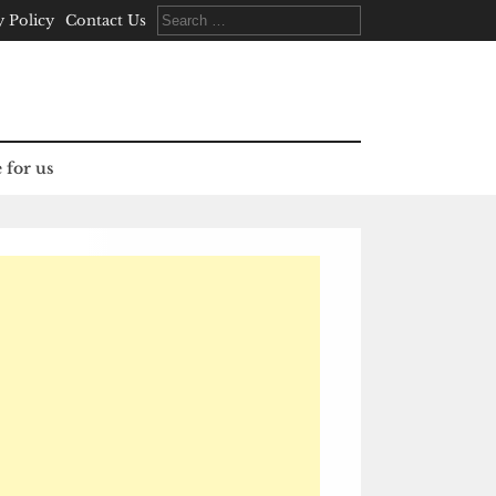
Search
y Policy
Contact Us
for:
 for us