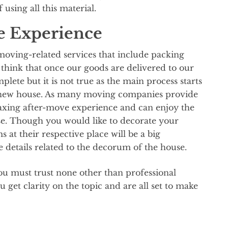
using all this material.
e Experience
 moving-related services that include packing
hink that once our goods are delivered to our
lete but it is not true as the main process starts
 new house. As many moving companies provide
elaxing after-move experience and can enjoy the
e. Though you would like to decorate your
s at their respective place will be a big
e details related to the decorum of the house.
ou must trust none other than professional
get clarity on the topic and are all set to make