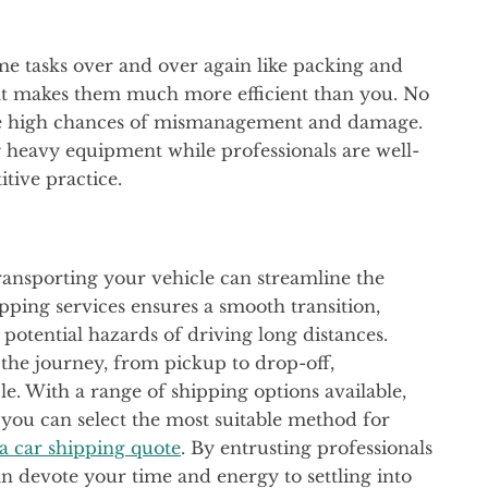
me tasks over and over again like packing and
at makes them much more efficient than you. No
are high chances of mismanagement and damage.
 heavy equipment while professionals are well-
itive practice.
ansporting your vehicle can streamline the
ipping services ensures a smooth transition,
potential hazards of driving long distances.
f the journey, from pickup to drop-off,
le. With a range of shipping options available,
 you can select the most suitable method for
 a car shipping quote
. By entrusting professionals
an devote your time and energy to settling into