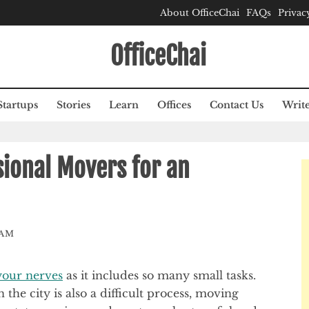
About OfficeChai
FAQs
Privac
OfficeChai
Startups
Stories
Learn
Offices
Contact Us
Write
ional Movers for an
EAM
 your nerves
as it includes so many small tasks.
he city is also a difficult process, moving