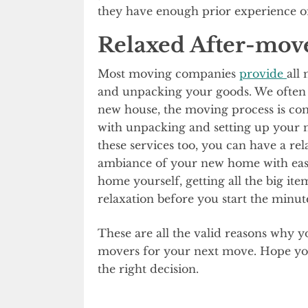
they have enough prior experience of 
Relaxed After-mov
Most moving companies
provide
all
and unpacking your goods. We often t
new house, the moving process is comp
with unpacking and setting up your
these services too, you can have a r
ambiance of your new home with eas
home yourself, getting all the big item
relaxation before you start the minut
These are all the valid reasons why y
movers for your next move. Hope you 
the right decision.