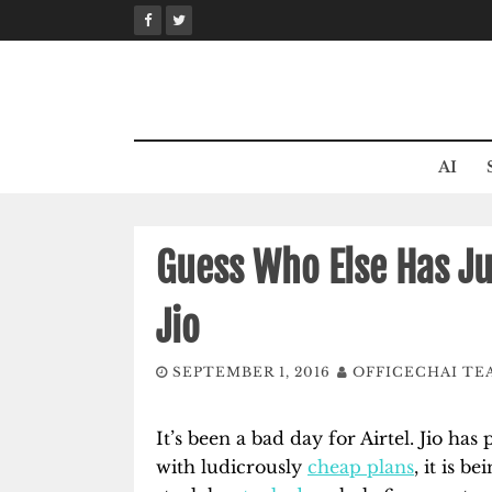
Skip
to
content
AI
Guess Who Else Has Ju
Jio
SEPTEMBER 1, 2016
OFFICECHAI TE
It’s been a bad day for Airtel. Jio has
with ludicrously
cheap plans
, it is be