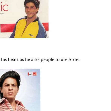
his heart as he asks people to use Airtel.