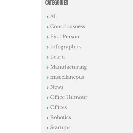
CATEGORIES
AI
Consciousness
First Person
Infographics
Learn
Manufacturing
miscellaneous
News
Office Humour
Offices
Robotics
Startups