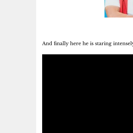
And finally here he is staring intensel