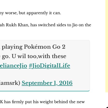
ny worse, but apparently it can.
ah Rukh Khan, has switched sides to Jio on the
ppily promoting Jio.
m playing Pokémon Go 2
go. U wil too,with these
lianceJio
#JioDigitalLife
iamsrk)
September 1, 2016
RK has firmly put his weight behind the new