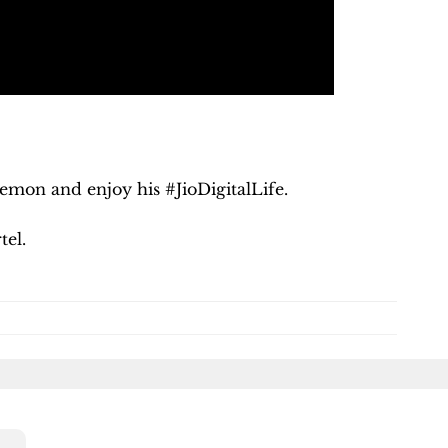
kemon and enjoy his #JioDigitalLife.
rtel.