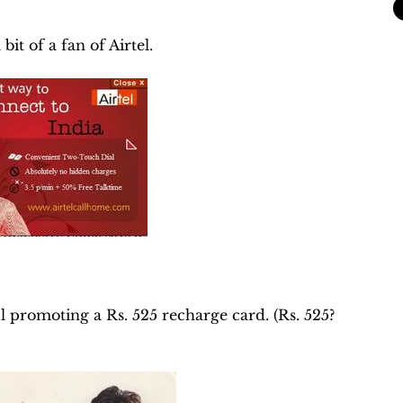
it of a fan of Airtel.
 promoting a Rs. 525 recharge card. (Rs. 525?