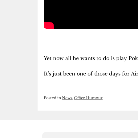
Yet now all he wants to do is play Po
It’s just been one of those days for Ai
Posted in
News
,
Office Humour