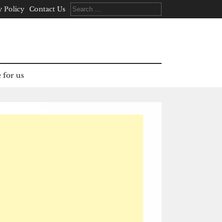
Search
y Policy
Contact Us
for:
 for us