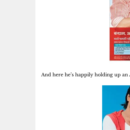
And here he’s happily holding up an A