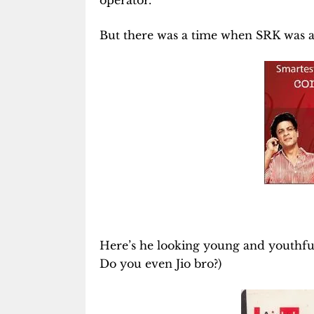
operator.
But there was a time when SRK was a b
Here’s he looking young and youthful
Do you even Jio bro?)