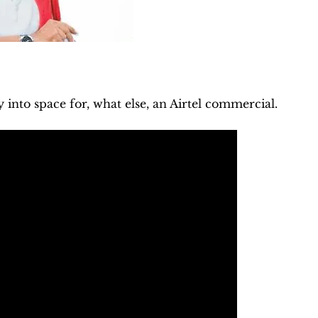
y into space for, what else, an Airtel commercial.