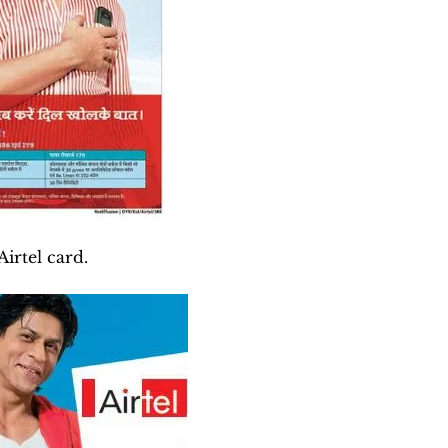
irtel card.