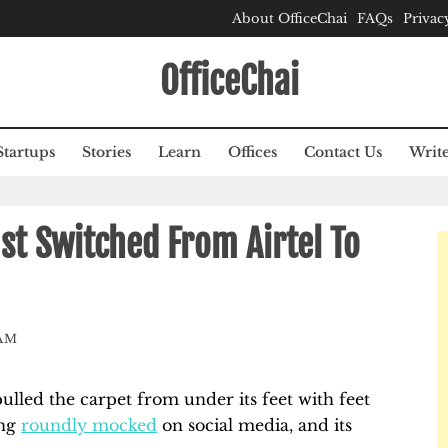
About OfficeChai
FAQs
Privac
OfficeChai
Startups
Stories
Learn
Offices
Contact Us
Write
st Switched From Airtel To
AM
 pulled the carpet from under its feet with feet
ing
roundly mocked
on social media, and its