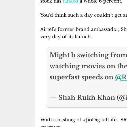
stock has
tanked
a whole 6 percent.
You’d think such a day couldn’t get a
Airtel’s former brand ambassador, Sh
very day of its launch.
And is seen ha
Might b switching fro
watching movies on the 
superfast speeds on
@Re
— Shah Rukh Khan (@
With a hashtag of #JioDigitalLife, S