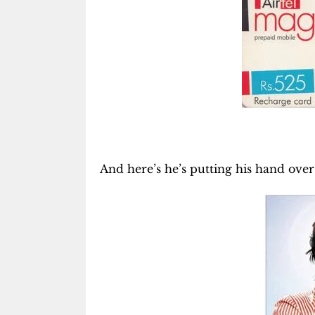
And here’s he’s putting his hand over 