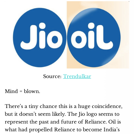
Source:
Trendulkar
Mind = blown.
There’s a tiny chance this is a huge coincidence,
but it doesn’t seem likely. The Jio logo seems to
represent the past and future of Reliance. Oil is
what had propelled Reliance to become India’s