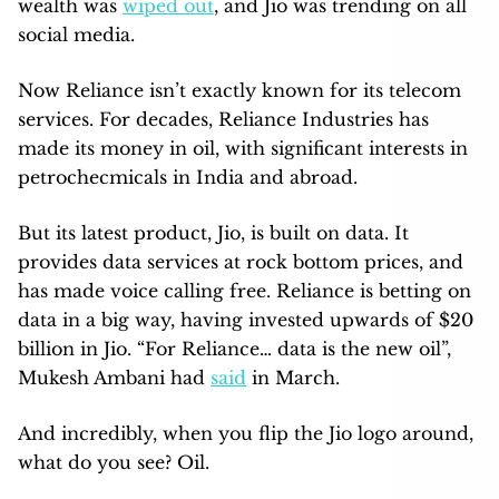
wealth was
wiped out
, and Jio was trending on all
social media.
Now Reliance isn’t exactly known for its telecom
services. For decades, Reliance Industries has
made its money in oil, with significant interests in
petrochecmicals in India and abroad.
But its latest product, Jio, is built on data. It
provides data services at rock bottom prices, and
has made voice calling free. Reliance is betting on
data in a big way, having invested upwards of $20
billion in Jio. “For Reliance… data is the new oil”,
Mukesh Ambani had
said
in March.
And incredibly, when you flip the Jio logo around,
what do you see? Oil.