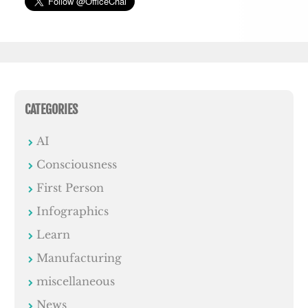
CATEGORIES
AI
Consciousness
First Person
Infographics
Learn
Manufacturing
miscellaneous
News