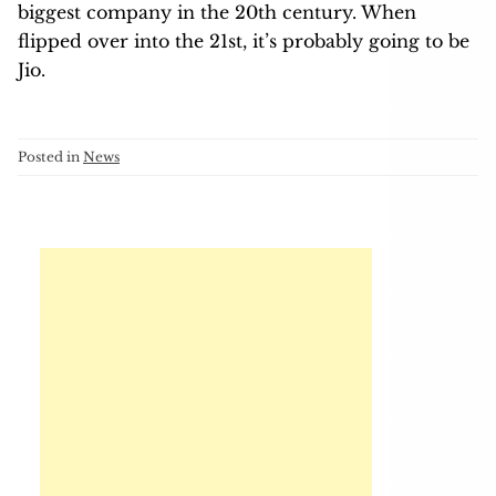
biggest company in the 20th century. When
flipped over into the 21st, it’s probably going to be
Jio.
Posted in
News