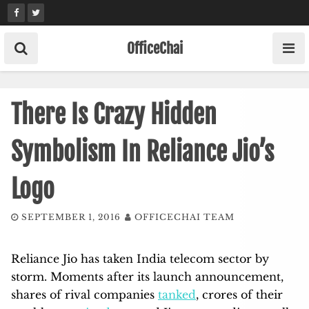
Skip
to
content
OfficeChai
There Is Crazy Hidden
Symbolism In Reliance Jio’s
Logo
SEPTEMBER 1, 2016
OFFICECHAI TEAM
Reliance Jio has taken India telecom sector by
storm. Moments after its launch announcement,
shares of rival companies
tanked
, crores of their