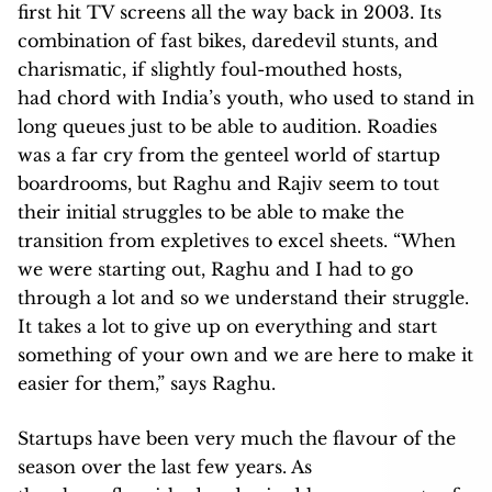
first hit TV screens all the way back in 2003. Its
combination of fast bikes, daredevil stunts, and
charismatic, if slightly foul-mouthed hosts,
had chord with India’s youth, who used to stand in
long queues just to be able to audition. Roadies
was a far cry from the genteel world of startup
boardrooms, but Raghu and Rajiv seem to tout
their initial struggles to be able to make the
transition from expletives to excel sheets. “When
we were starting out, Raghu and I had to go
through a lot and so we understand their struggle.
It takes a lot to give up on everything and start
something of your own and we are here to make it
easier for them,” says Raghu.
Startups have been very much the flavour of the
season over the last few years. As