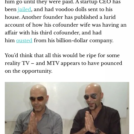
him go until they were paid. A startup CEO has
been
jailed
, and had voodoo dolls sent to his
house. Another founder has published a lurid
account of how his cofounder wife was having an
affair with his third cofounder, and had
him
ousted
from his billion-dollar company.
You’d think that all this would be ripe for some
reality TV – and MTV appears to have pounced
on the opportunity.