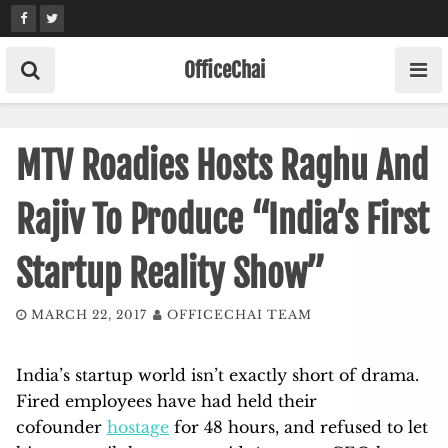
Skip
to
content
OfficeChai
MTV Roadies Hosts Raghu And
Rajiv To Produce “India’s First
Startup Reality Show”
MARCH 22, 2017
OFFICECHAI TEAM
India’s startup world isn’t exactly short of drama.
Fired employees have had held their
cofounder
hostage
for 48 hours, and refused to let