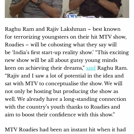
Raghu Ram and Rajiv Lakshman – best known
for terrorizing youngsters on their hit MTV show,
Roadies – will be cohosting what they say will
be ‘India’s first start-up reality show.’ “This exciting
new show will be all about gutsy young minds
keen on achieving their dreams,”
said
Raghu Ram.
“Rajiv and I saw a lot of potential in the idea and
sat with MTV to conceptualise the show. We will
not only be hosting but producing the show as
well. We already have a long-standing connection
with the country’s youth thanks to Roadies and
aim to boost their confidence with this show.”
MTV Roadies had been an instant hit when it had