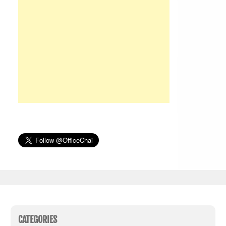
CATEGORIES