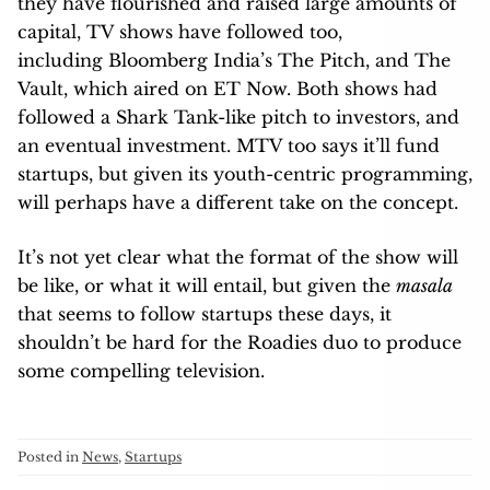
they have flourished and raised large amounts of
capital, TV shows have followed too,
including Bloomberg India’s The Pitch, and The
Vault, which aired on ET Now. Both shows had
followed a Shark Tank-like pitch to investors, and
an eventual investment. MTV too says it’ll fund
startups, but given its youth-centric programming,
will perhaps have a different take on the concept.
It’s not yet clear what the format of the show will
be like, or what it will entail, but given the
masala
that seems to follow startups these days, it
shouldn’t be hard for the Roadies duo to produce
some compelling television.
Posted in
News
,
Startups