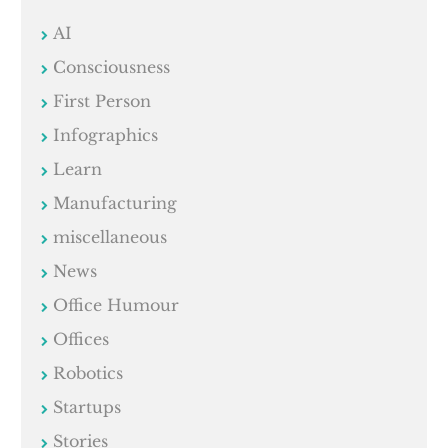
AI
Consciousness
First Person
Infographics
Learn
Manufacturing
miscellaneous
News
Office Humour
Offices
Robotics
Startups
Stories