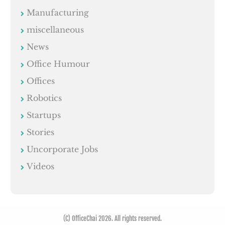
Manufacturing
miscellaneous
News
Office Humour
Offices
Robotics
Startups
Stories
Uncorporate Jobs
Videos
(C) OfficeChai 2026. All rights reserved.