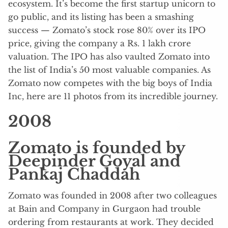
ecosystem. It’s become the first startup unicorn to
go public, and its listing has been a smashing
success — Zomato’s stock rose 80% over its IPO
price, giving the company a Rs. 1 lakh crore
valuation. The IPO has also vaulted Zomato into
the list of India’s 50 most valuable companies. As
Zomato now competes with the big boys of India
Inc, here are 11 photos from its incredible journey.
2008
Zomato is founded by
Deepinder Goyal and
Pankaj Chaddah
Zomato was founded in 2008 after two colleagues
at Bain and Company in Gurgaon had trouble
ordering from restaurants at work. They decided