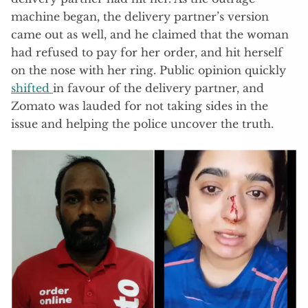
machine began, the delivery partner’s version
came out as well, and he claimed that the woman
had refused to pay for her order, and hit herself
on the nose with her ring. Public opinion quickly
shifted
in favour of the delivery partner, and
Zomato was lauded for not taking sides in the
issue and helping the police uncover the truth.