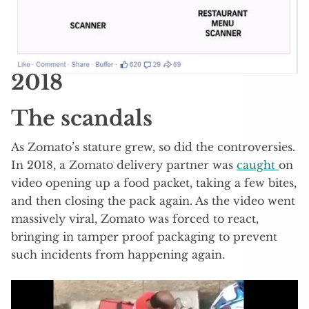
2018
The scandals
As Zomato’s stature grew, so did the controversies.
In 2018, a Zomato delivery partner was
caught
on
video opening up a food packet, taking a few bites,
and then closing the pack again. As the video went
massively viral, Zomato was forced to react,
bringing in tamper proof packaging to prevent
such incidents from happening again.