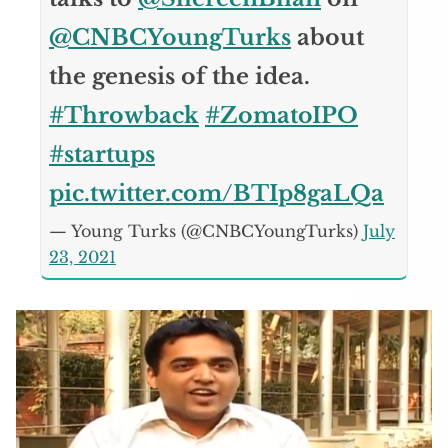
@CNBCYoungTurks
about
the genesis of the idea.
#Throwback
#ZomatoIPO
#startups
pic.twitter.com/BTIp8gaLQa
— Young Turks (@CNBCYoungTurks)
July
23, 2021