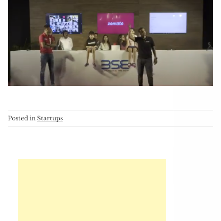
Posted in
Startups