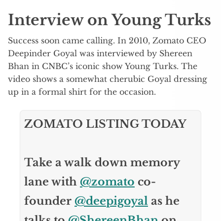
Interview on Young Turks
Success soon came calling. In 2010, Zomato CEO
Deepinder Goyal was interviewed by Shereen
Bhan in CNBC’s iconic show Young Turks. The
video shows a somewhat cherubic Goyal dressing
up in a formal shirt for the occasion.
ZOMATO LISTING TODAY
Take a walk down memory
lane with
@zomato
co-
founder
@deepigoyal
as he
talks to
@ShereenBhan
on