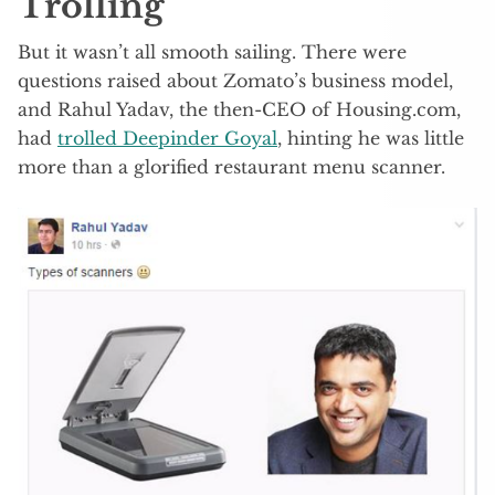
Trolling
But it wasn’t all smooth sailing. There were
questions raised about Zomato’s business model,
and Rahul Yadav, the then-CEO of Housing.com,
had
trolled Deepinder Goyal
, hinting he was little
more than a glorified restaurant menu scanner.