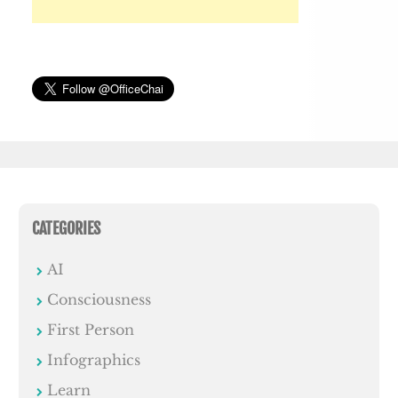
CATEGORIES
AI
Consciousness
First Person
Infographics
Learn