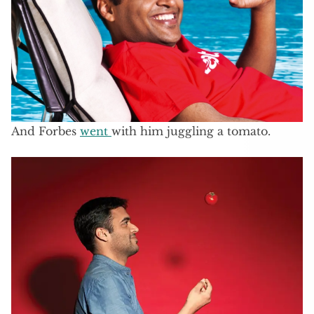
And Forbes
went
with him juggling a tomato.