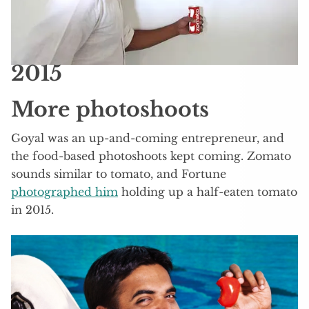
2015
More photoshoots
Goyal was an up-and-coming entrepreneur, and
the food-based photoshoots kept coming. Zomato
sounds similar to tomato, and Fortune
photographed him
holding up a half-eaten tomato
in 2015.