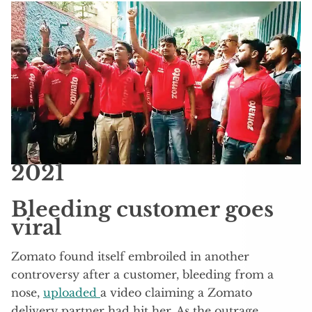
2021
Bleeding customer goes
viral
Zomato found itself embroiled in another
controversy after a customer, bleeding from a
nose,
uploaded
a video claiming a Zomato
delivery partner had hit her. As the outrage