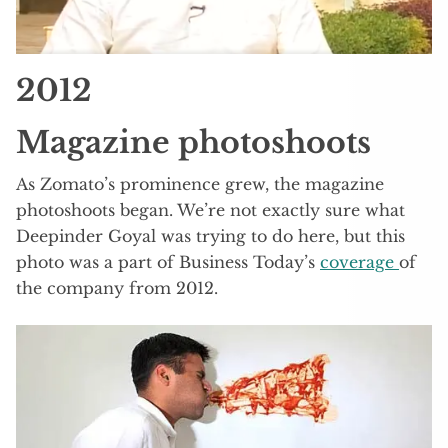
2012
Magazine photoshoots
As Zomato’s prominence grew, the magazine
photoshoots began. We’re not exactly sure what
Deepinder Goyal was trying to do here, but this
photo was a part of Business Today’s
coverage
of
the company from 2012.