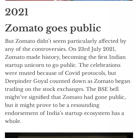
2021
Zomato goes public
But Zomato didn’t seem particularly affected by
any of the controversies. On 23rd July 2021,
Zomato made history, becoming the first Indian
startup unicorn to go public. The celebrations
were muted because of Covid protocols, but
Deepinder Goyal counted down as Zomato began
trading on the stock exchanges. The BSE bell
might’ve signified that Zomato had gone public,
but it might prove to be a resounding
endorsement of India’s startup ecosystem has a
whole.