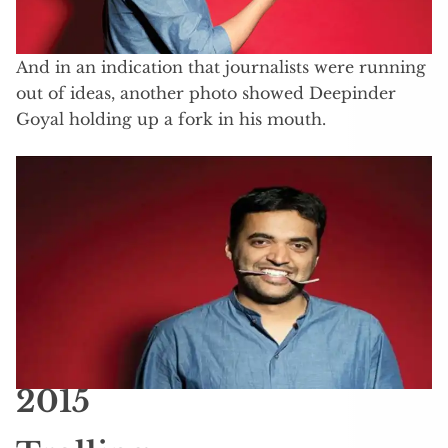
And in an indication that journalists were running
out of ideas, another photo showed Deepinder
Goyal holding up a fork in his mouth.
2015