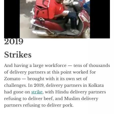
2019
Strikes
And having a large workforce — tens of thousands
of delivery partners at this point worked for
Zomato — brought with it its own set of
challenges. In 2019, delivery partners in Kolkata
had gone on
strike
, with Hindu delivery partners
refusing to deliver beef, and Muslim delivery
partners refusing to deliver pork.