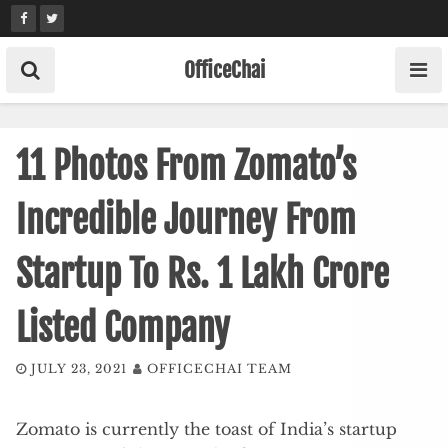
Skip
to
content
OfficeChai
11 Photos From Zomato’s
Incredible Journey From
Startup To Rs. 1 Lakh Crore
Listed Company
JULY 23, 2021
OFFICECHAI TEAM
Zomato is currently the toast of India’s startup