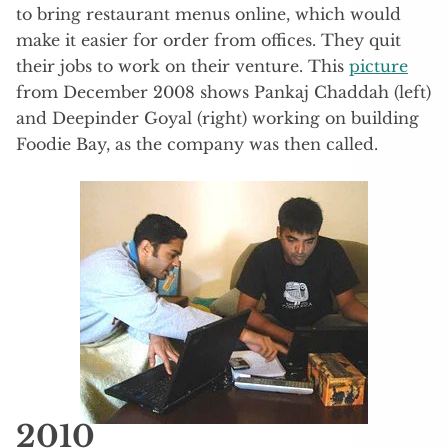
to bring restaurant menus online, which would
make it easier for order from offices. They quit
their jobs to work on their venture. This
picture
from December 2008 shows Pankaj Chaddah (left)
and Deepinder Goyal (right) working on building
Foodie Bay, as the company was then called.
2010