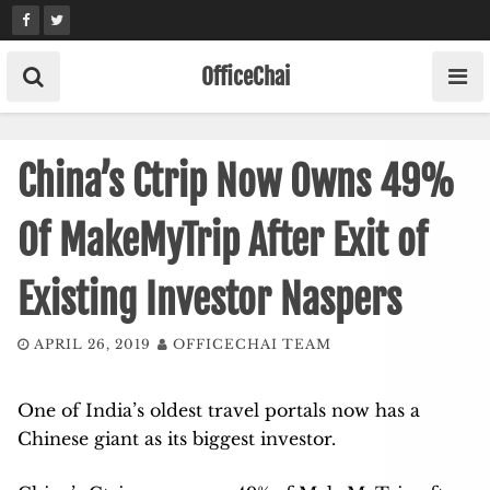
Skip
to
content
OfficeChai
China’s Ctrip Now Owns 49%
Of MakeMyTrip After Exit of
Existing Investor Naspers
APRIL 26, 2019
OFFICECHAI TEAM
One of India’s oldest travel portals now has a
Chinese giant as its biggest investor.