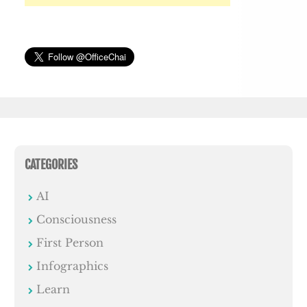
CATEGORIES
AI
Consciousness
First Person
Infographics
Learn