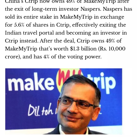
China’s Ctrip now owns 49% of MakeMyTrip after
the exit of long-term investor Naspers. Naspers has
sold its entire stake in MakeMyTrip in exchange
for 5.6% of shares in Ctrip, effectively exiting the
Indian travel portal and becoming an investor in
Ctrip instead. After the deal, Ctrip owns 49% of
MakeMyTrip that’s worth $1.3 billion (Rs. 10,000
crore), and has 4% of the voting power.