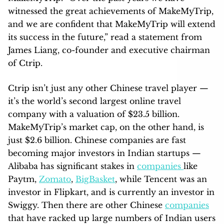
witnessed the great achievements of MakeMyTrip,
and we are confident that MakeMyTrip will extend
its success in the future,” read a statement from
James Liang, co-founder and executive chairman
of Ctrip.
Ctrip isn’t just any other Chinese travel player —
it’s the world’s second largest online travel
company with a valuation of $23.5 billion.
MakeMyTrip’s market cap, on the other hand, is
just $2.6 billion. Chinese companies are fast
becoming major investors in Indian startups —
Alibaba has significant stakes in
companies
like
Paytm,
Zomato
,
BigBasket
, while Tencent was an
investor in Flipkart, and is currently an investor in
Swiggy. Then there are other Chinese
companies
that have racked up large numbers of Indian users