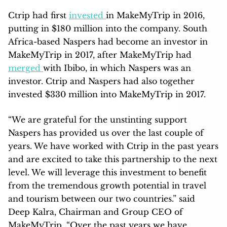
Ctrip had first
invested
in MakeMyTrip in 2016,
putting in $180 million into the company. South
Africa-based Naspers had become an investor in
MakeMyTrip in 2017, after MakeMyTrip had
merged
with Ibibo, in which Naspers was an
investor. Ctrip and Naspers had also together
invested $330 million into MakeMyTrip in 2017.
“We are grateful for the unstinting support
Naspers has provided us over the last couple of
years. We have worked with Ctrip in the past years
and are excited to take this partnership to the next
level. We will leverage this investment to benefit
from the tremendous growth potential in travel
and tourism between our two countries.” said
Deep Kalra, Chairman and Group CEO of
MakeMyTrip. “Over the past years we have