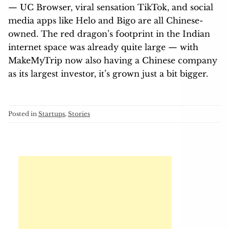
— UC Browser, viral sensation TikTok, and social
media apps like Helo and Bigo are all Chinese-
owned. The red dragon’s footprint in the Indian
internet space was already quite large — with
MakeMyTrip now also having a Chinese company
as its largest investor, it’s grown just a bit bigger.
Posted in
Startups
,
Stories