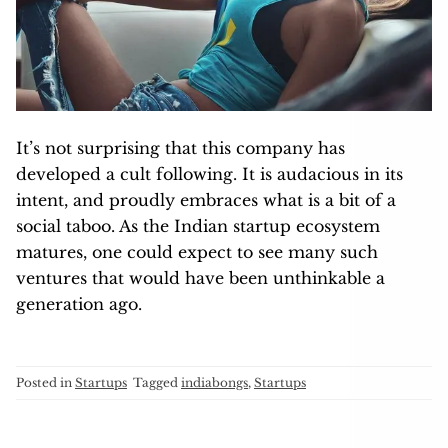
It’s not surprising that this company has
developed a cult following. It is audacious in its
intent, and proudly embraces what is a bit of a
social taboo. As the Indian startup ecosystem
matures, one could expect to see many such
ventures that would have been unthinkable a
generation ago.
Posted in
Startups
Tagged
indiabongs
,
Startups