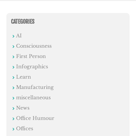
CATEGORIES
AI
Consciousness
First Person
Infographics
Learn
Manufacturing
miscellaneous
News
Office Humour
Offices