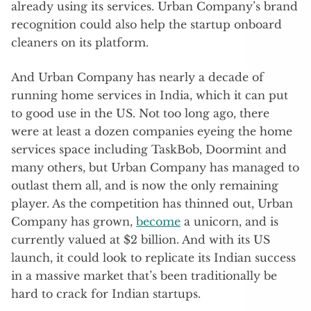
already using its services. Urban Company’s brand
recognition could also help the startup onboard
cleaners on its platform.
And Urban Company has nearly a decade of
running home services in India, which it can put
to good use in the US. Not too long ago, there
were at least a dozen companies eyeing the home
services space including TaskBob, Doormint and
many others, but Urban Company has managed to
outlast them all, and is now the only remaining
player. As the competition has thinned out, Urban
Company has grown,
become
a unicorn, and is
currently valued at $2 billion. And with its US
launch, it could look to replicate its Indian success
in a massive market that’s been traditionally be
hard to crack for Indian startups.