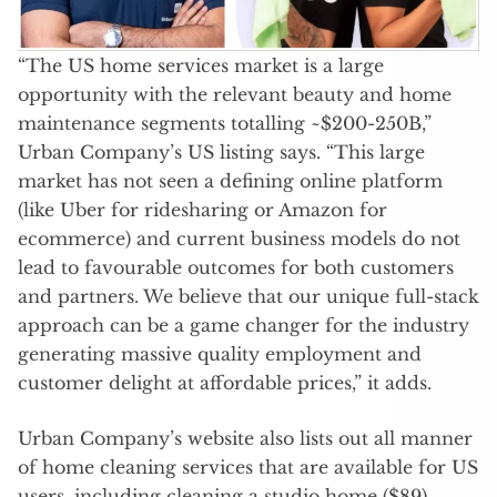
“The US home services market is a large
opportunity with the relevant beauty and home
maintenance segments totalling ~$200-250B,”
Urban Company’s US listing says. “This large
market has not seen a defining online platform
(like Uber for ridesharing or Amazon for
ecommerce) and current business models do not
lead to favourable outcomes for both customers
and partners. We believe that our unique full-stack
approach can be a game changer for the industry
generating massive quality employment and
customer delight at affordable prices,” it adds.
Urban Company’s website also lists out all manner
of home cleaning services that are available for US
users, including cleaning a studio home ($89),