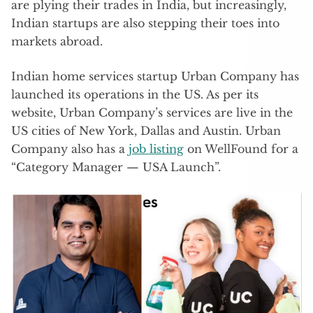
are plying their trades in India, but increasingly,
Indian startups are also stepping their toes into
markets abroad.
Indian home services startup Urban Company has
launched its operations in the US. As per its
website, Urban Company’s services are live in the
US cities of New York, Dallas and Austin. Urban
Company also has a
job listing
on WellFound for a
“Category Manager — USA Launch”.