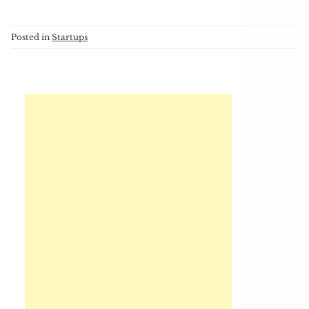
Posted in
Startups