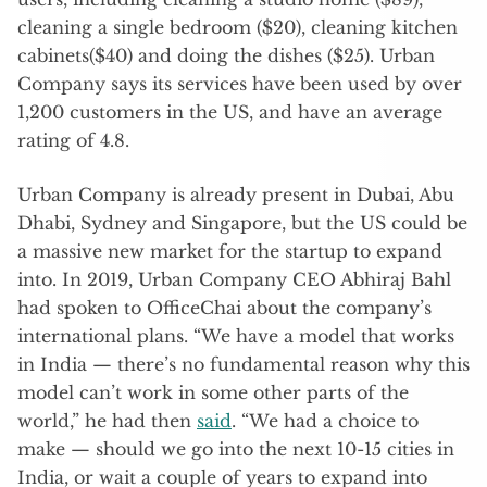
cleaning a single bedroom ($20), cleaning kitchen
cabinets($40) and doing the dishes ($25). Urban
Company says its services have been used by over
1,200 customers in the US, and have an average
rating of 4.8.
Urban Company is already present in Dubai, Abu
Dhabi, Sydney and Singapore, but the US could be
a massive new market for the startup to expand
into. In 2019, Urban Company CEO Abhiraj Bahl
had spoken to OfficeChai about the company’s
international plans. “We have a model that works
in India — there’s no fundamental reason why this
model can’t work in some other parts of the
world,” he had then
said
. “We had a choice to
make — should we go into the next 10-15 cities in
India, or wait a couple of years to expand into