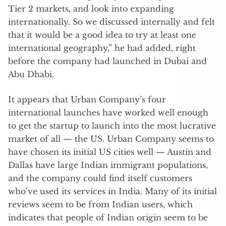
Tier 2 markets, and look into expanding
internationally. So we discussed internally and felt
that it would be a good idea to try at least one
international geography,” he had added, right
before the company had launched in Dubai and
Abu Dhabi.
It appears that Urban Company’s four
international launches have worked well enough
to get the startup to launch into the most lucrative
market of all — the US. Urban Company seems to
have chosen its initial US cities well — Austin and
Dallas have large Indian immigrant populations,
and the company could find itself customers
who’ve used its services in India. Many of its initial
reviews seem to be from Indian users, which
indicates that people of Indian origin seem to be