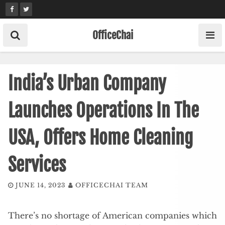
Skip
to
content
OfficeChai
India’s Urban Company
Launches Operations In The
USA, Offers Home Cleaning
Services
JUNE 14, 2023
OFFICECHAI TEAM
There’s no shortage of American companies which