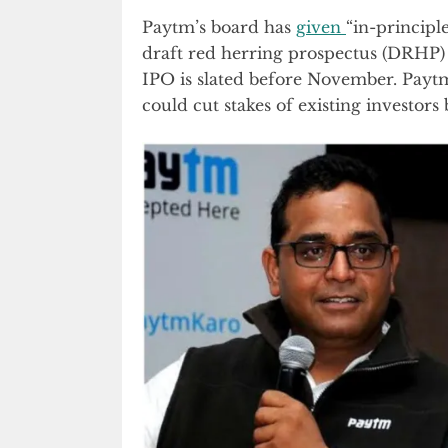
Paytm’s board has
given
“in-principle
draft red herring prospectus (DRHP) 
IPO is slated before November. Paytm 
could cut stakes of existing investors