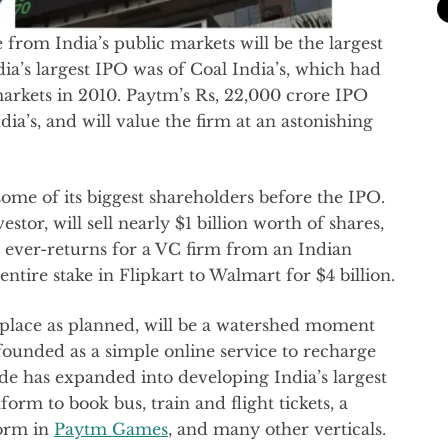
 from India’s public markets will be the largest
dia’s largest IPO was of Coal India’s, which had
markets in 2010. Paytm’s Rs, 22,000 crore IPO
dia’s, and will value the firm at an astonishing
o some of its biggest shareholders before the IPO.
stor, will sell nearly $1 billion worth of shares,
 ever-returns for a VC firm from an Indian
 entire stake in Flipkart to Walmart for $4 billion.
g place as planned, will be a watershed moment
founded as a simple online service to recharge
de has expanded into developing India’s largest
tform to book bus, train and flight tickets, a
form in
Paytm Games
, and many other verticals.