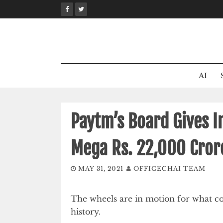
Skip
to
content
AI
Paytm’s Board Gives I
Mega Rs. 22,000 Cror
MAY 31, 2021
OFFICECHAI TEAM
The wheels are in motion for what co
history.