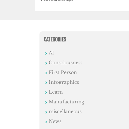
CATEGORIES
AI
Consciousness
First Person
Infographics
Learn
Manufacturing
miscellaneous
News