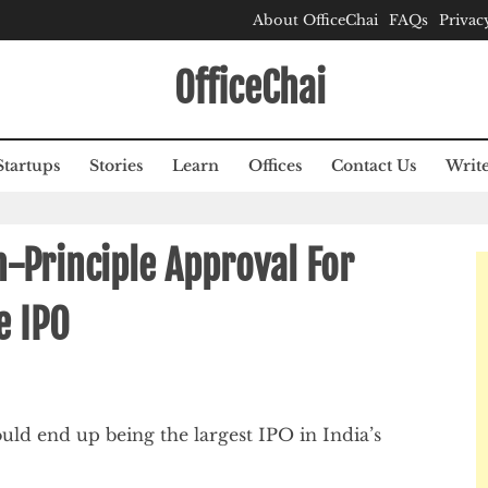
About OfficeChai
FAQs
Privac
OfficeChai
Startups
Stories
Learn
Offices
Contact Us
Write
n-Principle Approval For
e IPO
uld end up being the largest IPO in India’s