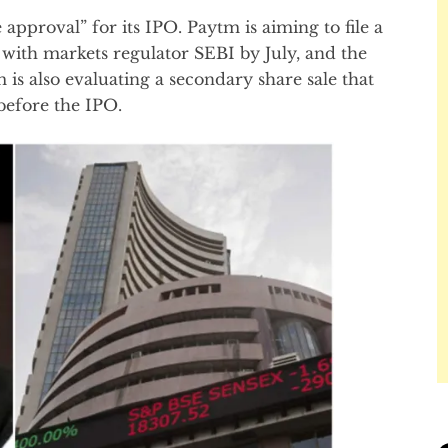
 approval” for its IPO. Paytm is aiming to file a
with markets regulator SEBI by July, and the
is also evaluating a secondary share sale that
 before the IPO.