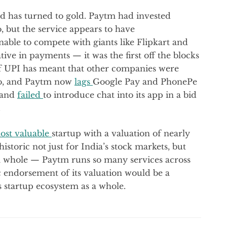
d has turned to gold. Paytm had invested
, but the service appears to have
nable to compete with giants like Flipkart and
tive in payments — it was the first off the blocks
 of UPI has meant that other companies were
too, and Paytm now
lags
Google Pay and PhonePe
d and
failed
to introduce chat into its app in a bid
.
ost valuable
startup with a valuation of nearly
historic not just for India’s stock markets, but
s a whole — Paytm runs so many services across
ic endorsement of its valuation would be a
s startup ecosystem as a whole.