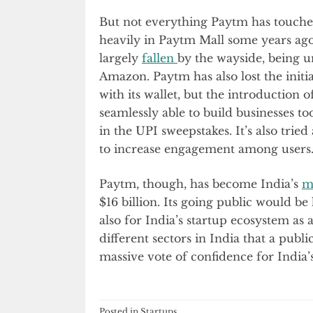
But not everything Paytm has touche
heavily in Paytm Mall some years ago
largely
fallen
by the wayside, being u
Amazon. Paytm has also lost the initia
with its wallet, but the introduction
seamlessly able to build businesses 
in the UPI sweepstakes. It’s also trie
to increase engagement among users
Paytm, though, has become India’s
m
$16 billion. Its going public would be 
also for India’s startup ecosystem a
different sectors in India that a publ
massive vote of confidence for India’
Posted in
Startups