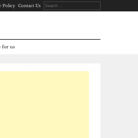
Search
y Policy
Contact Us
for:
 for us