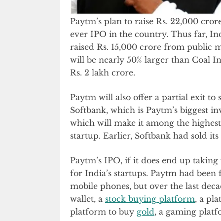
Paytm’s plan to raise Rs. 22,000 crore
ever IPO in the country. Thus far, In
raised Rs. 15,000 crore from public 
will be nearly 50% larger than Coal In
Rs. 2 lakh crore.
Paytm will also offer a partial exit t
Softbank, which is Paytm’s biggest inve
which will make it among the highest
startup. Earlier, Softbank had sold its
Paytm’s IPO, if it does end up takin
for India’s startups. Paytm had been 
mobile phones, but over the last deca
wallet, a
stock buying platform
, a pla
platform to buy
gold
, a gaming plat