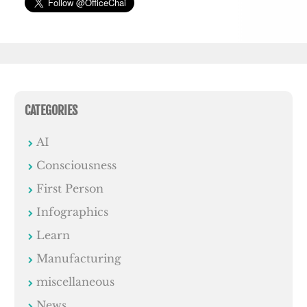
CATEGORIES
AI
Consciousness
First Person
Infographics
Learn
Manufacturing
miscellaneous
News