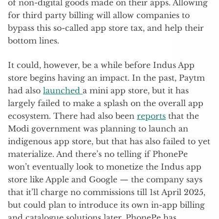
of non-digital goods made on their apps. Allowing
for third party billing will allow companies to
bypass this so-called app store tax, and help their
bottom lines.
It could, however, be a while before Indus App
store begins having an impact. In the past, Paytm
had also
launched
a mini app store, but it has
largely failed to make a splash on the overall app
ecosystem. There had also been
reports
that the
Modi government was planning to launch an
indigenous app store, but that has also failed to yet
materialize. And there’s no telling if PhonePe
won’t eventually look to monetize the Indus app
store like Apple and Google — the company says
that it’ll charge no commissions till 1st April 2025,
but could plan to introduce its own in-app billing
and catalogue solutions later. PhonePe has