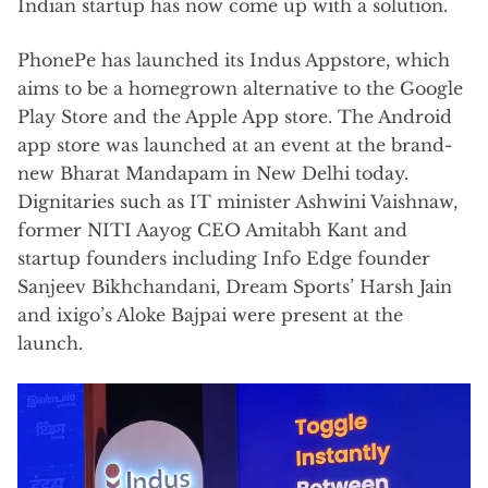
Indian startup has now come up with a solution.
PhonePe has launched its Indus Appstore, which
aims to be a homegrown alternative to the Google
Play Store and the Apple App store. The Android
app store was launched at an event at the brand-
new Bharat Mandapam in New Delhi today.
Dignitaries such as IT minister Ashwini Vaishnaw,
former NITI Aayog CEO Amitabh Kant and
startup founders including Info Edge founder
Sanjeev Bikhchandani, Dream Sports’ Harsh Jain
and ixigo’s Aloke Bajpai were present at the
launch.