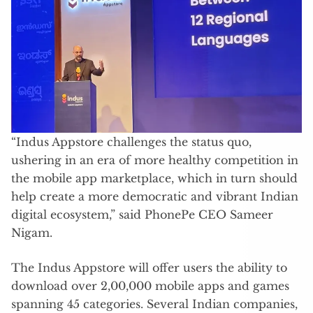
“Indus Appstore challenges the status quo,
ushering in an era of more healthy competition in
the mobile app marketplace, which in turn should
help create a more democratic and vibrant Indian
digital ecosystem,” said PhonePe CEO Sameer
Nigam.
The Indus Appstore will offer users the ability to
download over 2,00,000 mobile apps and games
spanning 45 categories. Several Indian companies,