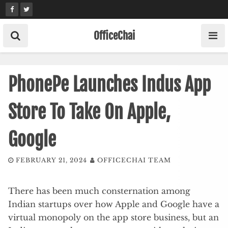
Skip
to
content
OfficeChai
PhonePe Launches Indus App
Store To Take On Apple,
Google
FEBRUARY 21, 2024
OFFICECHAI TEAM
There has been much consternation among
Indian startups over how Apple and Google have a
virtual monopoly on the app store business, but an