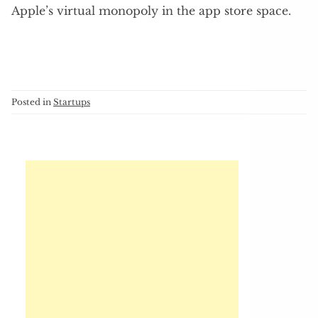
Apple’s virtual monopoly in the app store space.
Posted in
Startups