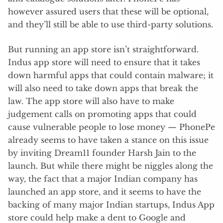
however assured users that these will be optional,
and they’ll still be able to use third-party solutions.
But running an app store isn’t straightforward.
Indus app store will need to ensure that it takes
down harmful apps that could contain malware; it
will also need to take down apps that break the
law. The app store will also have to make
judgement calls on promoting apps that could
cause vulnerable people to lose money — PhonePe
already seems to have taken a stance on this issue
by inviting Dream11 founder Harsh Jain to the
launch. But while there might be niggles along the
way, the fact that a major Indian company has
launched an app store, and it seems to have the
backing of many major Indian startups, Indus App
store could help make a dent to Google and