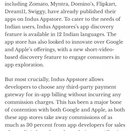
including Zomato, Myntra, Domino’s, Flipkart,
Dream11, Swiggy, have already published their
apps on Indus Appstore. To cater to the needs of
Indian users, Indus Appstores’s app discovery
feature is available in 12 Indian languages. The
app store has also looked to innovate over Google
and Apple’s offerings, with a new short-video-
based discovery feature to engage consumers in
app exploration.
But most crucially, Indus Appstore allows
developers to choose any third-party payment
gateway for in-app billing without incurring any
commission charges. This has been a major bone
of contention with both Google and Apple, as both
these app stores take away commissions of as
much as 30 percent from app developers for sales